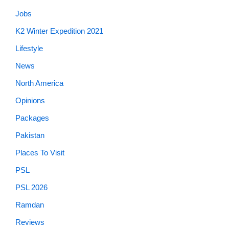
Jobs
K2 Winter Expedition 2021
Lifestyle
News
North America
Opinions
Packages
Pakistan
Places To Visit
PSL
PSL 2026
Ramdan
Reviews