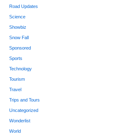
Road Updates
Science
Showbiz
Snow Fall
Sponsored
Sports
Technology
Tourism
Travel
Trips and Tours
Uncategorized
Wonderlist
World