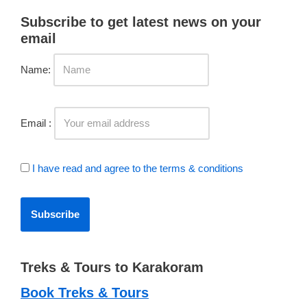
Subscribe to get latest news on your
email
Name:
Email :
I have read and agree to the terms & conditions
Treks & Tours to Karakoram
Book Treks & Tours