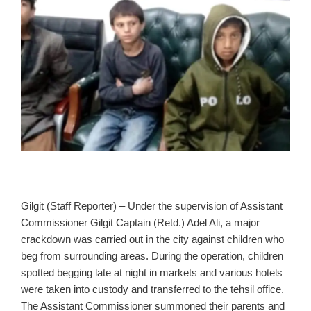
Gilgit (Staff Reporter) – Under the supervision of Assistant
Commissioner Gilgit Captain (Retd.) Adel Ali, a major
crackdown was carried out in the city against children who
beg from surrounding areas. During the operation, children
spotted begging late at night in markets and various hotels
were taken into custody and transferred to the tehsil office.
The Assistant Commissioner summoned their parents and