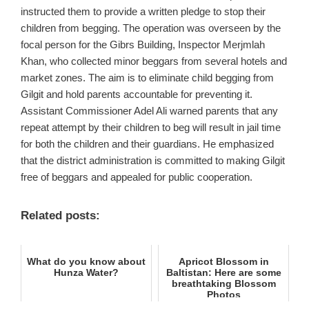
instructed them to provide a written pledge to stop their
children from begging. The operation was overseen by the
focal person for the Gibrs Building, Inspector Merjmlah
Khan, who collected minor beggars from several hotels and
market zones. The aim is to eliminate child begging from
Gilgit and hold parents accountable for preventing it.
Assistant Commissioner Adel Ali warned parents that any
repeat attempt by their children to beg will result in jail time
for both the children and their guardians. He emphasized
that the district administration is committed to making Gilgit
free of beggars and appealed for public cooperation.
Related posts:
What do you know about
Apricot Blossom in
Hunza Water?
Baltistan: Here are some
breathtaking Blossom
Photos