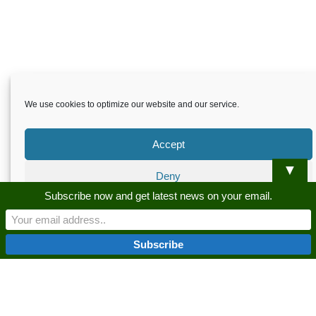
We use cookies to optimize our website and our service.
Accept
▼
Deny
Skardu.pk-All rights reserved
Subscribe now and get latest news on your email.
Preferences
About
Privacy Policy
Terms and Conditions
Disclaimer
Guest Post
Advertise
Career
Contact us
Privacy Policy
Privacy Policy
Skardu.pk-All rights reserved