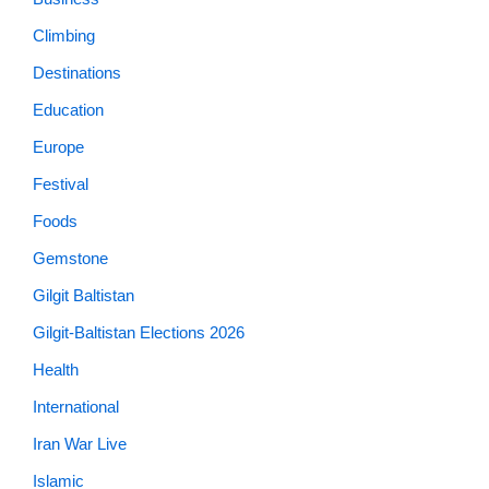
Climbing
Destinations
Education
Europe
Festival
Foods
Gemstone
Gilgit Baltistan
Gilgit-Baltistan Elections 2026
Health
International
Iran War Live
Islamic