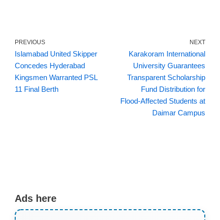
PREVIOUS
NEXT
Islamabad United Skipper
Karakoram International
Concedes Hyderabad
University Guarantees
Kingsmen Warranted PSL
Transparent Scholarship
11 Final Berth
Fund Distribution for
Flood‑Affected Students at
Daimar Campus
Ads here