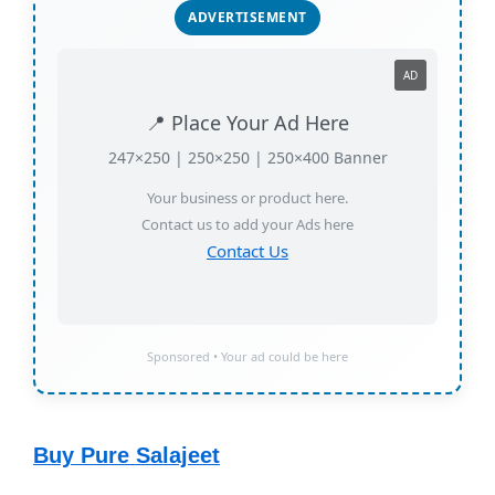
ADVERTISEMENT
AD
📍 Place Your Ad Here
247×250 | 250×250 | 250×400 Banner
Your business or product here.
Contact us to add your Ads here
Contact Us
Sponsored • Your ad could be here
Buy Pure Salajeet