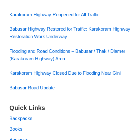
Karakoram Highway Reopened for All Traffic
Babusar Highway Restored for Traffic; Karakoram Highway
Restoration Work Underway
Flooding and Road Conditions – Babusar / Thak / Diamer
(Karakoram Highway) Area
Karakoram Highway Closed Due to Flooding Near Gini
Babusar Road Update
Quick Links
Backpacks
Books
Business