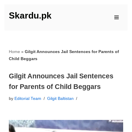
Skardu.pk
Skip
to
content
Home
»
Gilgit Announces Jail Sentences for Parents of
Child Beggars
Gilgit Announces Jail Sentences
for Parents of Child Beggars
by
Editorial Team
Gilgit Baltistan