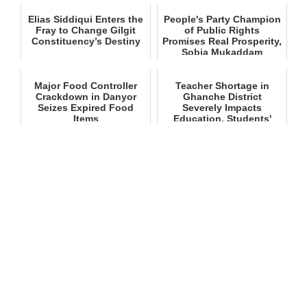
Elias Siddiqui Enters the
People's Party Champion
Fray to Change Gilgit
of Public Rights
Constituency’s Destiny
Promises Real Prosperity,
Sobia Mukaddam
Major Food Controller
Teacher Shortage in
Crackdown in Danyor
Ghanche District
Seizes Expired Food
Severely Impacts
Items
Education, Students'
Future at Stake