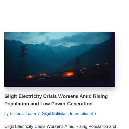
Gilgit Electricity Crisis Worsens Amid Rising
Population and Low Power Generation
by
Editorial Team
Gilgit Baltistan
,
International
Gilgit Electricity Crisis Worsens Amid Rising Population and