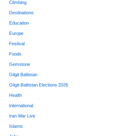
Climbing
Destinations
Education
Europe
Festival
Foods
Gemstone
Gilgit Baltistan
Gilgit-Baltistan Elections 2026
Health
International
Iran War Live
Islamic