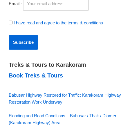
Email :
I have read and agree to the terms & conditions
Treks & Tours to Karakoram
Book Treks & Tours
Babusar Highway Restored for Traffic; Karakoram Highway
Restoration Work Underway
Flooding and Road Conditions – Babusar / Thak / Diamer
(Karakoram Highway) Area