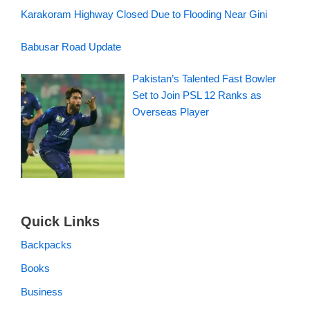
Karakoram Highway Closed Due to Flooding Near Gini
Babusar Road Update
Pakistan’s Talented Fast Bowler
Set to Join PSL 12 Ranks as
Overseas Player
Quick Links
Backpacks
Books
Business