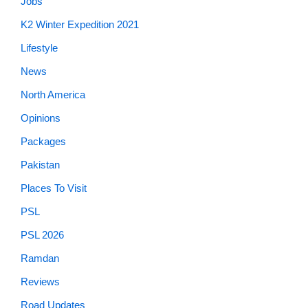
Jobs
K2 Winter Expedition 2021
Lifestyle
News
North America
Opinions
Packages
Pakistan
Places To Visit
PSL
PSL 2026
Ramdan
Reviews
Road Updates