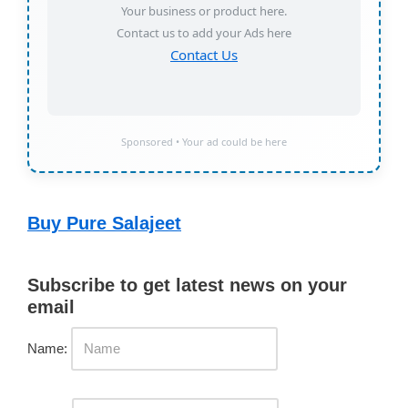
Your business or product here.
Contact us to add your Ads here
Contact Us
Sponsored • Your ad could be here
Buy Pure Salajeet
Subscribe to get latest news on your
email
Name: