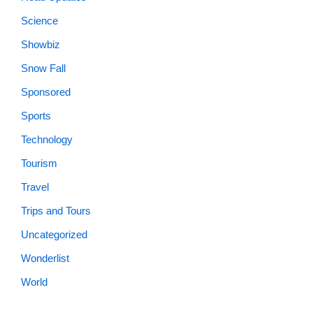
Science
Showbiz
Snow Fall
Sponsored
Sports
Technology
Tourism
Travel
Trips and Tours
Uncategorized
Wonderlist
World