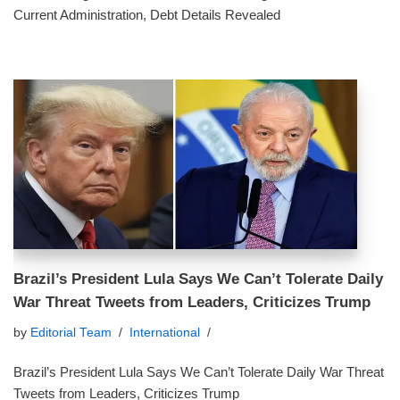
Current Administration, Debt Details Revealed
Brazil’s President Lula Says We Can’t Tolerate Daily
War Threat Tweets from Leaders, Criticizes Trump
by
Editorial Team
International
Brazil’s President Lula Says We Can’t Tolerate Daily War Threat
Tweets from Leaders, Criticizes Trump