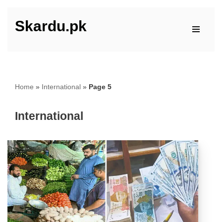
Skardu.pk
Skip
to
content
Home
»
International
»
Page 5
International