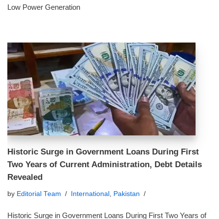
Low Power Generation
Historic Surge in Government Loans During First
Two Years of Current Administration, Debt Details
Revealed
by
Editorial Team
International
,
Pakistan
Historic Surge in Government Loans During First Two Years of