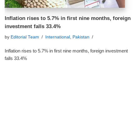
Inflation rises to 5.7% in first nine months, foreign
investment falls 33.4%
by
Editorial Team
International
,
Pakistan
Inflation rises to 5.7% in first nine months, foreign investment
falls 33.4%