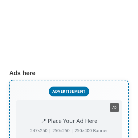
Ads here
ADVERTISEMENT
AD
📍 Place Your Ad Here
247×250 | 250×250 | 250×400 Banner