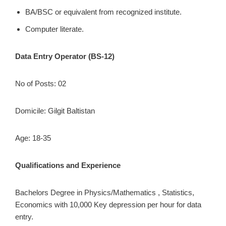
BA/BSC or equivalent from recognized institute.
Computer literate.
Data Entry Operator (BS-12)
No of Posts: 02
Domicile: Gilgit Baltistan
Age: 18-35
Qualifications and Experience
Bachelors Degree in Physics/Mathematics , Statistics,
Economics with 10,000 Key depression per hour for data
entry.