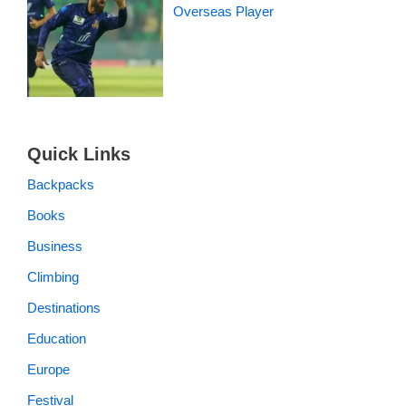
Overseas Player
Quick Links
Backpacks
Books
Business
Climbing
Destinations
Education
Europe
Festival