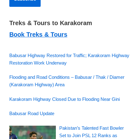
Treks & Tours to Karakoram
Book Treks & Tours
Babusar Highway Restored for Traffic; Karakoram Highway
Restoration Work Underway
Flooding and Road Conditions – Babusar / Thak / Diamer
(Karakoram Highway) Area
Karakoram Highway Closed Due to Flooding Near Gini
Babusar Road Update
Pakistan’s Talented Fast Bowler
Set to Join PSL 12 Ranks as