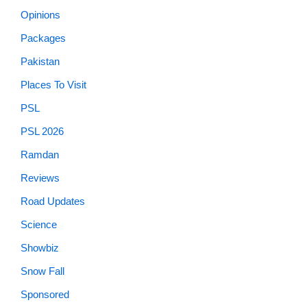
Opinions
Packages
Pakistan
Places To Visit
PSL
PSL 2026
Ramdan
Reviews
Road Updates
Science
Showbiz
Snow Fall
Sponsored