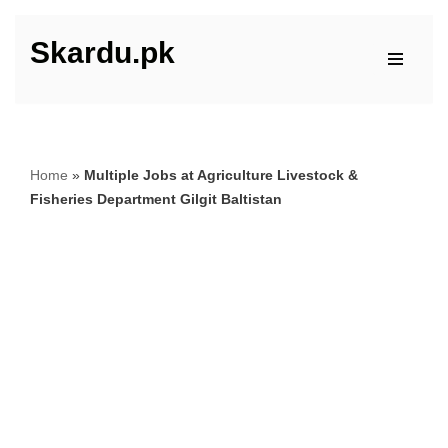
Skardu.pk
Skip
to
content
Home
»
Multiple Jobs at Agriculture Livestock &
Fisheries Department Gilgit Baltistan