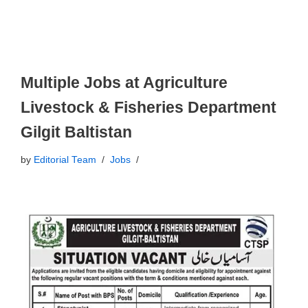
Multiple Jobs at Agriculture
Livestock & Fisheries Department
Gilgit Baltistan
by
Editorial Team
Jobs