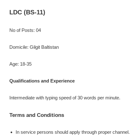
LDC (BS-11)
No of Posts: 04
Domicile: Gilgit Baltistan
Age: 18-35
Qualifications and Experience
Intermediate with typing speed of 30 words per minute.
Terms and Conditions
In service persons should apply through proper channel.