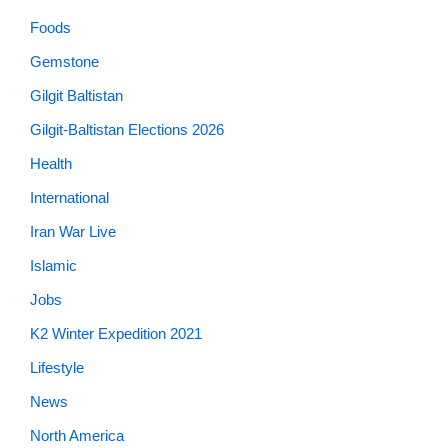
Foods
Gemstone
Gilgit Baltistan
Gilgit-Baltistan Elections 2026
Health
International
Iran War Live
Islamic
Jobs
K2 Winter Expedition 2021
Lifestyle
News
North America