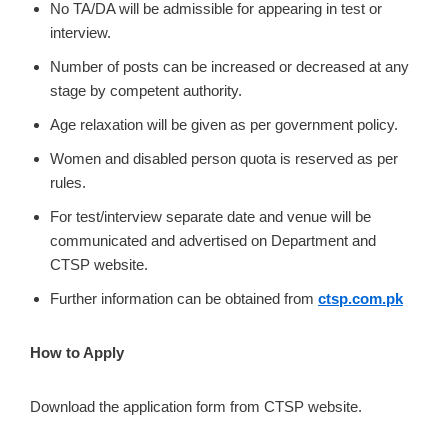
No TA/DA will be admissible for appearing in test or
interview.
Number of posts can be increased or decreased at any
stage by competent authority.
Age relaxation will be given as per government policy.
Women and disabled person quota is reserved as per
rules.
For test/interview separate date and venue will be
communicated and advertised on Department and
CTSP website.
Further information can be obtained from
ctsp.com.pk
How to Apply
Download the application form from CTSP website.