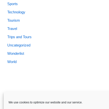
Sports
Technology
Tourism
Travel
Trips and Tours
Uncategorized
Wonderlist
World
Skardu.pk-All rights reserved
We use cookies to optimize our website and our service.
About
Privacy Policy
Terms and Conditions
Disclaimer