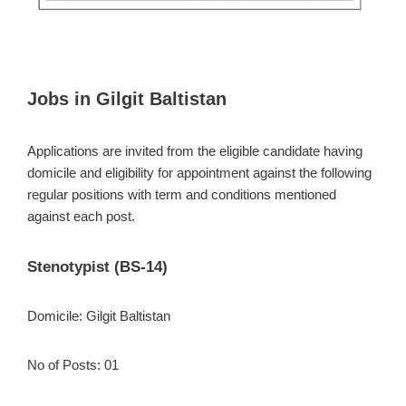
Jobs in Gilgit Baltistan
Applications are invited from the eligible candidate having
domicile and eligibility for appointment against the following
regular positions with term and conditions mentioned
against each post.
Stenotypist (BS-14)
Domicile: Gilgit Baltistan
No of Posts: 01