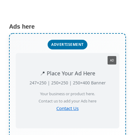
Ads here
ADVERTISEMENT
AD
📍 Place Your Ad Here
247×250 | 250×250 | 250×400 Banner
Your business or product here.
Contact us to add your Ads here
Contact Us