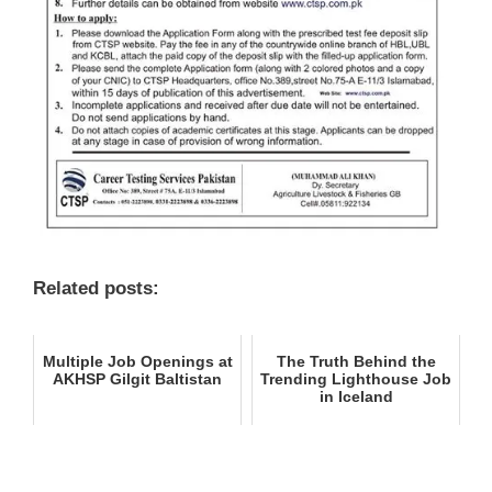
Related posts:
Multiple Job Openings at
The Truth Behind the
AKHSP Gilgit Baltistan
Trending Lighthouse Job
in Iceland