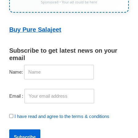
Sponsored • Your ad could be here
Buy Pure Salajeet
Subscribe to get latest news on your
email
Name:
Email :
I have read and agree to the terms & conditions