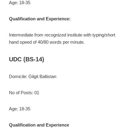
Age: 18-35
Qualification and Experience:
Intermediate from recognized institute with typing/short
hand speed of 40/80 words per minute.
UDC (BS-14)
Domicile: Gilgit Baltistan
No of Posts: 01
Age: 18-35
Qualification and Experience