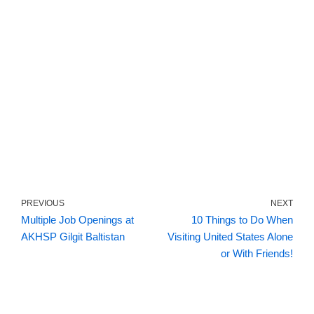
PREVIOUS
NEXT
Multiple Job Openings at
10 Things to Do When
AKHSP Gilgit Baltistan
Visiting United States Alone
or With Friends!