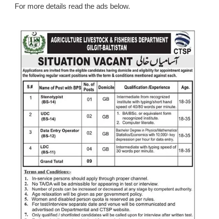
For more details read the ads below.