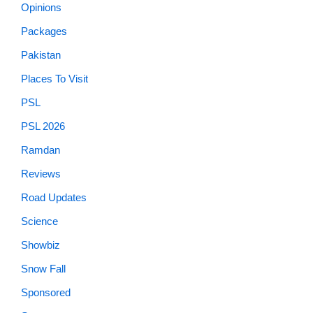
Opinions
Packages
Pakistan
Places To Visit
PSL
PSL 2026
Ramdan
Reviews
Road Updates
Science
Showbiz
Snow Fall
Sponsored