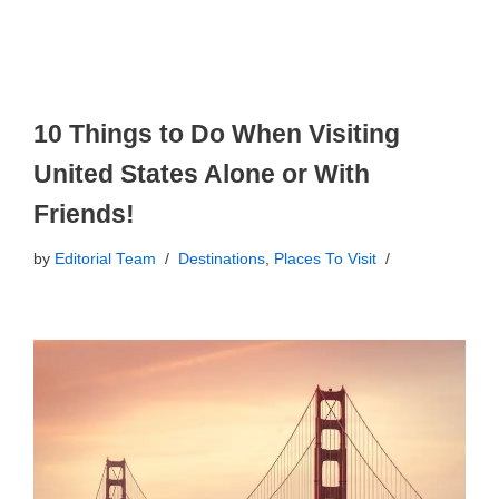
10 Things to Do When Visiting
United States Alone or With
Friends!
by
Editorial Team
Destinations
,
Places To Visit