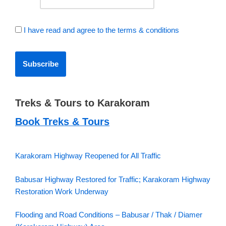
I have read and agree to the terms & conditions
Treks & Tours to Karakoram
Book Treks & Tours
Karakoram Highway Reopened for All Traffic
Babusar Highway Restored for Traffic; Karakoram Highway
Restoration Work Underway
Flooding and Road Conditions – Babusar / Thak / Diamer