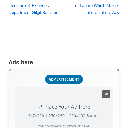
Livestock & Fisheries
of Lahore Which Makes
Department Gilgit Baltistan
Lahore Lahore Aey
Ads here
ADVERTISEMENT
AD
📍 Place Your Ad Here
247×250 | 250×250 | 250×400 Banner
Your business or product here.