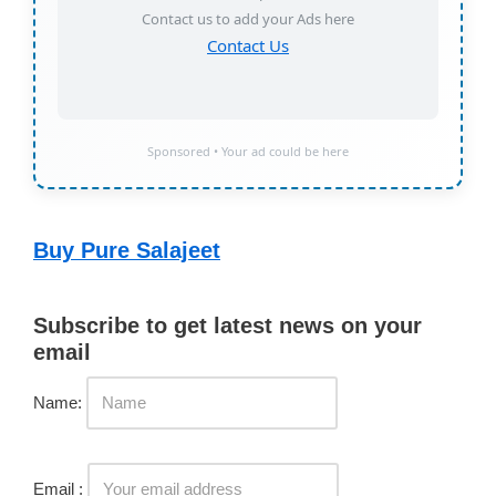
Contact us to add your Ads here
Contact Us
Sponsored • Your ad could be here
Buy Pure Salajeet
Subscribe to get latest news on your
email
Name:
Email :