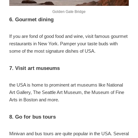
Golden Gate Bridge
6. Gourmet dining
If you are fond of good food and wine, visit famous gourmet
restaurants in New York. Pamper your taste buds with
some of the most signature dishes of USA.
7. Visit art museums
the USA is home to prominent art museums like National
Art Gallery, The Seattle Art Museum, the Museum of Fine
Arts in Boston and more.
8. Go for bus tours
Minivan and bus tours are quite popular in the USA. Several