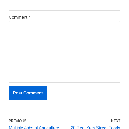
Comment
*
PREVIOUS
NEXT
Multiple Jobs at Agriculture
20 Real Yum Street Foods