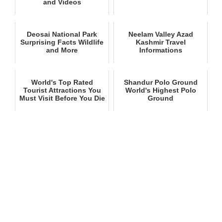
and Videos
Deosai National Park
Neelam Valley Azad
Surprising Facts Wildlife
Kashmir Travel
and More
Informations
World's Top Rated
Shandur Polo Ground
Tourist Attractions You
World's Highest Polo
Must Visit Before You Die
Ground