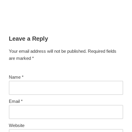
Leave a Reply
Your email address will not be published.
Required fields
are marked
*
Name
*
Email
*
Website