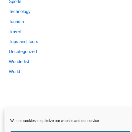
Sports
Technology
Tourism
Travel
Trips and Tours
Uncategorized
Wonderlist
World
Skardu.pk-All rights reserved
We use cookies to optimize our website and our service.
About
Privacy Policy
Terms and Conditions
Disclaimer