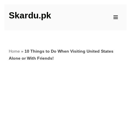
Skardu.pk
Skip
to
content
Home
»
10 Things to Do When Visiting United States
Alone or With Friends!