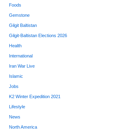
Foods
Gemstone
Gilgit Baltistan
Gilgit-Baltistan Elections 2026
Health
International
Iran War Live
Islamic
Jobs
K2 Winter Expedition 2021
Lifestyle
News
North America