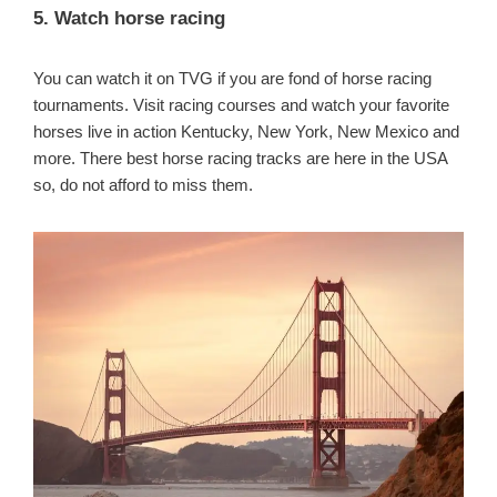
5. Watch horse racing
You can watch it on TVG if you are fond of horse racing
tournaments. Visit racing courses and watch your favorite
horses live in action Kentucky, New York, New Mexico and
more. There best horse racing tracks are here in the USA
so, do not afford to miss them.