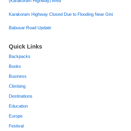
(Karakoram Highway) Area
Karakoram Highway Closed Due to Flooding Near Gini
Babusar Road Update
Quick Links
Backpacks
Books
Business
Climbing
Destinations
Education
Europe
Festival