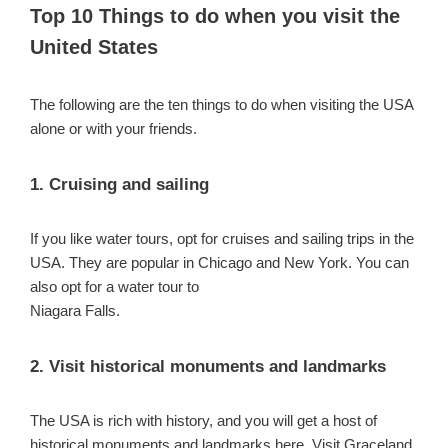
Top 10 Things to do when you visit the
United States
The following are the ten things to do when visiting the USA
alone or with your friends.
1. Cruising and sailing
If you like water tours, opt for cruises and sailing trips in the
USA. They are popular in Chicago and New York. You can
also opt for a water tour to
Niagara Falls.
2. Visit historical monuments and landmarks
The USA is rich with history, and you will get a host of
historical monuments and landmarks here. Visit Graceland,