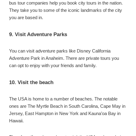
bus tour companies help you book city tours in the nation.
They take you to some of the iconic landmarks of the city
you are based in.
9. Visit Adventure Parks
You can visit adventure parks like Disney California
Adventure Park in Anaheim. There are private tours you
can opt to enjoy with your friends and family.
10. Visit the beach
The USA is home to a number of beaches. The notable
ones are The Myrtle Beach in South Carolina, Cape May in
Jersey, East Hampton in New York and Kauna’oa Bay in
Hawaii.