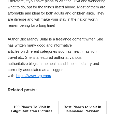
Therefore, if you have plans to visit the USA and wondering
what to do, opt for the things listed above. Most of them are
affordable and ideal for both adults and children alike. They
are diverse and will make your stay in the nation worth
remembering for a long time!
Author Bio: Mandy Bular is a freelance content writer. She
has written many good and informative
articles on different categories such as health, fashion,
travel etc. She is a featured author at various
authoritative blogs in the health and fitness industry and
currently associated as a blogger
with
https://www.tvg.com/
Related posts:
100 Places To Visit in
Best Places to visit in
Gilgit Baltistan Pictures
Islamabad Pakistan