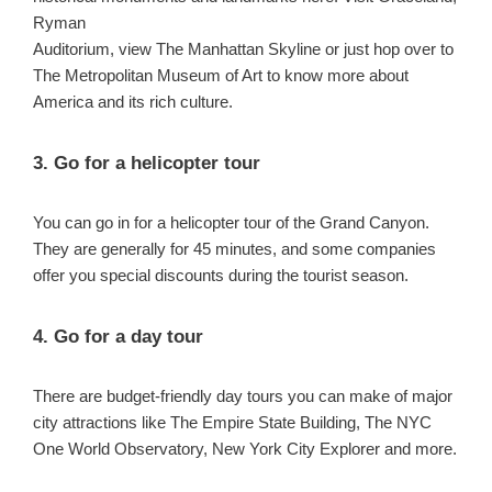
Ryman
Auditorium, view The Manhattan Skyline or just hop over to
The Metropolitan Museum of Art to know more about
America and its rich culture.
3. Go for a helicopter tour
You can go in for a helicopter tour of the Grand Canyon.
They are generally for 45 minutes, and some companies
offer you special discounts during the tourist season.
4. Go for a day tour
There are budget-friendly day tours you can make of major
city attractions like The Empire State Building, The NYC
One World Observatory, New York City Explorer and more.