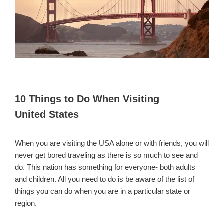
10 Things to Do When Visiting
United States
When you are visiting the USA alone or with friends, you will
never get bored traveling as there is so much to see and
do. This nation has something for everyone- both adults
and children. All you need to do is be aware of the list of
things you can do when you are in a particular state or
region.