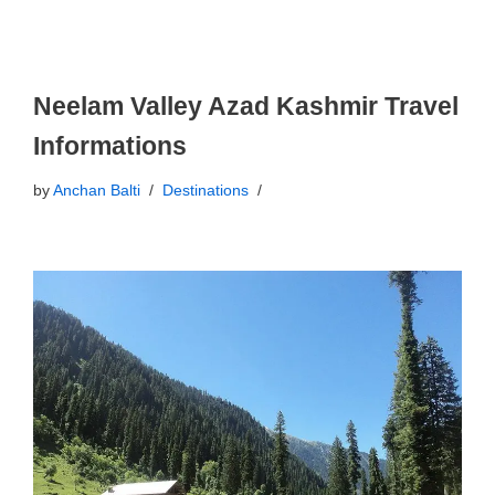
Neelam Valley Azad Kashmir Travel
Informations
by
Anchan Balti
Destinations