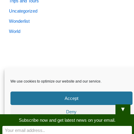
Trips and Tours
Uncategorized
Wonderlist
World
Skardu.pk-All rights reserved
We use cookies to optimize our website and our service.
About
Privacy Policy
Terms and Conditions
Disclaimer
Guest Post
Advertise
Career
Contact us
Accept
Skardu.pk-All rights reserved
▼
Deny
Subscribe now and get latest news on your email.
Preferences