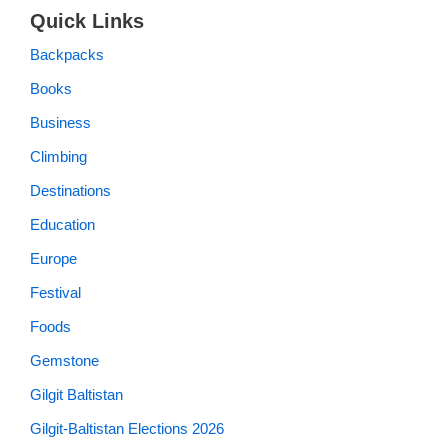
Quick Links
Backpacks
Books
Business
Climbing
Destinations
Education
Europe
Festival
Foods
Gemstone
Gilgit Baltistan
Gilgit-Baltistan Elections 2026