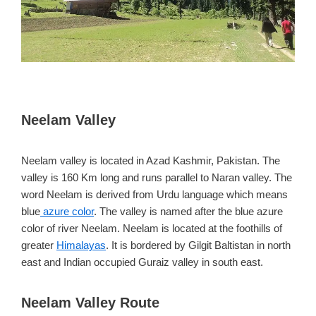
Neelam Valley
Neelam valley is located in Azad Kashmir, Pakistan. The
valley is 160 Km long and runs parallel to Naran valley. The
word Neelam is derived from Urdu language which means
blue
azure color
. The valley is named after the blue azure
color of river Neelam. Neelam is located at the foothills of
greater
Himalayas
. It is bordered by Gilgit Baltistan in north
east and Indian occupied Guraiz valley in south east.
Neelam Valley Route