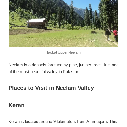
Taobat Upper Neelam
Neelam is a densely forested by pine, juniper trees. It is one
of the most beautiful valley in Pakistan.
Places to Visit in Neelam Valley
Keran
Keran is located around 9 kilometers from Athmuqam. This