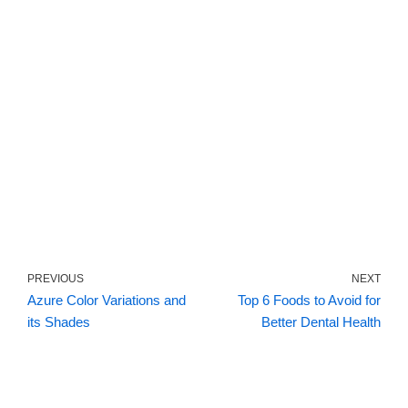
PREVIOUS
NEXT
Azure Color Variations and
Top 6 Foods to Avoid for
its Shades
Better Dental Health