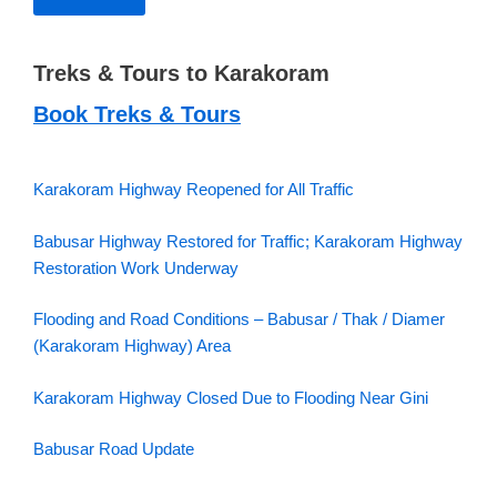
Treks & Tours to Karakoram
Book Treks & Tours
Karakoram Highway Reopened for All Traffic
Babusar Highway Restored for Traffic; Karakoram Highway
Restoration Work Underway
Flooding and Road Conditions – Babusar / Thak / Diamer
(Karakoram Highway) Area
Karakoram Highway Closed Due to Flooding Near Gini
Babusar Road Update