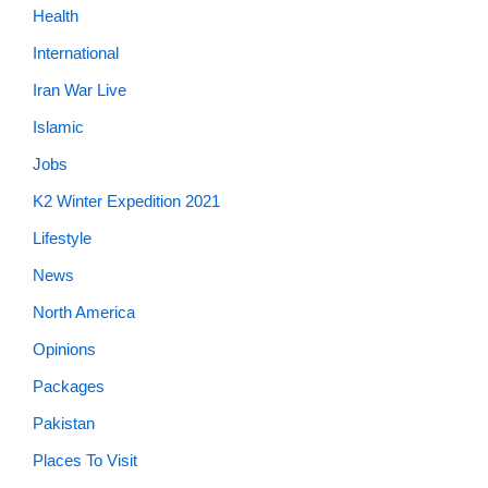
Health
International
Iran War Live
Islamic
Jobs
K2 Winter Expedition 2021
Lifestyle
News
North America
Opinions
Packages
Pakistan
Places To Visit