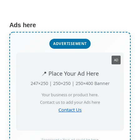
Ads here
ADVERTISEMENT
AD
📍 Place Your Ad Here
247×250 | 250×250 | 250×400 Banner
Your business or product here.
Contact us to add your Ads here
Contact Us
Sponsored • Your ad could be here