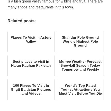
is a lush green valley famous for wildlife and fruit. There are
many shops and restaurants in this town.
Related posts:
Places To Visit in Astore
Shandur Polo Ground
Valley
World's Highest Polo
Ground
Best places to visit in
Murree Weather Forecast
Naran Kaghan Pakistan
Snowfall Season Today
Tomorrow and Weekly
100 Places To Visit in
World's Top Rated
Gilgit Baltistan Pictures
Tourist Attractions You
and Videos
Must Visit Before You Die