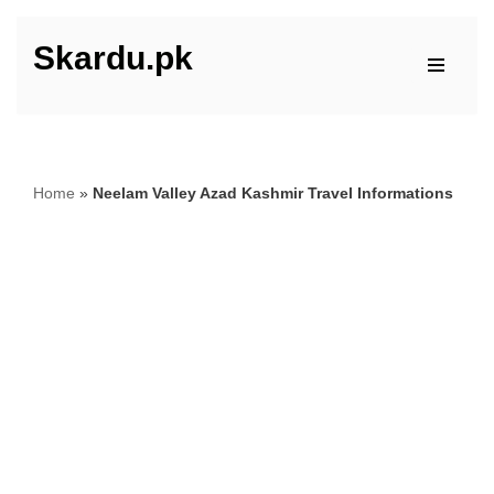
Skardu.pk
Skip
to
content
Home
»
Neelam Valley Azad Kashmir Travel Informations