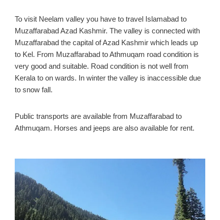
To visit Neelam valley you have to travel Islamabad to
Muzaffarabad Azad Kashmir. The valley is connected with
Muzaffarabad the capital of Azad Kashmir which leads up
to Kel. From Muzaffarabad to Athmuqam road condition is
very good and suitable. Road condition is not well from
Kerala to on wards. In winter the valley is inaccessible due
to snow fall.
Public transports are available from Muzaffarabad to
Athmuqam. Horses and jeeps are also available for rent.