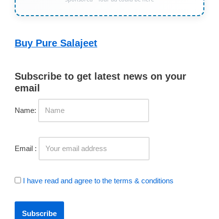
Buy Pure Salajeet
Subscribe to get latest news on your
email
Name:
Email :
I have read and agree to the terms & conditions