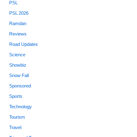
PSL
PSL 2026
Ramdan
Reviews
Road Updates
Science
Showbiz
Snow Fall
Sponsored
Sports
Technology
Tourism
Travel