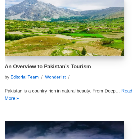
An Overview to Pakistan’s Tourism
by
Editorial Team
Wonderlist
Pakistan is a country rich in natural beauty. From Deep…
Read
More »