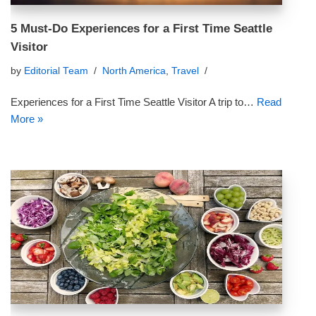
5 Must-Do Experiences for a First Time Seattle
Visitor
by
Editorial Team
North America
,
Travel
Experiences for a First Time Seattle Visitor A trip to…
Read
More »