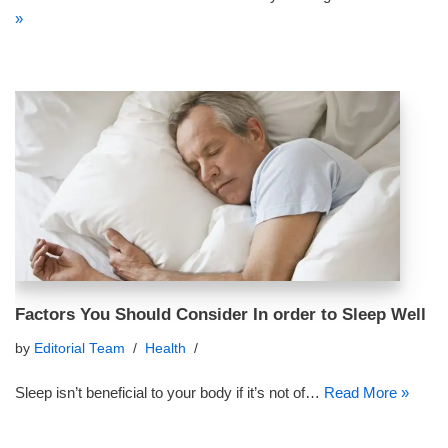
»
Factors You Should Consider In order to Sleep Well
by
Editorial Team
Health
Sleep isn’t beneficial to your body if it’s not of…
Read More »