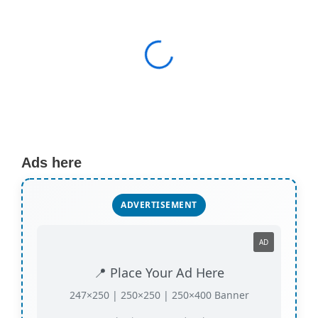
Ads here
ADVERTISEMENT
AD
📍 Place Your Ad Here
247×250 | 250×250 | 250×400 Banner