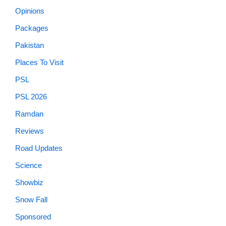
Opinions
Packages
Pakistan
Places To Visit
PSL
PSL 2026
Ramdan
Reviews
Road Updates
Science
Showbiz
Snow Fall
Sponsored