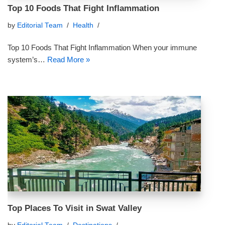
Top 10 Foods That Fight Inflammation
by
Editorial Team
Health
Top 10 Foods That Fight Inflammation When your immune
system’s…
Read More »
Top Places To Visit in Swat Valley