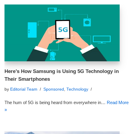
Here’s How Samsung is Using 5G Technology in
Their Smartphones
by
Editorial Team
Sponsored
,
Technology
The hum of 5G is being heard from everywhere in…
Read More
»