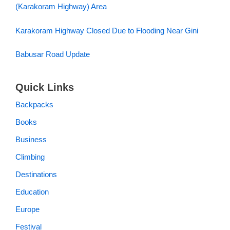
(Karakoram Highway) Area
Karakoram Highway Closed Due to Flooding Near Gini
Babusar Road Update
Quick Links
Backpacks
Books
Business
Climbing
Destinations
Education
Europe
Festival