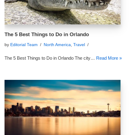
The 5 Best Things to Do in Orlando
by
Editorial Team
North America
,
Travel
The 5 Best Things to Do in Orlando The city…
Read More »