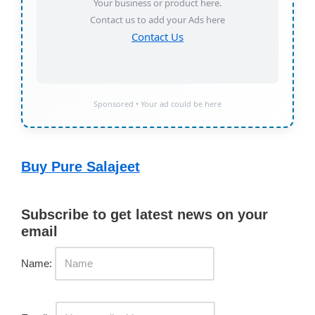
Your business or product here.
Contact us to add your Ads here
Contact Us
Sponsored • Your ad could be here
Buy Pure Salajeet
Subscribe to get latest news on your
email
Name: