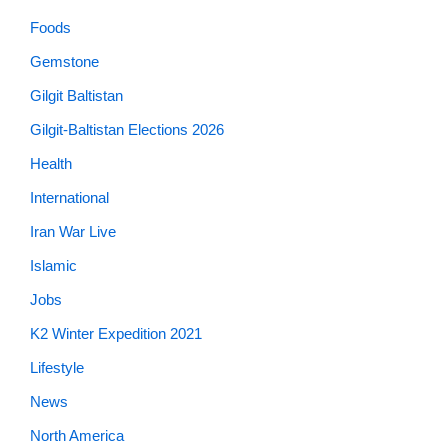
Foods
Gemstone
Gilgit Baltistan
Gilgit-Baltistan Elections 2026
Health
International
Iran War Live
Islamic
Jobs
K2 Winter Expedition 2021
Lifestyle
News
North America