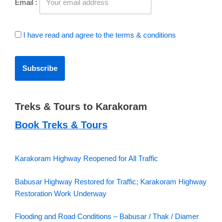
Email :
I have read and agree to the terms & conditions
Treks & Tours to Karakoram
Book Treks & Tours
Karakoram Highway Reopened for All Traffic
Babusar Highway Restored for Traffic; Karakoram Highway
Restoration Work Underway
Flooding and Road Conditions – Babusar / Thak / Diamer