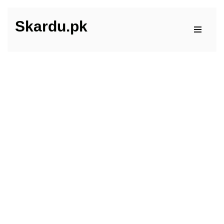
Skardu.pk
Skip
to
content