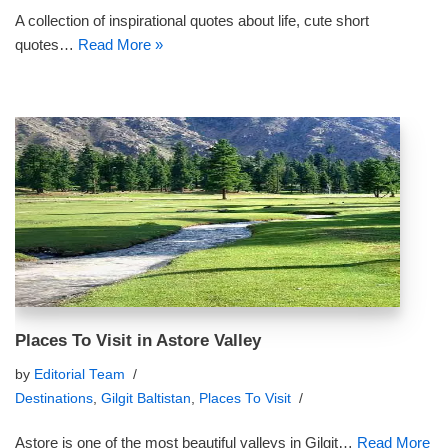
A collection of inspirational quotes about life, cute short
quotes…
Read More »
Places To Visit in Astore Valley
by
Editorial Team
Destinations
,
Gilgit Baltistan
,
Places To Visit
Astore is one of the most beautiful valleys in Gilgit…
Read More