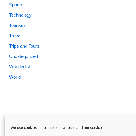
Sports
Technology
Tourism
Travel
Trips and Tours
Uncategorized
Wonderlist
World
Skardu.pk-All rights reserved
We use cookies to optimize our website and our service.
About
Privacy Policy
Terms and Conditions
Disclaimer