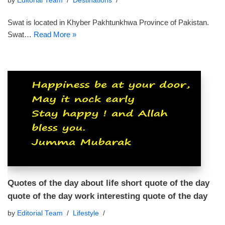
by
Editorial Team
Destinations
Swat is located in Khyber Pakhtunkhwa Province of Pakistan.
Swat…
Read More »
Quotes of the day about life short quote of the day
quote of the day work interesting quote of the day
by
Editorial Team
Lifestyle