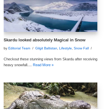
Skardu looked absolutely Magical in Snow
by
Editorial Team
Gilgit Baltistan
,
Lifestyle
,
Snow Fall
Checkout these stunning views from Skardu after receiving
heavy snowfall.…
Read More »