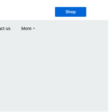
Shop
ct us
More