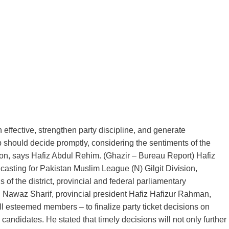
effective, strengthen party discipline, and generate
should decide promptly, considering the sentiments of the
tion, says Hafiz Abdul Rehim. (Ghazir – Bureau Report) Hafiz
asting for Pakistan Muslim League (N) Gilgit Division,
 of the district, provincial and federal parliamentary
waz Sharif, provincial president Hafiz Hafizur Rahman,
l esteemed members – to finalize party ticket decisions on
candidates. He stated that timely decisions will not only further