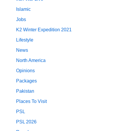
Islamic
Jobs
K2 Winter Expedition 2021
Lifestyle
News
North America
Opinions
Packages
Pakistan
Places To Visit
PSL
PSL 2026