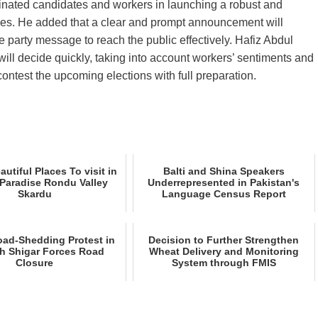
ominated candidates and workers in launching a robust and
cies. He added that a clear and prompt announcement will
party message to reach the public effectively. Hafiz Abdul
ill decide quickly, taking into account workers’ sentiments and
ontest the upcoming elections with full preparation.
utiful Places To visit in
Balti and Shina Speakers
Paradise Rondu Valley
Underrepresented in Pakistan's
Skardu
Language Census Report
oad‑Shedding Protest in
Decision to Further Strengthen
h Shigar Forces Road
Wheat Delivery and Monitoring
Closure
System through FMIS