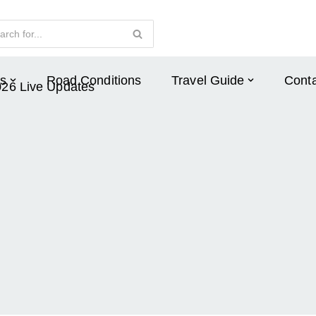
s
Road Conditions
Travel Guide
Conta
026 Live Updates