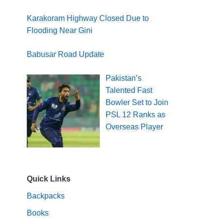
Karakoram Highway Closed Due to
Flooding Near Gini
Babusar Road Update
Pakistan’s
Talented Fast
Bowler Set to Join
PSL 12 Ranks as
Overseas Player
Quick Links
Backpacks
Books