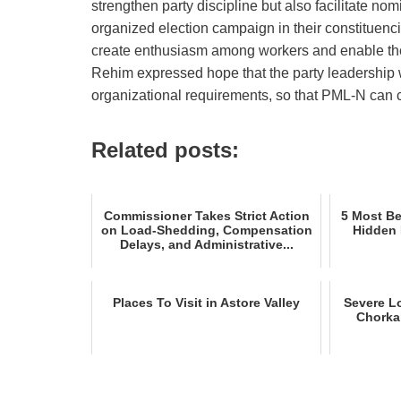
strengthen party discipline but also facilitate n
organized election campaign in their constituen
create enthusiasm among workers and enable the 
Rehim expressed hope that the party leadership w
organizational requirements, so that PML‑N can c
Related posts:
Commissioner Takes Strict Action
5 Most Bea
on Load‑Shedding, Compensation
Hidden 
Delays, and Administrative...
Places To Visit in Astore Valley
Severe L
Chorka