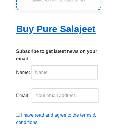
Sponsored • Your ad could be here
Buy Pure Salajeet
Subscribe to get latest news on your
email
Name:
Email :
I have read and agree to the terms &
conditions