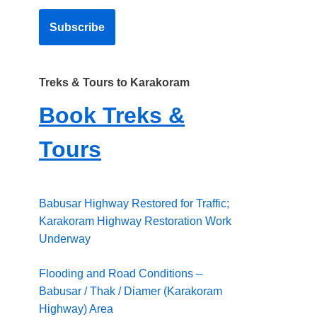
Treks & Tours to Karakoram
Book Treks &
Tours
Babusar Highway Restored for Traffic;
Karakoram Highway Restoration Work
Underway
Flooding and Road Conditions –
Babusar / Thak / Diamer (Karakoram
Highway) Area