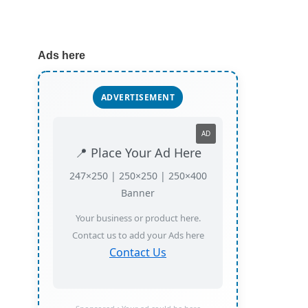
Ads here
ADVERTISEMENT
AD
📍 Place Your Ad Here
247×250 | 250×250 | 250×400
Banner
Your business or product here.
Contact us to add your Ads here
Contact Us