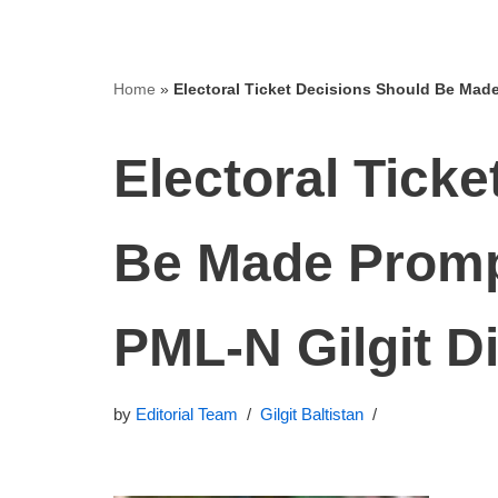
Home
»
Electoral Ticket Decisions Should Be Made
Electoral Tick
Be Made Prompt
PML‑N Gilgit D
by
Editorial Team
Gilgit Baltistan