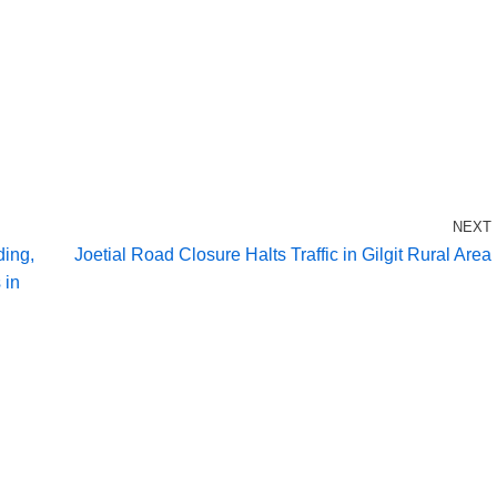
NEXT
ding,
Joetial Road Closure Halts Traffic in Gilgit Rural Area
 in