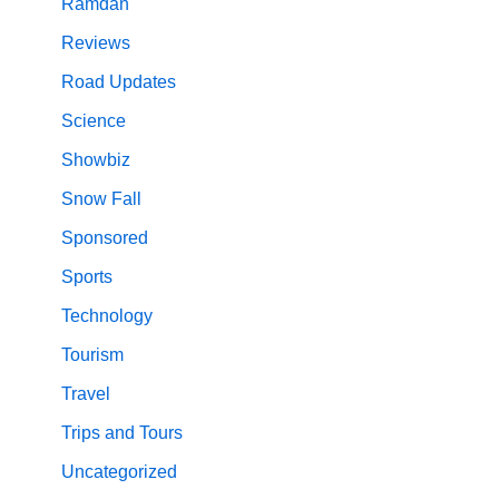
Ramdan
Reviews
Road Updates
Science
Showbiz
Snow Fall
Sponsored
Sports
Technology
Tourism
Travel
Trips and Tours
Uncategorized