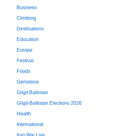
Business
Climbing
Destinations
Education
Europe
Festival
Foods
Gemstone
Gilgit Baltistan
Gilgit-Baltistan Elections 2026
Health
International
Iran War Live