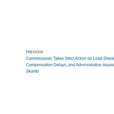
PREVIOUS
Commissioner Takes Strict Action on Load‑Shed
Compensation Delays, and Administrative Issues
Skardu