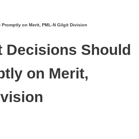
 Promptly on Merit, PML‑N Gilgit Division
et Decisions Should
ly on Merit,
ivision