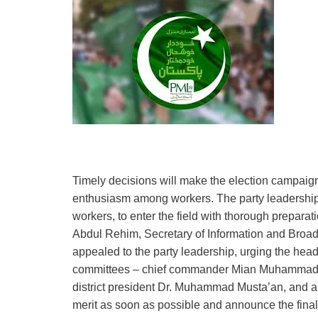
Timely decisions will make the election campaign 
enthusiasm among workers. The party leadership 
workers, to enter the field with thorough prepara
Abdul Rehim, Secretary of Information and Broadc
appealed to the party leadership, urging the heads
committees – chief commander Mian Muhammad Na
district president Dr. Muhammad Musta’an, and al
merit as soon as possible and announce the final 