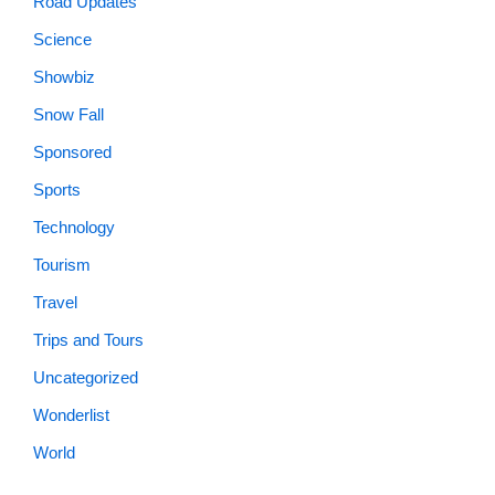
Road Updates
Science
Showbiz
Snow Fall
Sponsored
Sports
Technology
Tourism
Travel
Trips and Tours
Uncategorized
Wonderlist
World