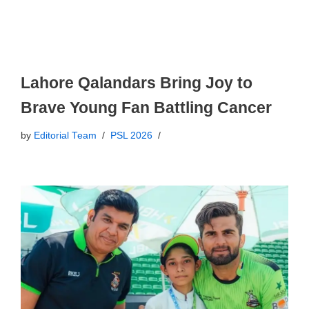
Lahore Qalandars Bring Joy to
Brave Young Fan Battling Cancer
by
Editorial Team
PSL 2026