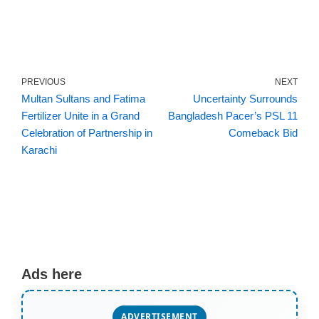
PREVIOUS
NEXT
Multan Sultans and Fatima
Uncertainty Surrounds
Fertilizer Unite in a Grand
Bangladesh Pacer’s PSL 11
Celebration of Partnership in
Comeback Bid
Karachi
Ads here
ADVERTISEMENT