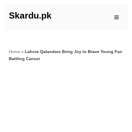
Skardu.pk
Skip
to
content
Home
»
Lahore Qalandars Bring Joy to Brave Young Fan
Battling Cancer