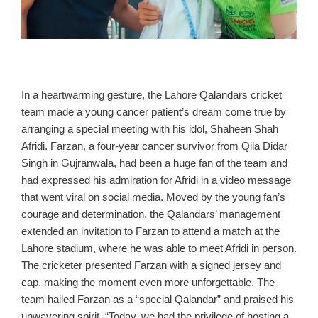
In a heartwarming gesture, the Lahore Qalandars cricket
team made a young cancer patient’s dream come true by
arranging a special meeting with his idol, Shaheen Shah
Afridi. Farzan, a four-year cancer survivor from Qila Didar
Singh in Gujranwala, had been a huge fan of the team and
had expressed his admiration for Afridi in a video message
that went viral on social media. Moved by the young fan’s
courage and determination, the Qalandars’ management
extended an invitation to Farzan to attend a match at the
Lahore stadium, where he was able to meet Afridi in person.
The cricketer presented Farzan with a signed jersey and
cap, making the moment even more unforgettable. The
team hailed Farzan as a “special Qalandar” and praised his
unwavering spirit. “Today, we had the privilege of hosting a