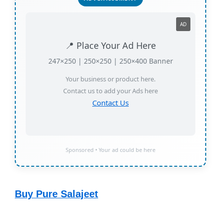
AD
📍 Place Your Ad Here
247×250 | 250×250 | 250×400 Banner
Your business or product here.
Contact us to add your Ads here
Contact Us
Sponsored • Your ad could be here
Buy Pure Salajeet