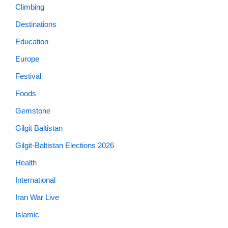
Climbing
Destinations
Education
Europe
Festival
Foods
Gemstone
Gilgit Baltistan
Gilgit-Baltistan Elections 2026
Health
International
Iran War Live
Islamic