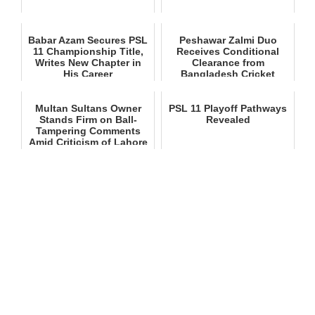
Babar Azam Secures PSL
Peshawar Zalmi Duo
11 Championship Title,
Receives Conditional
Writes New Chapter in
Clearance from
His Career
Bangladesh Cricket
Board for PSL 11
Multan Sultans Owner
PSL 11 Playoff Pathways
Stands Firm on Ball-
Revealed
Tampering Comments
Amid Criticism of Lahore
Qalan...