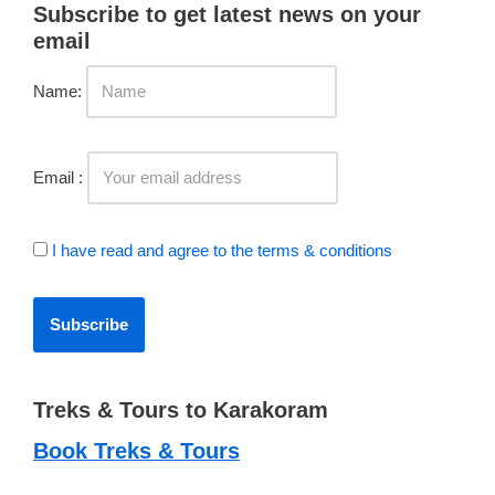
Subscribe to get latest news on your
email
Name:
Email :
I have read and agree to the terms & conditions
Treks & Tours to Karakoram
Book Treks & Tours