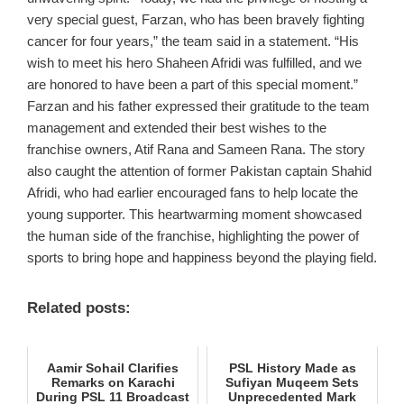
very special guest, Farzan, who has been bravely fighting
cancer for four years,” the team said in a statement. “His
wish to meet his hero Shaheen Afridi was fulfilled, and we
are honored to have been a part of this special moment.”
Farzan and his father expressed their gratitude to the team
management and extended their best wishes to the
franchise owners, Atif Rana and Sameen Rana. The story
also caught the attention of former Pakistan captain Shahid
Afridi, who had earlier encouraged fans to help locate the
young supporter. This heartwarming moment showcased
the human side of the franchise, highlighting the power of
sports to bring hope and happiness beyond the playing field.
Related posts:
Aamir Sohail Clarifies
PSL History Made as
Remarks on Karachi
Sufiyan Muqeem Sets
During PSL 11 Broadcast
Unprecedented Mark