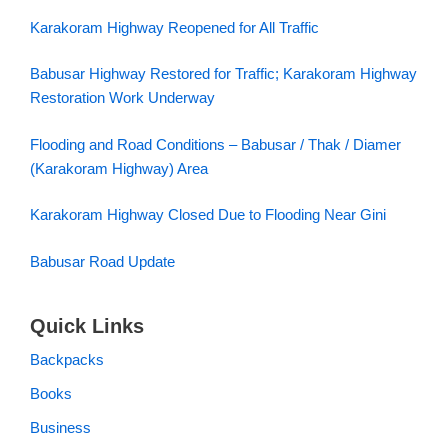
Karakoram Highway Reopened for All Traffic
Babusar Highway Restored for Traffic; Karakoram Highway
Restoration Work Underway
Flooding and Road Conditions – Babusar / Thak / Diamer
(Karakoram Highway) Area
Karakoram Highway Closed Due to Flooding Near Gini
Babusar Road Update
Quick Links
Backpacks
Books
Business