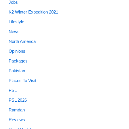
Jobs
K2 Winter Expedition 2021
Lifestyle
News
North America
Opinions
Packages
Pakistan
Places To Visit
PSL
PSL 2026
Ramdan
Reviews