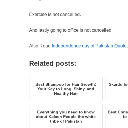
Exercise is not cancelled.
And lastly going to office is not cancelled.
Also Read
Independence day of Pakistan Quote
Related posts:
Best Shampoo for Hair Growth:
Skardu lo
Your Key to Long, Shiny, and
Healthy Hair
Everything you need to know
Best Chris
about Kalash People the white
to
tribe of Pakistan