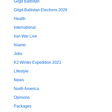
Gilgit Baltistan
Gilgit-Baltistan Elections 2026
Health
International
Iran War Live
Islamic
Jobs
K2 Winter Expedition 2021
Lifestyle
News
North America
Opinions
Packages