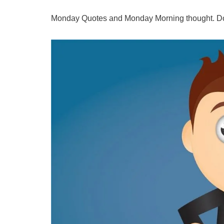
Monday Quotes and Monday Morning thought. Do