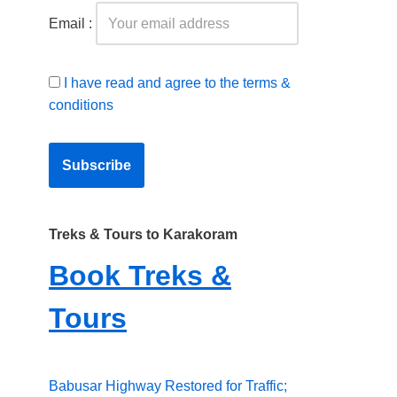
Email :
I have read and agree to the terms &
conditions
Treks & Tours to Karakoram
Book Treks &
Tours
Babusar Highway Restored for Traffic;