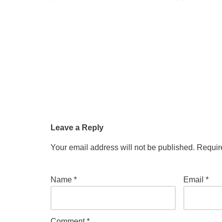
Leave a Reply
Your email address will not be published.
Requir
Name
*
Email
*
Comment
*