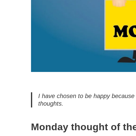
I have chosen to be happy because i
thoughts.
Monday thought of th