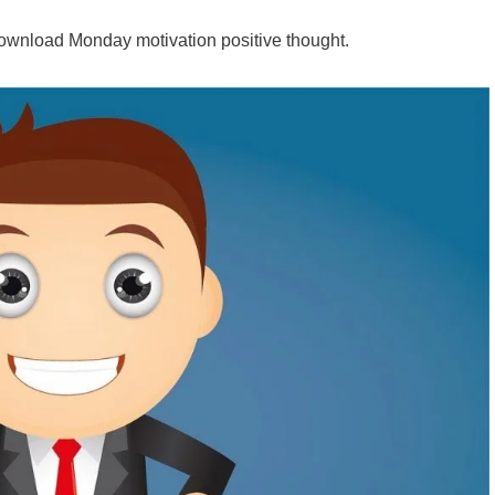
wnload Monday motivation positive thought.