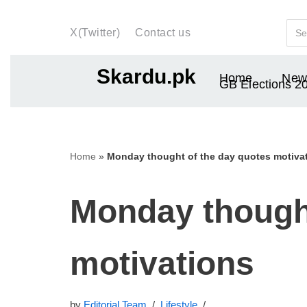
X(Twitter)
Contact us
Skip
to
Skardu.pk
Home
New
content
GB Elections 2
Home
»
Monday thought of the day quotes motiva
Monday thought
motivations
by
Editorial Team
Lifestyle