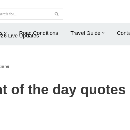
s
Road Conditions
Travel Guide
Conta
026 Live Updates
tions
 of the day quotes