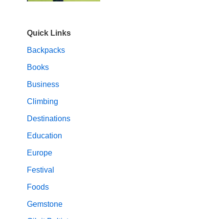
Quick Links
Backpacks
Books
Business
Climbing
Destinations
Education
Europe
Festival
Foods
Gemstone