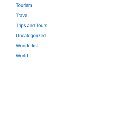
Tourism
Travel
Trips and Tours
Uncategorized
Wonderlist
World