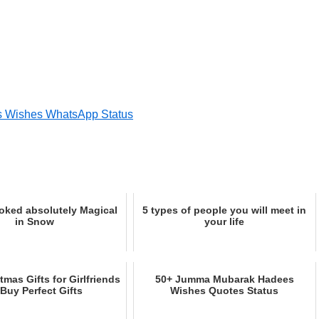
s Wishes WhatsApp Status
oked absolutely Magical
5 types of people you will meet in
in Snow
your life
tmas Gifts for Girlfriends
50+ Jumma Mubarak Hadees
 Buy Perfect Gifts
Wishes Quotes Status