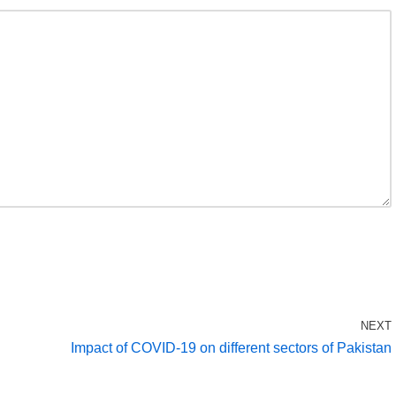
NEXT
Impact of COVID-19 on different sectors of Pakistan