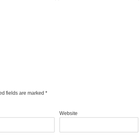
ed fields are marked
*
Website