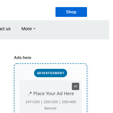
Shop
ct us
More
Ads here
ADVERTISEMENT
AD
📍 Place Your Ad Here
247×250 | 250×250 | 250×400
Banner