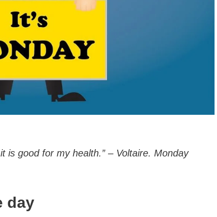
t is good for my health.” – Voltaire. Monday
e day