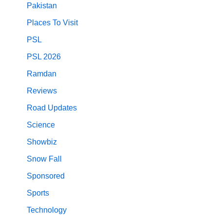
Pakistan
Places To Visit
PSL
PSL 2026
Ramdan
Reviews
Road Updates
Science
Showbiz
Snow Fall
Sponsored
Sports
Technology