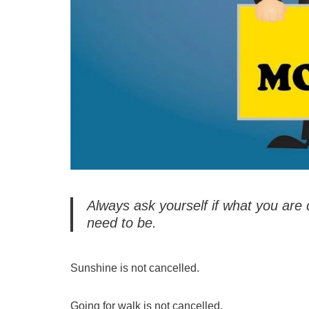
Always ask yourself if what you are 
need to be.
Sunshine is not cancelled.
Going for walk is not cancelled.