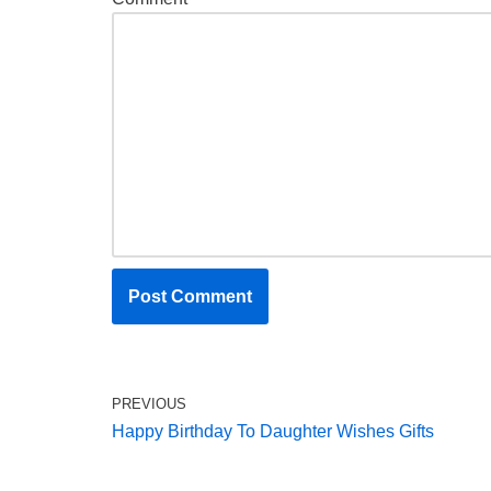
PREVIOUS
Happy Birthday To Daughter Wishes Gifts