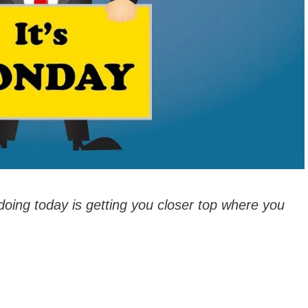
doing today is getting you closer top where you