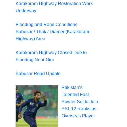
Karakoram Highway Restoration Work
Underway
Flooding and Road Conditions –
Babusar / Thak / Diamer (Karakoram
Highway) Area
Karakoram Highway Closed Due to
Flooding Near Gini
Babusar Road Update
Pakistan’s
Talented Fast
Bowler Set to Join
PSL 12 Ranks as
Overseas Player