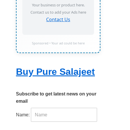
Your business or product here.
Contact us to add your Ads here
Contact Us
Sponsored • Your ad could be here
Buy Pure Salajeet
Subscribe to get latest news on your
email
Name: