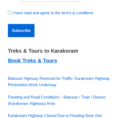
I have read and agree to the terms & conditions
Treks & Tours to Karakoram
Book Treks & Tours
Babusar Highway Restored for Traffic; Karakoram Highway
Restoration Work Underway
Flooding and Road Conditions – Babusar / Thak / Diamer
(Karakoram Highway) Area
Karakoram Highway Closed Due to Flooding Near Gini