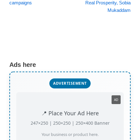
campaigns
Real Prosperity, Sobia
Mukaddam
Ads here
ADVERTISEMENT
AD
📍 Place Your Ad Here
247×250 | 250×250 | 250×400 Banner
Your business or product here.