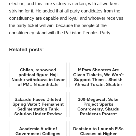
election, and this time victory is certain, with all workers
striving for it. He added that all party candidates from the
constituency are capable and loyal, and whoever receives
the party ticket will win, because the people of the
constituency stand with the Pakistan Peoples Party.
Related posts:
Chilas, renowned
If Para Shooters Are
political figure Haji
Given Tickets, We Won’t
Noshir withdraws in favor
Support Them – Sheikh
of PML‑N candidate
Ahmad Turabi, Shabbir
Engine...
H...
Sakardu Faces Diluted
100-Megawatt Solar
Spring Water; Permanent
Project Sparks
Sedimentation Tank
Controversy, Skardu
Solution Under Review
Residents Protest
Academic Audit of
Decision to Launch F.Sc
Government Colleges
Classes at Higher