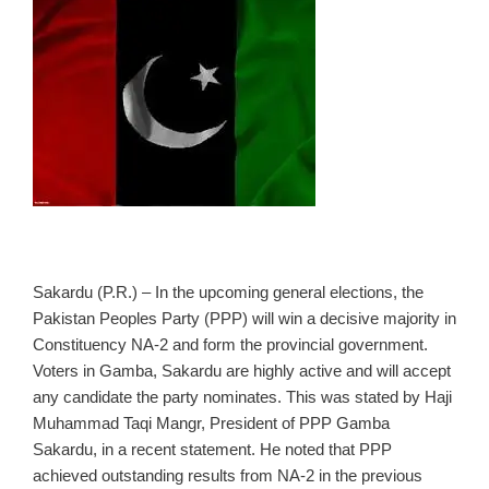
Sakardu (P.R.) – In the upcoming general elections, the
Pakistan Peoples Party (PPP) will win a decisive majority in
Constituency NA‑2 and form the provincial government.
Voters in Gamba, Sakardu are highly active and will accept
any candidate the party nominates. This was stated by Haji
Muhammad Taqi Mangr, President of PPP Gamba
Sakardu, in a recent statement. He noted that PPP
achieved outstanding results from NA‑2 in the previous