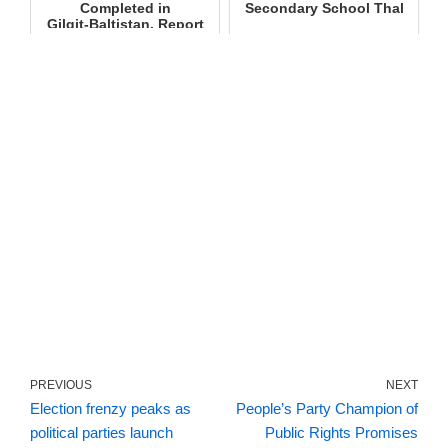
Completed in
Secondary School Thal
Gilgit‑Baltistan, Report
Submitted to S...
PREVIOUS
NEXT
Election frenzy peaks as
People’s Party Champion of
political parties launch
Public Rights Promises