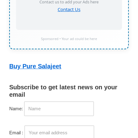
Contact us to add your Ads here
Contact Us
Sponsored • Your ad could be here
Buy Pure Salajeet
Subscribe to get latest news on your
email
Name:
Email :