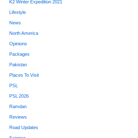
K2 Winter Expedition 2021
Lifestyle
News
North America
Opinions
Packages
Pakistan
Places To Visit
PSL
PSL 2026
Ramdan
Reviews
Road Updates
Science