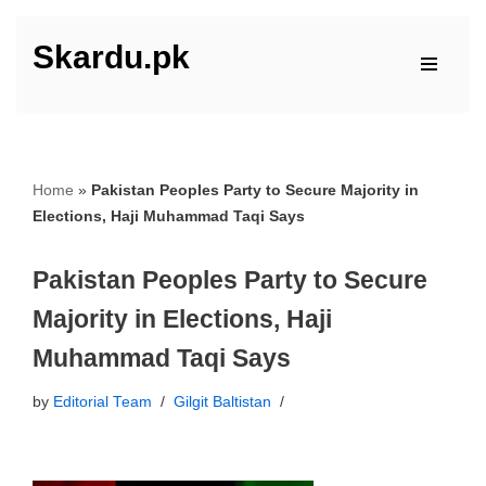
Skardu.pk
Skip
to
content
Home
»
Pakistan Peoples Party to Secure Majority in
Elections, Haji Muhammad Taqi Says
Pakistan Peoples Party to Secure
Majority in Elections, Haji
Muhammad Taqi Says
by
Editorial Team
Gilgit Baltistan