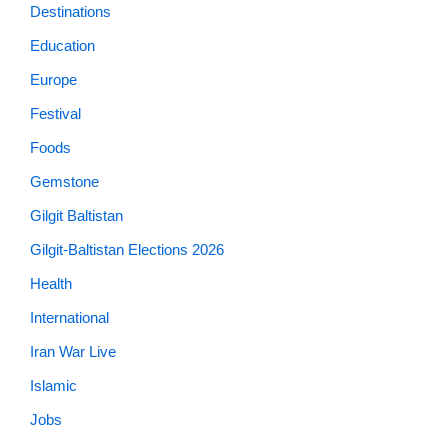
Destinations
Education
Europe
Festival
Foods
Gemstone
Gilgit Baltistan
Gilgit-Baltistan Elections 2026
Health
International
Iran War Live
Islamic
Jobs