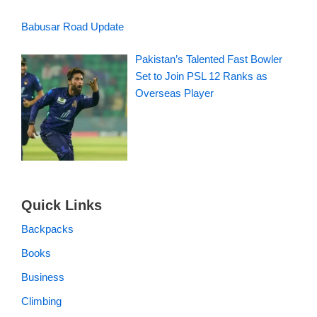
Babusar Road Update
Pakistan’s Talented Fast Bowler
Set to Join PSL 12 Ranks as
Overseas Player
Quick Links
Backpacks
Books
Business
Climbing