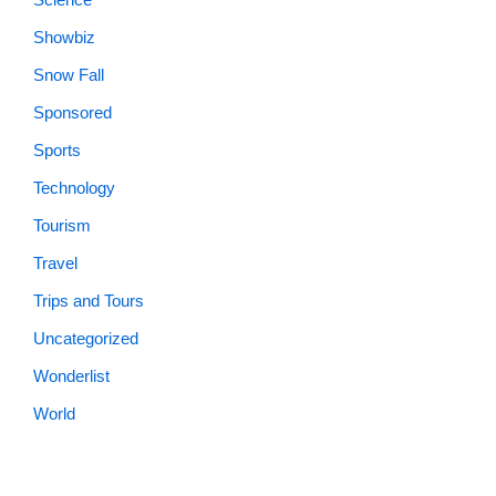
Showbiz
Snow Fall
Sponsored
Sports
Technology
Tourism
Travel
Trips and Tours
Uncategorized
Wonderlist
World