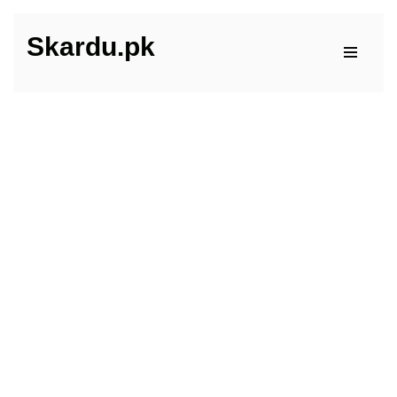
Skardu.pk
Skip
to
content