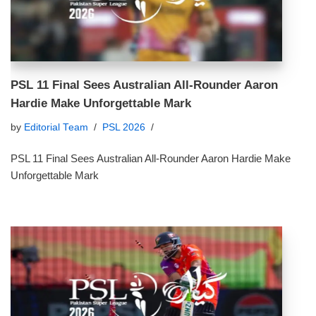
PSL 11 Final Sees Australian All-Rounder Aaron
Hardie Make Unforgettable Mark
by
Editorial Team
PSL 2026
PSL 11 Final Sees Australian All-Rounder Aaron Hardie Make
Unforgettable Mark