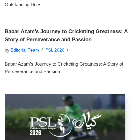
Outstanding Dues
Babar Azam’s Journey to Cricketing Greatness: A
Story of Perseverance and Passion
by
Editorial Team
PSL 2026
Babar Azam’s Journey to Cricketing Greatness: A Story of
Perseverance and Passion