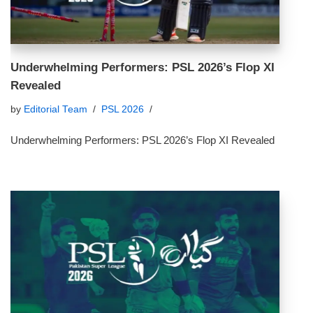
Underwhelming Performers: PSL 2026’s Flop XI
Revealed
by
Editorial Team
PSL 2026
Underwhelming Performers: PSL 2026’s Flop XI Revealed