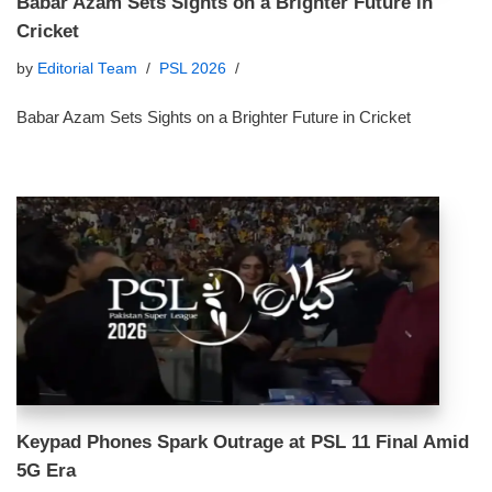
Babar Azam Sets Sights on a Brighter Future in
Cricket
by
Editorial Team
PSL 2026
Babar Azam Sets Sights on a Brighter Future in Cricket
Keypad Phones Spark Outrage at PSL 11 Final Amid
5G Era