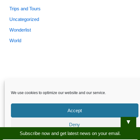
Trips and Tours
Uncategorized
Wonderlist
World
Skardu.pk-All rights reserved
We use cookies to optimize our website and our service.
About
Privacy Policy
Terms and Conditions
Disclaimer
Guest Post
Advertise
Career
Contact us
Accept
Skardu.pk-All rights reserved
▼
Deny
Subscribe now and get latest news on your email.
Preferences