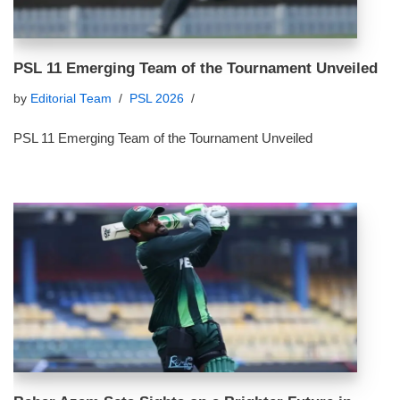
PSL 11 Emerging Team of the Tournament Unveiled
by
Editorial Team
PSL 2026
PSL 11 Emerging Team of the Tournament Unveiled