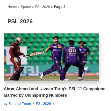
Home
»
Sports
»
PSL 2026
»
Page 2
PSL 2026
Abrar Ahmed and Usman Tariq’s PSL 11 Campaigns
Marred by Uninspiring Numbers
by
Editorial Team
PSL 2026