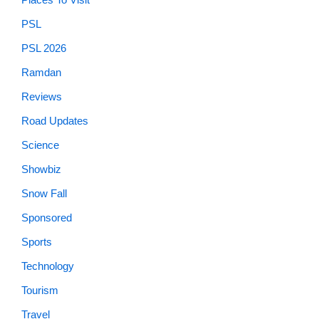
PSL
PSL 2026
Ramdan
Reviews
Road Updates
Science
Showbiz
Snow Fall
Sponsored
Sports
Technology
Tourism
Travel