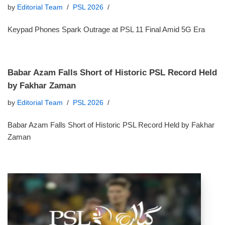
by
Editorial Team
PSL 2026
Keypad Phones Spark Outrage at PSL 11 Final Amid 5G Era
Babar Azam Falls Short of Historic PSL Record Held
by Fakhar Zaman
by
Editorial Team
PSL 2026
Babar Azam Falls Short of Historic PSL Record Held by Fakhar
Zaman