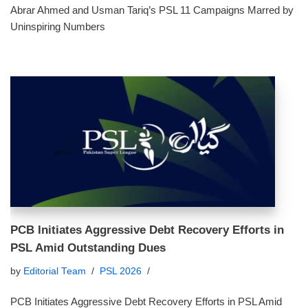
Abrar Ahmed and Usman Tariq’s PSL 11 Campaigns Marred by
Uninspiring Numbers
PCB Initiates Aggressive Debt Recovery Efforts in
PSL Amid Outstanding Dues
by
Editorial Team
PSL 2026
PCB Initiates Aggressive Debt Recovery Efforts in PSL Amid