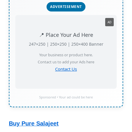
ADVERTISEMENT
AD
📍 Place Your Ad Here
247×250 | 250×250 | 250×400 Banner
Your business or product here.
Contact us to add your Ads here
Contact Us
Sponsored • Your ad could be here
Buy Pure Salajeet