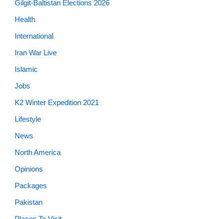
Gilgit-Baltistan Elections 2026
Health
International
Iran War Live
Islamic
Jobs
K2 Winter Expedition 2021
Lifestyle
News
North America
Opinions
Packages
Pakistan
Places To Visit