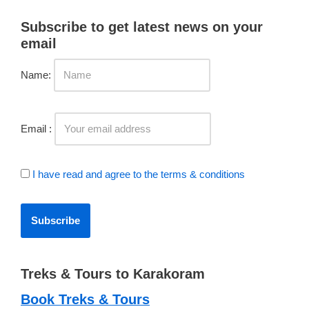
Subscribe to get latest news on your
email
Name:
Email :
I have read and agree to the terms & conditions
Treks & Tours to Karakoram
Book Treks & Tours