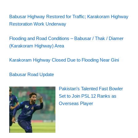
Babusar Highway Restored for Traffic; Karakoram Highway
Restoration Work Underway
Flooding and Road Conditions – Babusar / Thak / Diamer
(Karakoram Highway) Area
Karakoram Highway Closed Due to Flooding Near Gini
Babusar Road Update
Pakistan’s Talented Fast Bowler
Set to Join PSL 12 Ranks as
Overseas Player