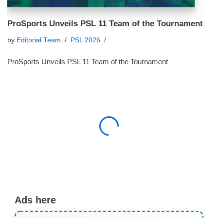
ProSports Unveils PSL 11 Team of the Tournament
by
Editorial Team
PSL 2026
ProSports Unveils PSL 11 Team of the Tournament
Ads here