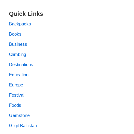
Quick Links
Backpacks
Books
Business
Climbing
Destinations
Education
Europe
Festival
Foods
Gemstone
Gilgit Baltistan