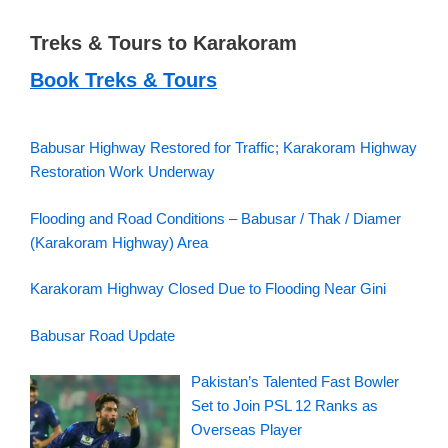
Treks & Tours to Karakoram
Book Treks & Tours
Babusar Highway Restored for Traffic; Karakoram Highway
Restoration Work Underway
Flooding and Road Conditions – Babusar / Thak / Diamer
(Karakoram Highway) Area
Karakoram Highway Closed Due to Flooding Near Gini
Babusar Road Update
Pakistan’s Talented Fast Bowler
Set to Join PSL 12 Ranks as
Overseas Player