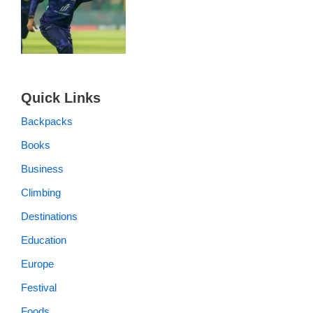
Quick Links
Backpacks
Books
Business
Climbing
Destinations
Education
Europe
Festival
Foods