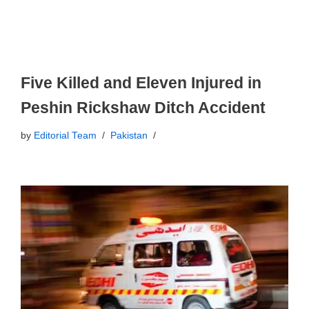
Five Killed and Eleven Injured in
Peshin Rickshaw Ditch Accident
by
Editorial Team
Pakistan