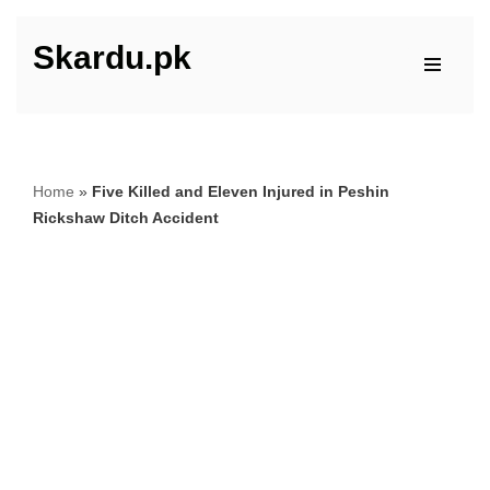
Skardu.pk
Skip
to
content
Home
»
Five Killed and Eleven Injured in Peshin
Rickshaw Ditch Accident