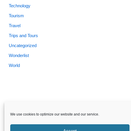
Technology
Tourism
Travel
Trips and Tours
Uncategorized
Wonderlist
World
Skardu.pk-All rights reserved
We use cookies to optimize our website and our service.
About
Privacy Policy
Terms and Conditions
Disclaimer
Guest Post
Advertise
Career
Contact us
Accept