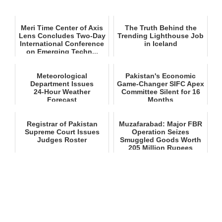
Meri Time Center of Axis
The Truth Behind the
Lens Concludes Two-Day
Trending Lighthouse Job
International Conference
in Iceland
on Emerging Techn...
Meteorological
Pakistan's Economic
Department Issues
Game-Changer SIFC Apex
24‑Hour Weather
Committee Silent for 16
Forecast
Months
Registrar of Pakistan
Muzafarabad: Major FBR
Supreme Court Issues
Operation Seizes
Judges Roster
Smuggled Goods Worth
205 Million Rupees