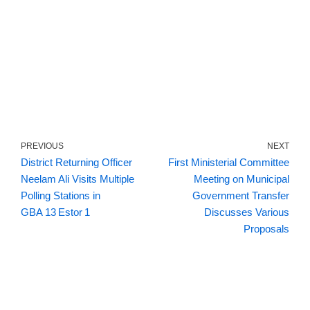
PREVIOUS
NEXT
District Returning Officer
First Ministerial Committee
Neelam Ali Visits Multiple
Meeting on Municipal
Polling Stations in
Government Transfer
GBA 13 Estor 1
Discusses Various
Proposals