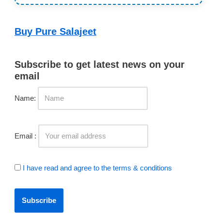
Buy Pure Salajeet
Subscribe to get latest news on your
email
Name:
Email :
I have read and agree to the terms & conditions