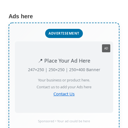
Ads here
ADVERTISEMENT
AD
📍 Place Your Ad Here
247×250 | 250×250 | 250×400 Banner
Your business or product here.
Contact us to add your Ads here
Contact Us
Sponsored • Your ad could be here