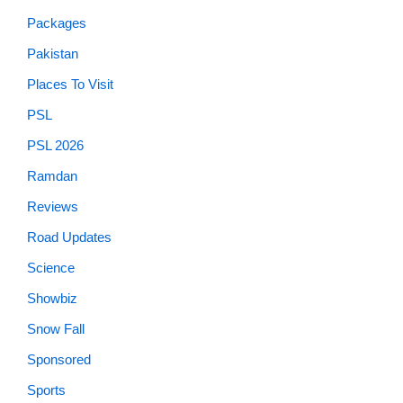
Packages
Pakistan
Places To Visit
PSL
PSL 2026
Ramdan
Reviews
Road Updates
Science
Showbiz
Snow Fall
Sponsored
Sports