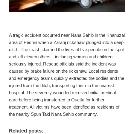
A tragic accident occurred near Nana Sahib in the Khanuzai
area of Peshin when a Zaranj rickshaw plunged into a deep
ditch. The crash claimed the lives of five people on the spot
and left eleven others—including women and children—
seriously injured. Rescue officials said the incident was
caused by brake failure on the rickshaw. Local residents
and emergency teams quickly extracted the bodies and the
injured from the ditch, transporting them to the nearest
hospital. The severely wounded received initial medical
care before being transferred to Quetta for further
treatment. All victims have been identified as residents of
the nearby Spun Taki Nana Sahib community.
Related posts: