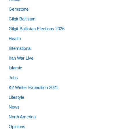
Gemstone
Gilgit Baltistan
Gilgit-Baltistan Elections 2026
Health
International
Iran War Live
Islamic
Jobs
K2 Winter Expedition 2021
Lifestyle
News
North America
Opinions