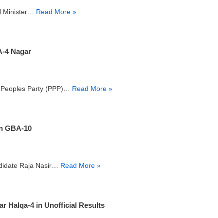
al Minister…
Read More »
-4 Nagar
an Peoples Party (PPP)…
Read More »
in GBA-10
ndidate Raja Nasir…
Read More »
Halqa-4 in Unofficial Results