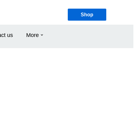
Shop
ct us
More