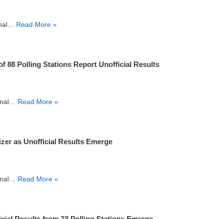
final…
Read More »
88 Polling Stations Report Unofficial Results
final…
Read More »
er as Unofficial Results Emerge
final…
Read More »
cial Results from 23 Polling Stations Emerge