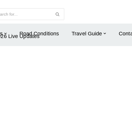
s
Road Conditions
Travel Guide
Conta
026 Live Updates