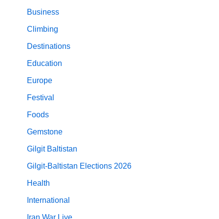
Business
Climbing
Destinations
Education
Europe
Festival
Foods
Gemstone
Gilgit Baltistan
Gilgit-Baltistan Elections 2026
Health
International
Iran War Live