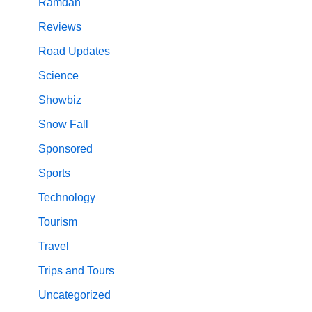
Ramdan
Reviews
Road Updates
Science
Showbiz
Snow Fall
Sponsored
Sports
Technology
Tourism
Travel
Trips and Tours
Uncategorized