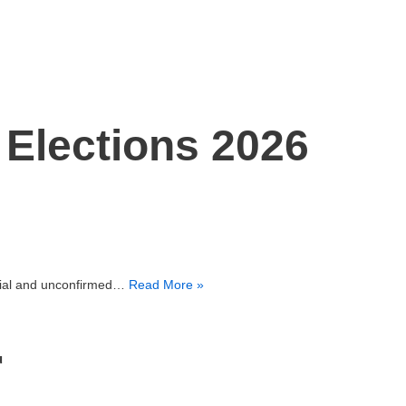
n Elections 2026
cial and unconfirmed…
Read More »
u