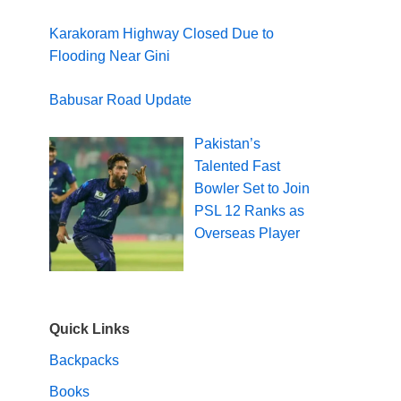
Karakoram Highway Closed Due to
Flooding Near Gini
Babusar Road Update
Pakistan’s
Talented Fast
Bowler Set to Join
PSL 12 Ranks as
Overseas Player
Quick Links
Backpacks
Books