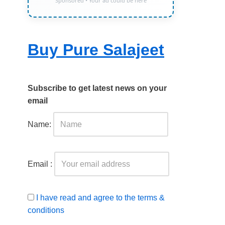
Sponsored • Your ad could be here
Buy Pure Salajeet
Subscribe to get latest news on your
email
Name:
Email :
I have read and agree to the terms &
conditions