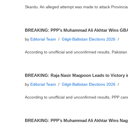
Skardu: An alleged attempt was made to attack Provinci
BREAKING: PPP’s Muhammad Ali Akhtar Wins GBA
by
Editorial Team
Gilgit-Baltistan Elections 2026
According to unofficial and unconfirmed results, Pakist
BREAKING: Raja Nasir Maqpoon Leads to Victory 
by
Editorial Team
Gilgit-Baltistan Elections 2026
According to unofficial and unconfirmed results, PPP ca
BREAKING: PPP’s Muhammad Ali Akhtar Wins Nagar 