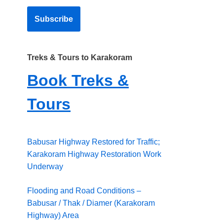
Treks & Tours to Karakoram
Book Treks &
Tours
Babusar Highway Restored for Traffic;
Karakoram Highway Restoration Work
Underway
Flooding and Road Conditions –
Babusar / Thak / Diamer (Karakoram
Highway) Area