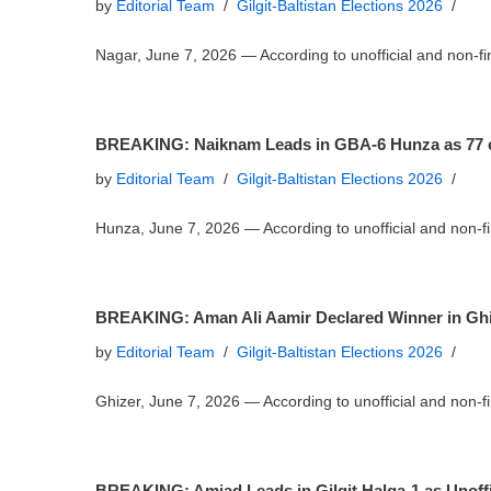
by
Editorial Team
Gilgit-Baltistan Elections 2026
Nagar, June 7, 2026 — According to unofficial and non-
BREAKING: Naiknam Leads in GBA-6 Hunza as 77 of 
by
Editorial Team
Gilgit-Baltistan Elections 2026
Hunza, June 7, 2026 — According to unofficial and non-
BREAKING: Aman Ali Aamir Declared Winner in Ghiz
by
Editorial Team
Gilgit-Baltistan Elections 2026
Ghizer, June 7, 2026 — According to unofficial and non-
BREAKING: Amjad Leads in Gilgit Halqa-1 as Unoffi