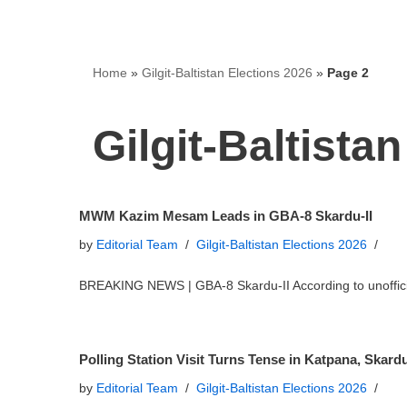
Home
»
Gilgit-Baltistan Elections 2026
»
Page 2
Gilgit-Baltista
MWM Kazim Mesam Leads in GBA-8 Skardu-II
by
Editorial Team
Gilgit-Baltistan Elections 2026
BREAKING NEWS | GBA-8 Skardu-II According to unoffi
Polling Station Visit Turns Tense in Katpana, Skard
by
Editorial Team
Gilgit-Baltistan Elections 2026