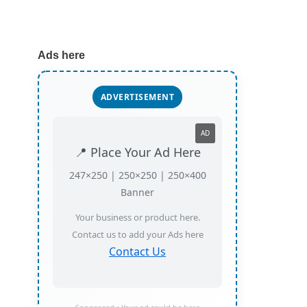
Ads here
ADVERTISEMENT
AD
📍 Place Your Ad Here
247×250 | 250×250 | 250×400
Banner
Your business or product here.
Contact us to add your Ads here
Contact Us