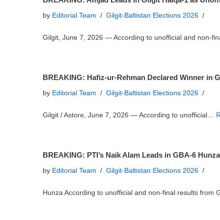
by
Editorial Team
Gilgit-Baltistan Elections 2026
Gilgit, June 7, 2026 — According to unofficial and non-f
BREAKING: Hafiz-ur-Rehman Declared Winner in Gilg
by
Editorial Team
Gilgit-Baltistan Elections 2026
Gilgit / Astore, June 7, 2026 — According to unofficial…
R
BREAKING: PTI’s Naik Alam Leads in GBA-6 Hunza as
by
Editorial Team
Gilgit-Baltistan Elections 2026
Hunza According to unofficial and non-final results fr