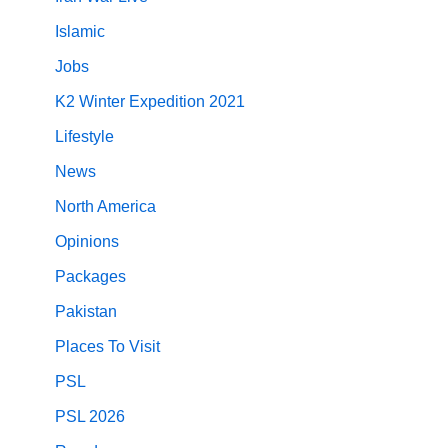
Islamic
Jobs
K2 Winter Expedition 2021
Lifestyle
News
North America
Opinions
Packages
Pakistan
Places To Visit
PSL
PSL 2026