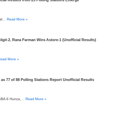
inal…
Read More »
it-2, Rana Farman Wins Astore-1 (Unofficial Results)
ead More »
 77 of 88 Polling Stations Report Unofficial Results
om GBA-6 Hunza,…
Read More »