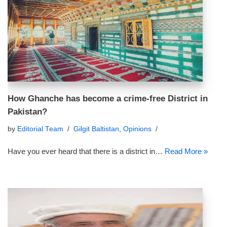
How Ghanche has become a crime-free District in
Pakistan?
by
Editorial Team
Gilgit Baltistan
,
Opinions
Have you ever heard that there is a district in…
Read More »