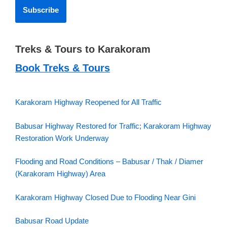
Treks & Tours to Karakoram
Book Treks & Tours
Karakoram Highway Reopened for All Traffic
Babusar Highway Restored for Traffic; Karakoram Highway
Restoration Work Underway
Flooding and Road Conditions – Babusar / Thak / Diamer
(Karakoram Highway) Area
Karakoram Highway Closed Due to Flooding Near Gini
Babusar Road Update