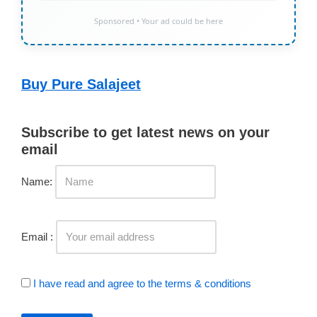
Sponsored • Your ad could be here
Buy Pure Salajeet
Subscribe to get latest news on your
email
Name:
Email :
I have read and agree to the terms & conditions