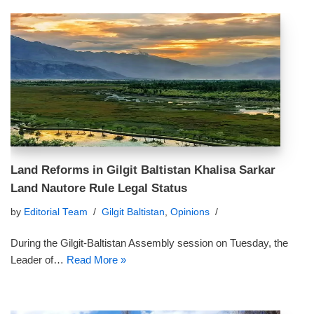
Land Reforms in Gilgit Baltistan Khalisa Sarkar
Land Nautore Rule Legal Status
by
Editorial Team
Gilgit Baltistan
,
Opinions
During the Gilgit-Baltistan Assembly session on Tuesday, the
Leader of…
Read More »