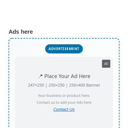
Ads here
ADVERTISEMENT
AD
📍 Place Your Ad Here
247×250 | 250×250 | 250×400 Banner
Your business or product here.
Contact us to add your Ads here
Contact Us