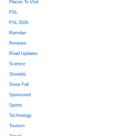
Places To Visit
PSL
PSL 2026
Ramdan
Reviews
Road Updates
Science
Showbiz
Snow Fall
Sponsored
Sports
Technology
Tourism
Travel