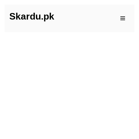
Skardu.pk
Skip
to
content