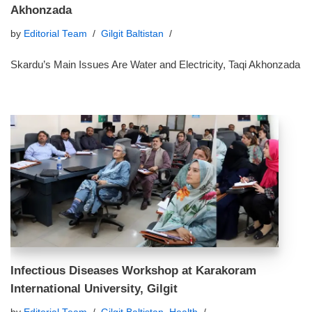
Akhonzada
by
Editorial Team
Gilgit Baltistan
Skardu’s Main Issues Are Water and Electricity, Taqi Akhonzada
Infectious Diseases Workshop at Karakoram
International University, Gilgit