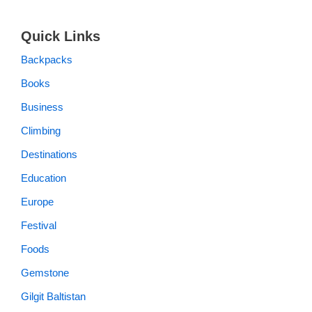
Quick Links
Backpacks
Books
Business
Climbing
Destinations
Education
Europe
Festival
Foods
Gemstone
Gilgit Baltistan