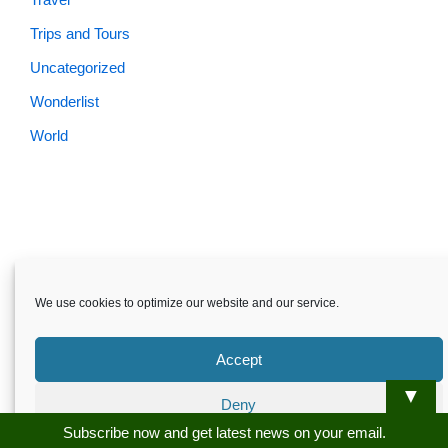
Trips and Tours
Uncategorized
Wonderlist
World
Skardu.pk-All rights reserved
We use cookies to optimize our website and our service.
About
Privacy Policy
Terms and Conditions
Disclaimer
Guest Post
Advertise
Career
Contact us
Accept
Skardu.pk-All rights reserved
▼
Deny
Subscribe now and get latest news on your email.