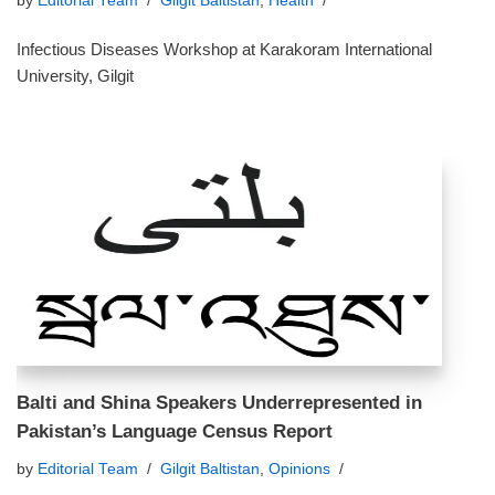
by
Editorial Team
Gilgit Baltistan
,
Health
Infectious Diseases Workshop at Karakoram International
University, Gilgit
Balti and Shina Speakers Underrepresented in
Pakistan’s Language Census Report
by
Editorial Team
Gilgit Baltistan
,
Opinions