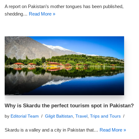
A report on Pakistan’s mother tongues has been published,
shedding…
Read More »
Why is Skardu the perfect tourism spot in Pakistan?
by
Editorial Team
Gilgit Baltistan
,
Travel
,
Trips and Tours
Skardu is a valley and a city in Pakistan that…
Read More »