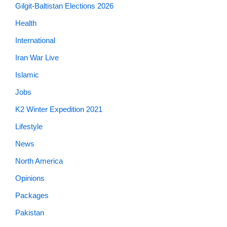
Gilgit-Baltistan Elections 2026
Health
International
Iran War Live
Islamic
Jobs
K2 Winter Expedition 2021
Lifestyle
News
North America
Opinions
Packages
Pakistan