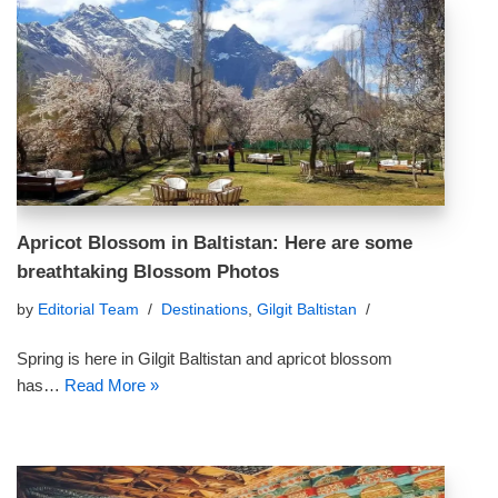
Apricot Blossom in Baltistan: Here are some
breathtaking Blossom Photos
by
Editorial Team
Destinations
,
Gilgit Baltistan
Spring is here in Gilgit Baltistan and apricot blossom
has…
Read More »