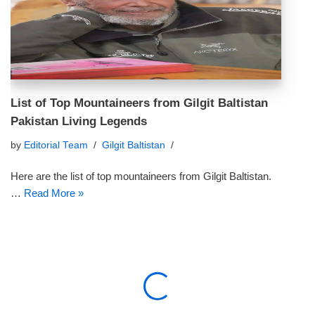
List of Top Mountaineers from Gilgit Baltistan
Pakistan Living Legends
by
Editorial Team
Gilgit Baltistan
Here are the list of top mountaineers from Gilgit Baltistan.
…
Read More »