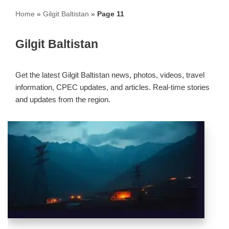
Home
»
Gilgit Baltistan
»
Page 11
Gilgit Baltistan
Get the latest Gilgit Baltistan news, photos, videos, travel
information, CPEC updates, and articles. Real-time stories
and updates from the region.