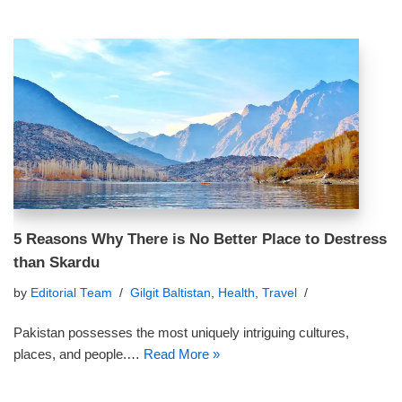
5 Reasons Why There is No Better Place to Destress
than Skardu
by
Editorial Team
Gilgit Baltistan
,
Health
,
Travel
Pakistan possesses the most uniquely intriguing cultures,
places, and people.…
Read More »