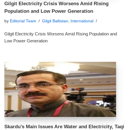
Gilgit Electricity Crisis Worsens Amid Rising
Population and Low Power Generation
by
Editorial Team
Gilgit Baltistan
,
International
Gilgit Electricity Crisis Worsens Amid Rising Population and
Low Power Generation
Skardu’s Main Issues Are Water and Electricity, Taqi