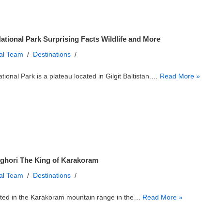
ational Park Surprising Facts Wildlife and More
ial Team
Destinations
tional Park is a plateau located in Gilgit Baltistan.…
Read More »
ghori The King of Karakoram
ial Team
Destinations
ated in the Karakoram mountain range in the…
Read More »