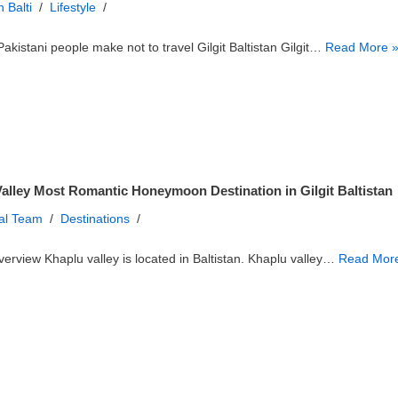
 Balti
Lifestyle
akistani people make not to travel Gilgit Baltistan Gilgit…
Read More 
alley Most Romantic Honeymoon Destination in Gilgit Baltistan
ial Team
Destinations
erview Khaplu valley is located in Baltistan. Khaplu valley…
Read Mor