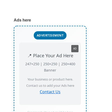
Ads here
ADVERTISEMENT
AD
📍 Place Your Ad Here
247×250 | 250×250 | 250×400
Banner
Your business or product here.
Contact us to add your Ads here
Contact Us