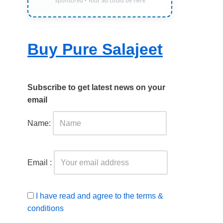
Sponsored • Your ad could be here
Buy Pure Salajeet
Subscribe to get latest news on your
email
Name:
Email :
I have read and agree to the terms &
conditions