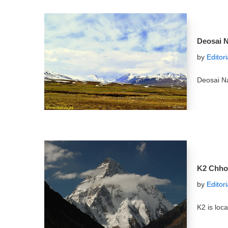
Deosai N
by
Editor
Deosai Na
K2 Chho
by
Editor
K2 is loc