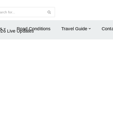
s
Road Conditions
Travel Guide
Conta
026 Live Updates