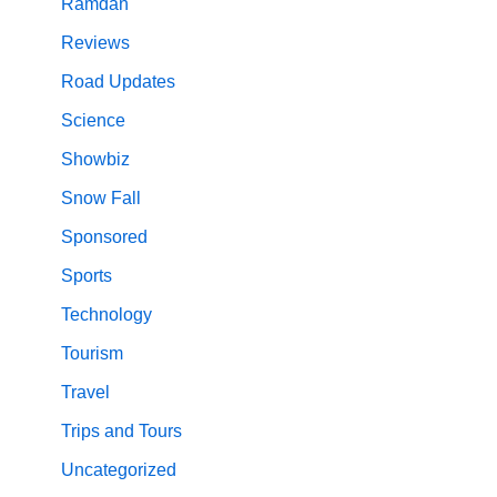
Ramdan
Reviews
Road Updates
Science
Showbiz
Snow Fall
Sponsored
Sports
Technology
Tourism
Travel
Trips and Tours
Uncategorized