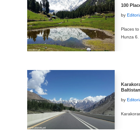
100 Place
by
Editor
Places to 
Hunza 6.
Karakora
Baltista
by
Editor
Karakora