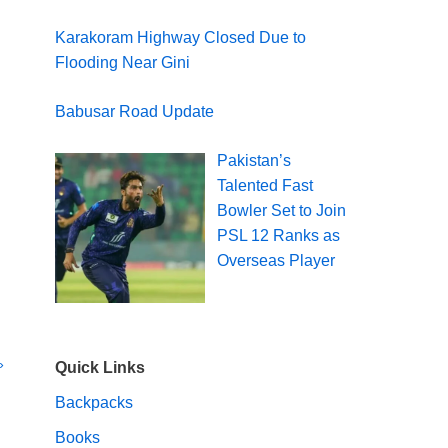
Karakoram Highway Closed Due to
Flooding Near Gini
Babusar Road Update
Pakistan’s
Talented Fast
Bowler Set to Join
PSL 12 Ranks as
Overseas Player
»
Quick Links
Backpacks
Books