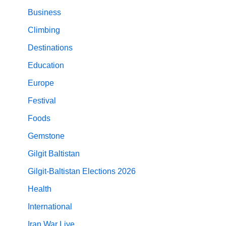
Business
Climbing
Destinations
Education
Europe
Festival
Foods
Gemstone
Gilgit Baltistan
Gilgit-Baltistan Elections 2026
Health
International
Iran War Live