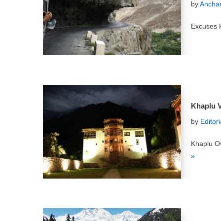
by
Anchan
Excuses P
Khaplu V
by
Editor
Khaplu Ov
»