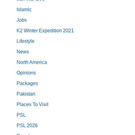
Islamic
Jobs
K2 Winter Expedition 2021
Lifestyle
News
North America
Opinions
Packages
Pakistan
Places To Visit
PSL
PSL 2026