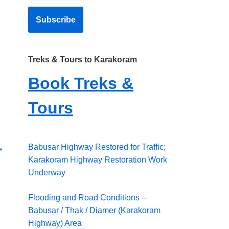
»
Treks & Tours to Karakoram
Book Treks &
Tours
Babusar Highway Restored for Traffic;
e
Karakoram Highway Restoration Work
Underway
Flooding and Road Conditions –
Babusar / Thak / Diamer (Karakoram
Highway) Area