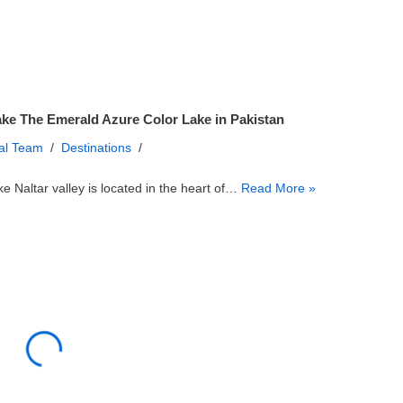
ake The Emerald Azure Color Lake in Pakistan
ial Team
Destinations
ke Naltar valley is located in the heart of…
Read More »