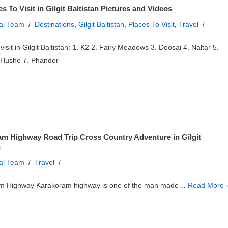
s To Visit in Gilgit Baltistan Pictures and Videos
ial Team
Destinations
,
Gilgit Baltistan
,
Places To Visit
,
Travel
visit in Gilgit Baltistan: 1. K2 2. Fairy Meadows 3. Deosai 4. Naltar 5.
 Hushe 7. Phander
m Highway Road Trip Cross Country Adventure in Gilgit
n
ial Team
Travel
m Highway Karakoram highway is one of the man made…
Read More 