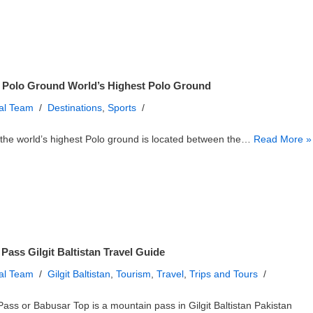
 Polo Ground World’s Highest Polo Ground
ial Team
Destinations
,
Sports
the world’s highest Polo ground is located between the…
Read More »
Pass Gilgit Baltistan Travel Guide
ial Team
Gilgit Baltistan
,
Tourism
,
Travel
,
Trips and Tours
ass or Babusar Top is a mountain pass in Gilgit Baltistan Pakistan