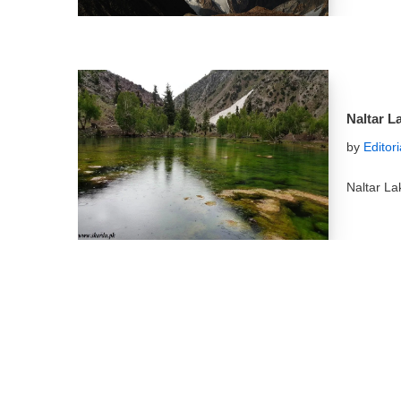
Naltar L
by
Editor
Naltar La