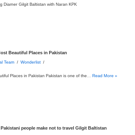
g Diamer Gilgit Baltistan with Naran KPK
ost Beautiful Places in Pakistan
ial Team
Wonderlist
tiful Places in Pakistan Pakistan is one of the…
Read More »
Pakistani people make not to travel Gilgit Baltistan