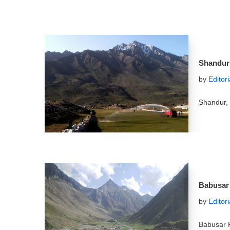
Shandur
by
Editor
Shandur, 
Babusar 
by
Editor
Babusar P