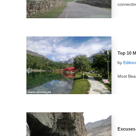
connectin
Top 10 M
by
Editor
Most Beau
Excuses 