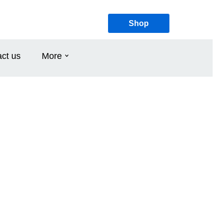
Shop
ct us
More