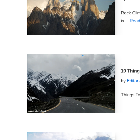
Rock Cli
is…
Read
10 Thing
by
Editor
Things To