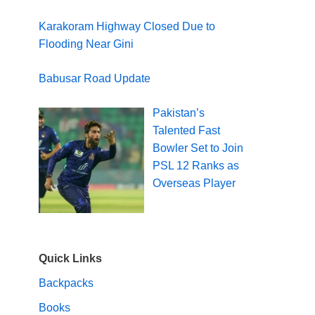
Karakoram Highway Closed Due to
Flooding Near Gini
Babusar Road Update
Pakistan’s
Talented Fast
Bowler Set to Join
PSL 12 Ranks as
Overseas Player
Quick Links
Backpacks
Books