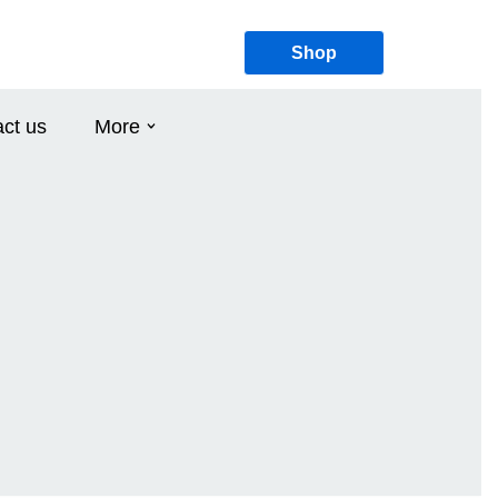
Shop
ct us
More