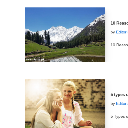
10 Reaso
by
Editor
10 Reason
5 types o
by
Editor
5 Types o