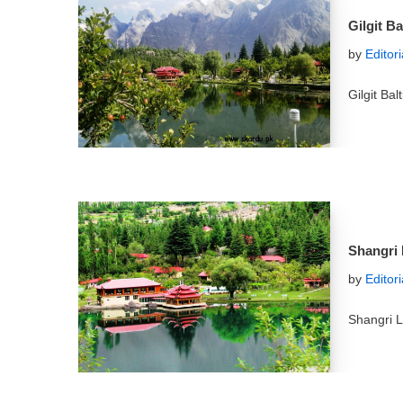
Gilgit B
by
Editor
Gilgit Ba
Shangri 
by
Editor
Shangri L