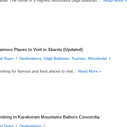
ltistan The home of 5 Highest Mountains Gilgit Baltistan,…
Read More »
amous Places to Visit in Skardu (Updated)
ial Team
Destinations
,
Gilgit Baltistan
,
Tourism
,
Wonderlist
ooking for famous and best places to visit…
Read More »
mbing in Karakoram Mountains Baltoro Concordia
ial Team
Destinations