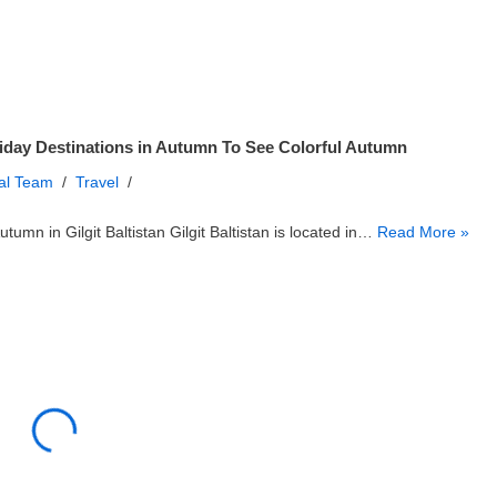
iday Destinations in Autumn To See Colorful Autumn
ial Team
Travel
utumn in Gilgit Baltistan Gilgit Baltistan is located in…
Read More »