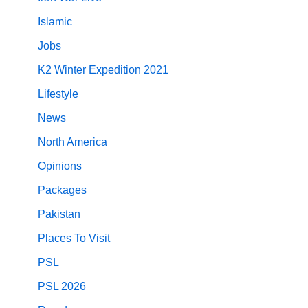
Islamic
Jobs
K2 Winter Expedition 2021
Lifestyle
News
North America
Opinions
Packages
Pakistan
Places To Visit
PSL
PSL 2026