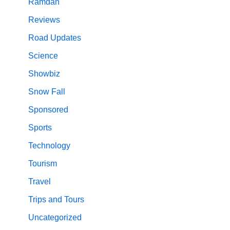
Ramdan
Reviews
Road Updates
Science
Showbiz
Snow Fall
Sponsored
Sports
Technology
Tourism
Travel
Trips and Tours
Uncategorized