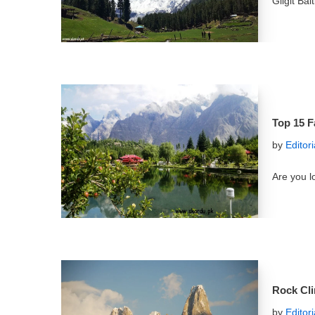
Gilgit Ba
Top 15 F
by
Editor
Are you l
Rock Cli
by
Editor