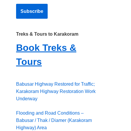
Treks & Tours to Karakoram
Book Treks &
Tours
Babusar Highway Restored for Traffic;
Karakoram Highway Restoration Work
Underway
Flooding and Road Conditions –
Babusar / Thak / Diamer (Karakoram
Highway) Area