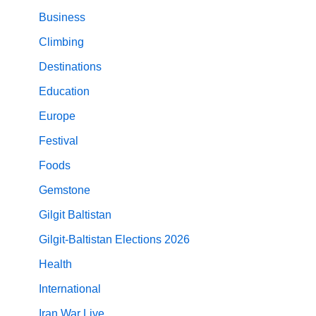
Business
Climbing
Destinations
Education
Europe
Festival
Foods
Gemstone
Gilgit Baltistan
Gilgit-Baltistan Elections 2026
Health
International
Iran War Live