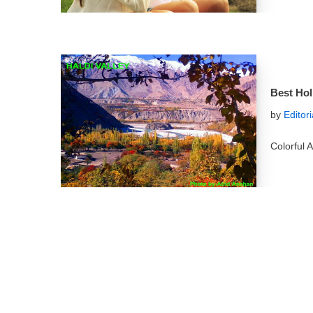
Best Hol
by
Editor
Colorful A