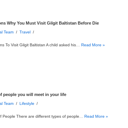
ns Why You Must Visit Gilgit Baltistan Before Die
ial Team
Travel
s To Visit Gilgit Baltistan A child asked his…
Read More »
f people you will meet in your life
ial Team
Lifestyle
f People There are different types of people…
Read More »