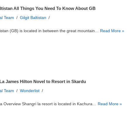
altistan All Things You Need To Know About GB
ial Team
Gilgit Baltistan
ltistan (GB) is located in between the great mountain…
Read More »
La James Hilton Novel to Resort in Skardu
ial Team
Wonderlist
a Overview Shangri la resort is located in Kachura…
Read More »