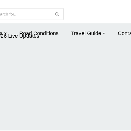
s
Road Conditions
Travel Guide
Conta
026 Live Updates