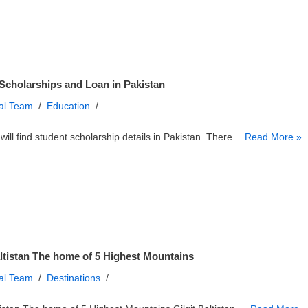
Scholarships and Loan in Pakistan
ial Team
Education
will find student scholarship details in Pakistan. There…
Read More »
altistan The home of 5 Highest Mountains
ial Team
Destinations