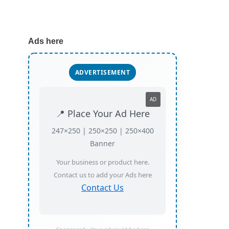
Ads here
ADVERTISEMENT
AD
📍 Place Your Ad Here
247×250 | 250×250 | 250×400
Banner
Your business or product here.
Contact us to add your Ads here
Contact Us