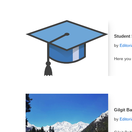
Student 
by
Editor
Here you 
Gilgit B
by
Editor