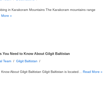
mbing in Karakoram Mountains The Karakoram mountains range
 More »
s You Need to Know About Gilgit Baltistan
ial Team
Gilgit Baltistan
 Know About Gilgit Baltistan Gilgit Baltistan is located…
Read More »