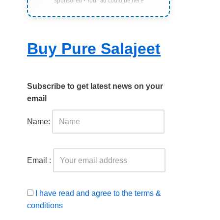
Sponsored • Your ad could be here
Buy Pure Salajeet
Subscribe to get latest news on your
email
Name:
Email :
I have read and agree to the terms &
conditions