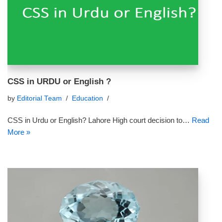
CSS in URDU or English ?
by
Editorial Team
Education
CSS in Urdu or English? Lahore High court decision to…
Read
More »