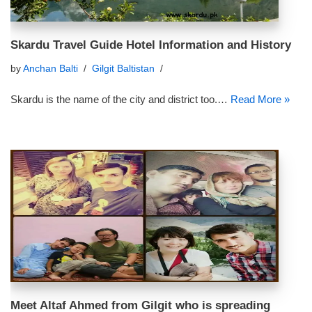
Skardu Travel Guide Hotel Information and History
by
Anchan Balti
Gilgit Baltistan
Skardu is the name of the city and district too.…
Read More »
Meet Altaf Ahmed from Gilgit who is spreading