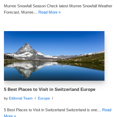
Murree Snowfall Season Check latest Murree Snowfall Weather
Forecast. Murree…
Read More »
5 Best Places to Visit in Switzerland Europe
by
Editorial Team
Europe
5 Best Places to Visit in Switzerland Switzerland is one…
Read
More »