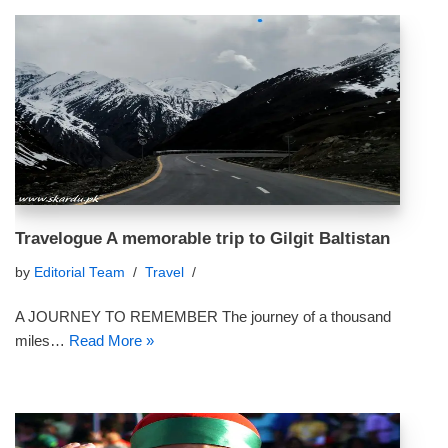
Travelogue A memorable trip to Gilgit Baltistan
by
Editorial Team
Travel
A JOURNEY TO REMEMBER The journey of a thousand
miles…
Read More »