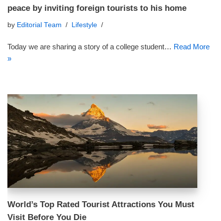
peace by inviting foreign tourists to his home
by
Editorial Team
Lifestyle
Today we are sharing a story of a college student…
Read More
»
World’s Top Rated Tourist Attractions You Must
Visit Before You Die