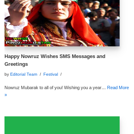
Happy Nowruz Wishes SMS Messages and
Greetings
by
Editorial Team
Festival
Nowruz Mubarak to all of you! Wishing you a year…
Read More
»