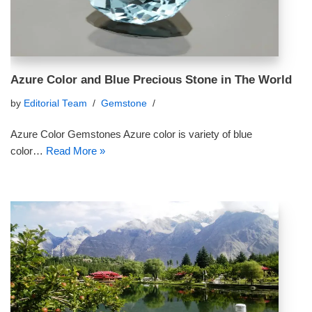
Azure Color and Blue Precious Stone in The World
by
Editorial Team
Gemstone
Azure Color Gemstones Azure color is variety of blue
color…
Read More »