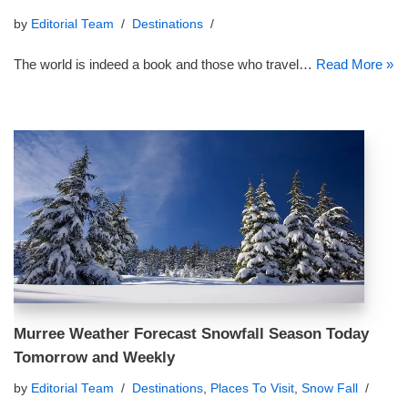
by
Editorial Team
Destinations
The world is indeed a book and those who travel…
Read More »
Murree Weather Forecast Snowfall Season Today
Tomorrow and Weekly
by
Editorial Team
Destinations
,
Places To Visit
,
Snow Fall