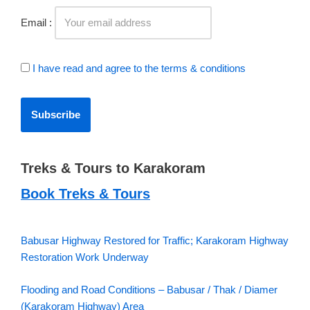
Email :
I have read and agree to the terms & conditions
Treks & Tours to Karakoram
Book Treks & Tours
Babusar Highway Restored for Traffic; Karakoram Highway
Restoration Work Underway
Flooding and Road Conditions – Babusar / Thak / Diamer
(Karakoram Highway) Area