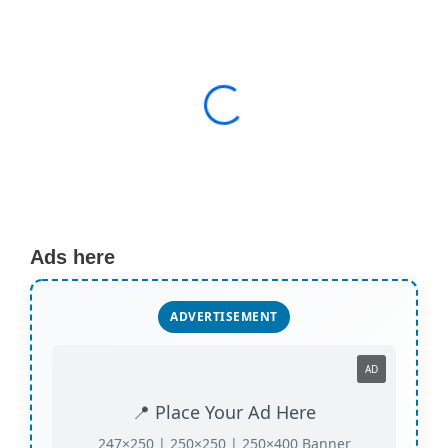
Ads here
ADVERTISEMENT
AD
📍 Place Your Ad Here
247×250 | 250×250 | 250×400 Banner