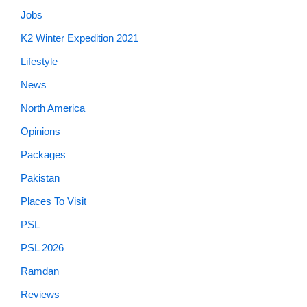
Jobs
K2 Winter Expedition 2021
Lifestyle
News
North America
Opinions
Packages
Pakistan
Places To Visit
PSL
PSL 2026
Ramdan
Reviews