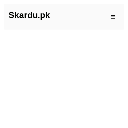
Skardu.pk
Skip
to
content