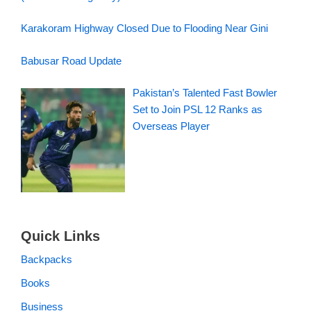
Karakoram Highway Closed Due to Flooding Near Gini
Babusar Road Update
Pakistan’s Talented Fast Bowler
Set to Join PSL 12 Ranks as
Overseas Player
Quick Links
Backpacks
Books
Business