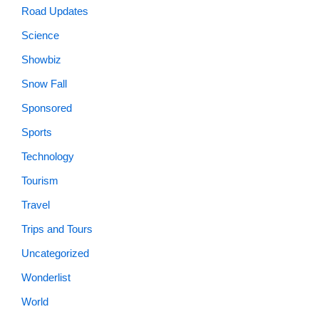
Road Updates
Science
Showbiz
Snow Fall
Sponsored
Sports
Technology
Tourism
Travel
Trips and Tours
Uncategorized
Wonderlist
World