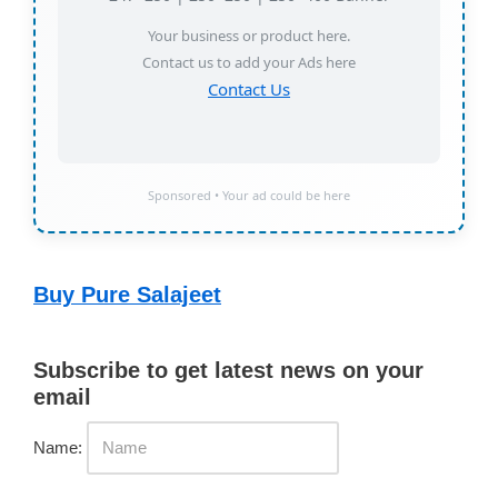
Your business or product here.
Contact us to add your Ads here
Contact Us
Sponsored • Your ad could be here
Buy Pure Salajeet
Subscribe to get latest news on your
email
Name: