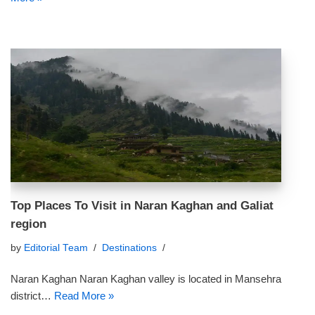
Top Places To Visit in Naran Kaghan and Galiat
region
by
Editorial Team
Destinations
Naran Kaghan Naran Kaghan valley is located in Mansehra
district…
Read More »