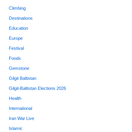
Climbing
Destinations
Education
Europe
Festival
Foods
Gemstone
Gilgit Baltistan
Gilgit-Baltistan Elections 2026
Health
International
Iran War Live
Islamic