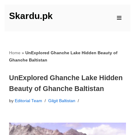
Skardu.pk
Skip
to
content
Home
»
UnExplored Ghanche Lake Hidden Beauty of
Ghanche Baltistan
UnExplored Ghanche Lake Hidden
Beauty of Ghanche Baltistan
by
Editorial Team
Gilgit Baltistan