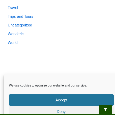
Travel
Trips and Tours
Uncategorized
Wonderlist
World
We use cookies to optimize our website and our service.
Accept
▼
Deny
Skardu.pk-All rights reserved