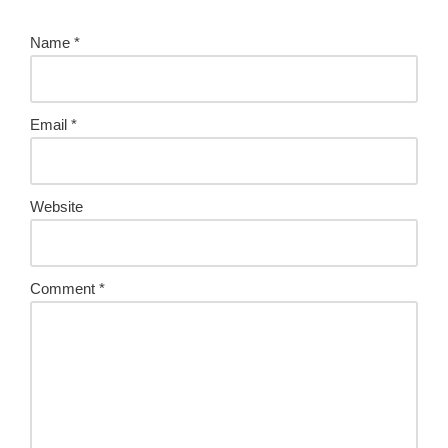
Name
*
Email
*
Website
Comment
*