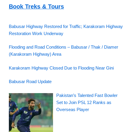
Book Treks & Tours
Babusar Highway Restored for Traffic; Karakoram Highway
Restoration Work Underway
Flooding and Road Conditions – Babusar / Thak / Diamer
(Karakoram Highway) Area
Karakoram Highway Closed Due to Flooding Near Gini
Babusar Road Update
Pakistan’s Talented Fast Bowler
Set to Join PSL 12 Ranks as
Overseas Player