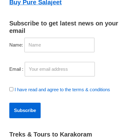
Buy Pure Salajeet
Subscribe to get latest news on your
email
Name:
Email :
I have read and agree to the terms & conditions
Treks & Tours to Karakoram