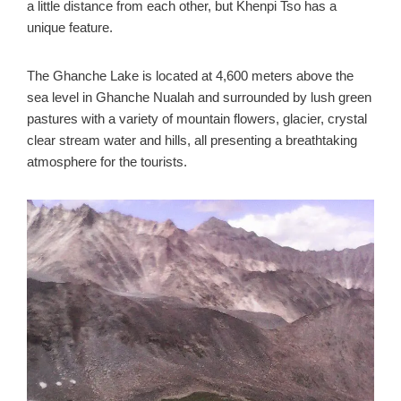
a little distance from each other, but Khenpi Tso has a
unique feature.
The Ghanche Lake is located at 4,600 meters above the
sea level in Ghanche Nualah and surrounded by lush green
pastures with a variety of mountain flowers, glacier, crystal
clear stream water and hills, all presenting a breathtaking
atmosphere for the tourists.