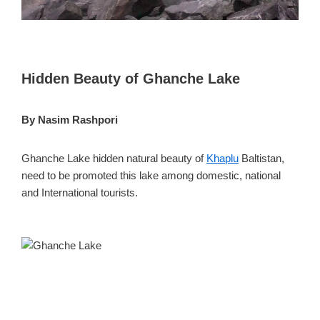
Hidden Beauty of Ghanche Lake
By Nasim Rashpori
Ghanche Lake hidden natural beauty of
Khaplu
Baltistan,
need to be promoted this lake among domestic, national
and International tourists.