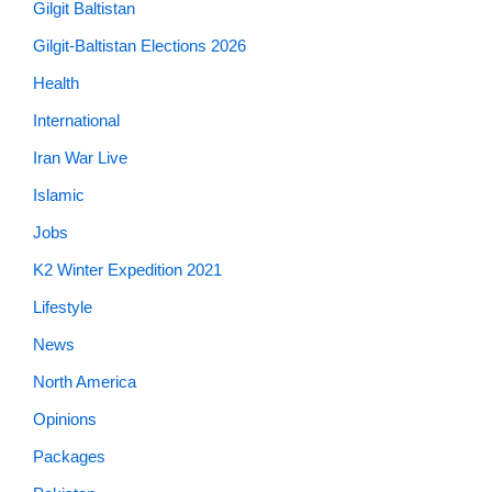
Gilgit Baltistan
Gilgit-Baltistan Elections 2026
Health
International
Iran War Live
Islamic
Jobs
K2 Winter Expedition 2021
Lifestyle
News
North America
Opinions
Packages