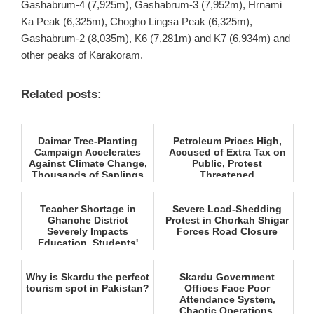
Gashabrum-4 (7,925m), Gashabrum-3 (7,952m), Hrnami
Ka Peak (6,325m), Chogho Lingsa Peak (6,325m),
Gashabrum-2 (8,035m), K6 (7,281m) and K7 (6,934m) and
other peaks of Karakoram.
Related posts:
Daimar Tree‑Planting
Petroleum Prices High,
Campaign Accelerates
Accused of Extra Tax on
Against Climate Change,
Public, Protest
Thousands of Saplings
Threatened
Pl...
Teacher Shortage in
Severe Load‑Shedding
Ghanche District
Protest in Chorkah Shigar
Severely Impacts
Forces Road Closure
Education, Students'
Future at Stake
Why is Skardu the perfect
Skardu Government
tourism spot in Pakistan?
Offices Face Poor
Attendance System,
Chaotic Operations,