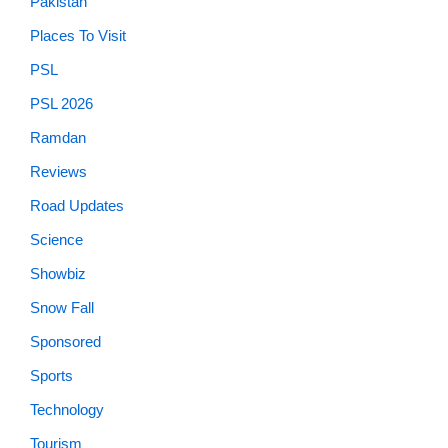
Pakistan
Places To Visit
PSL
PSL 2026
Ramdan
Reviews
Road Updates
Science
Showbiz
Snow Fall
Sponsored
Sports
Technology
Tourism