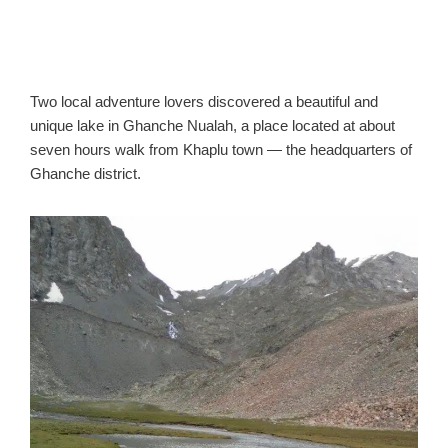
Two local adventure lovers discovered a beautiful and
unique lake in Ghanche Nualah, a place located at about
seven hours walk from Khaplu town — the headquarters of
Ghanche district.