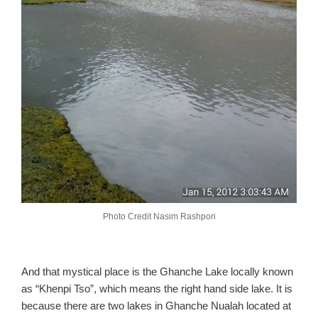
Photo Credit Nasim Rashpori
And that mystical place is the Ghanche Lake locally known
as “Khenpi Tso”, which means the right hand side lake. It is
because there are two lakes in Ghanche Nualah located at