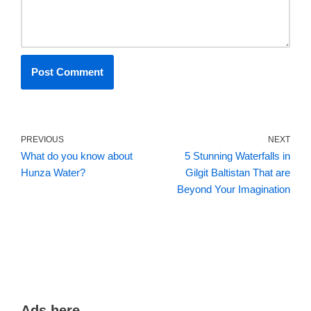
PREVIOUS
NEXT
What do you know about
5 Stunning Waterfalls in
Hunza Water?
Gilgit Baltistan That are
Beyond Your Imagination
Ads here