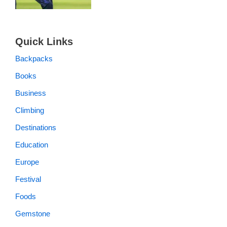
Quick Links
Backpacks
Books
Business
Climbing
Destinations
Education
Europe
Festival
Foods
Gemstone