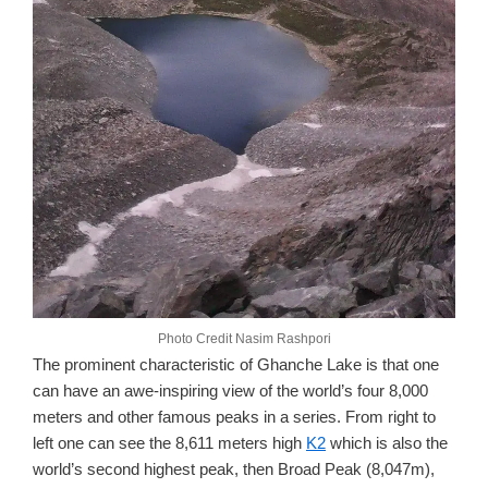
Photo Credit Nasim Rashpori
The prominent characteristic of Ghanche Lake is that one
can have an awe-inspiring view of the world’s four 8,000
meters and other famous peaks in a series. From right to
left one can see the 8,611 meters high
K2
which is also the
world’s second highest peak, then Broad Peak (8,047m),