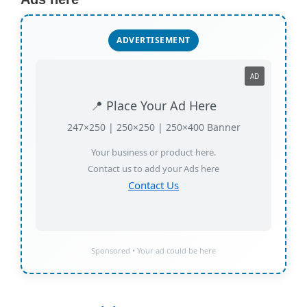
ADVERTISEMENT
AD
📍 Place Your Ad Here
247×250 | 250×250 | 250×400 Banner
Your business or product here.
Contact us to add your Ads here
Contact Us
Sponsored • Your ad could be here