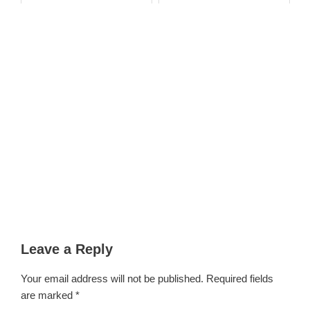
Petitioners Str...
Leave a Reply
Your email address will not be published.
Required fields
are marked
*