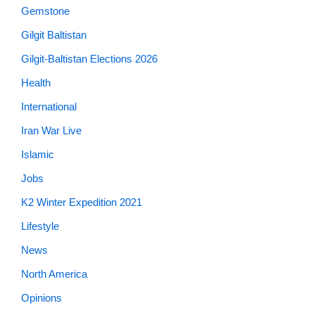
Gemstone
Gilgit Baltistan
Gilgit-Baltistan Elections 2026
Health
International
Iran War Live
Islamic
Jobs
K2 Winter Expedition 2021
Lifestyle
News
North America
Opinions