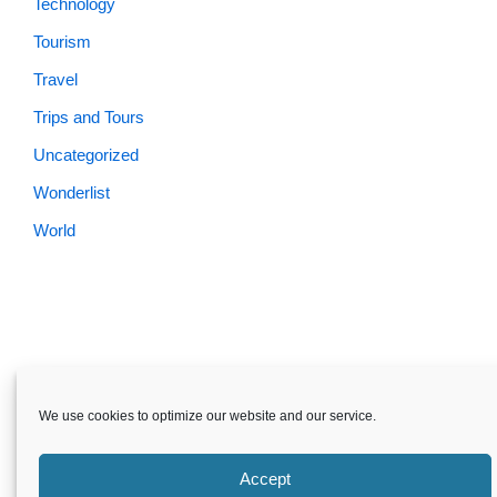
Technology
Tourism
Travel
Trips and Tours
Uncategorized
Wonderlist
World
We use cookies to optimize our website and our service.
Accept