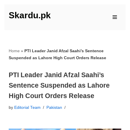
Skardu.pk
Skip
to
content
Home
»
PTI Leader Janid Afzal Saahi’s Sentence
Suspended as Lahore High Court Orders Release
PTI Leader Janid Afzal Saahi’s
Sentence Suspended as Lahore
High Court Orders Release
by
Editorial Team
Pakistan