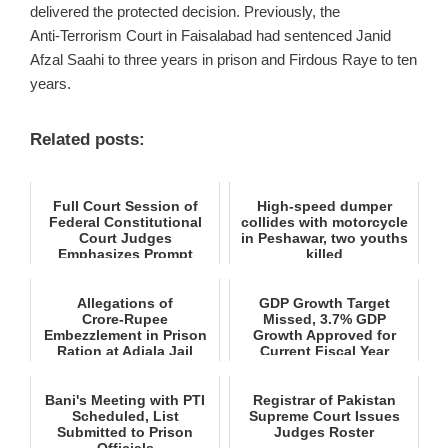
delivered the protected decision. Previously, the
Anti‑Terrorism Court in Faisalabad had sentenced Janid
Afzal Saahi to three years in prison and Firdous Raye to ten
years.
Related posts:
Full Court Session of
High-speed dumper
Federal Constitutional
collides with motorcycle
Court Judges
in Peshawar, two youths
Emphasizes Prompt
killed
Decisions and ...
Allegations of
GDP Growth Target
Crore‑Rupee
Missed, 3.7% GDP
Embezzlement in Prison
Growth Approved for
Ration at Adiala Jail
Current Fiscal Year
Bani's Meeting with PTI
Registrar of Pakistan
Scheduled, List
Supreme Court Issues
Submitted to Prison
Judges Roster