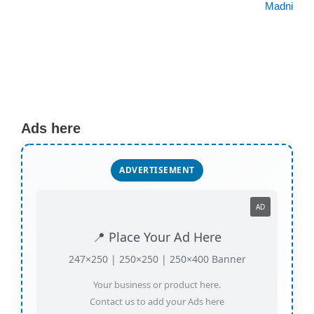
Madni
Ads here
ADVERTISEMENT
AD
📍 Place Your Ad Here
247×250 | 250×250 | 250×400 Banner
Your business or product here.
Contact us to add your Ads here