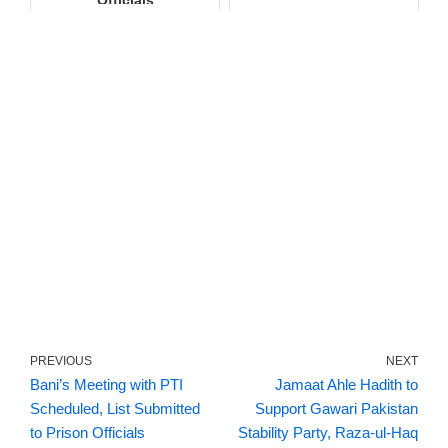
Officials
PREVIOUS
NEXT
Bani’s Meeting with PTI
Jamaat Ahle Hadith to
Scheduled, List Submitted
Support Gawari Pakistan
to Prison Officials
Stability Party, Raza-ul-Haq