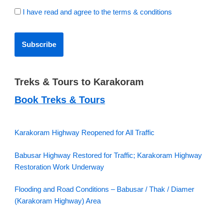
I have read and agree to the terms & conditions
Treks & Tours to Karakoram
Book Treks & Tours
Karakoram Highway Reopened for All Traffic
Babusar Highway Restored for Traffic; Karakoram Highway
Restoration Work Underway
Flooding and Road Conditions – Babusar / Thak / Diamer
(Karakoram Highway) Area