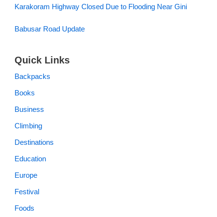
Karakoram Highway Closed Due to Flooding Near Gini
Babusar Road Update
Quick Links
Backpacks
Books
Business
Climbing
Destinations
Education
Europe
Festival
Foods