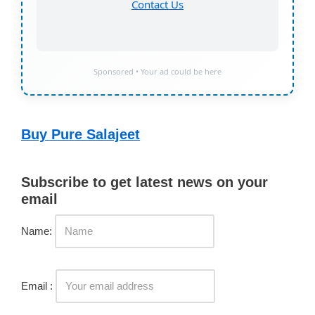
Contact Us
Sponsored • Your ad could be here
Buy Pure Salajeet
Subscribe to get latest news on your
email
Name:
Email :