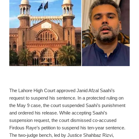
The Lahore High Court approved Janid Afzal Saahi’s
request to suspend his sentence. In a protected ruling on
the May 9 case, the court suspended Saahi’s punishment
and ordered his release. While accepting Saahi’s
suspension request, the court dismissed co‑accused
Firdous Raye’s petition to suspend his ten‑year sentence.
The two‑judge bench, led by Justice Shahbaz Rizvi,