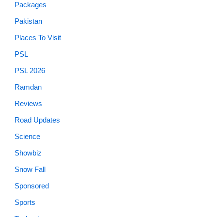
Packages
Pakistan
Places To Visit
PSL
PSL 2026
Ramdan
Reviews
Road Updates
Science
Showbiz
Snow Fall
Sponsored
Sports