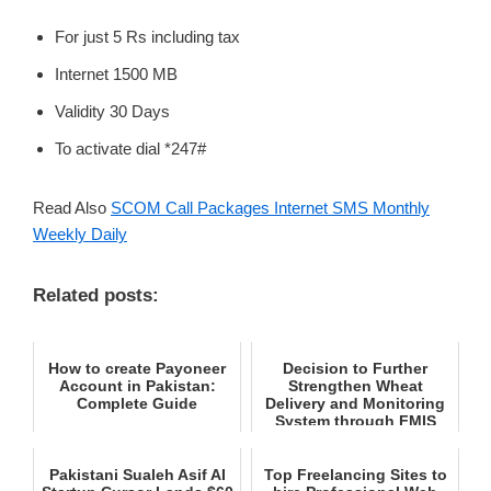
For just 5 Rs including tax
Internet 1500 MB
Validity 30 Days
To activate dial *247#
Read Also
SCOM Call Packages Internet SMS Monthly
Weekly Daily
Related posts:
How to create Payoneer
Decision to Further
Account in Pakistan:
Strengthen Wheat
Complete Guide
Delivery and Monitoring
System through FMIS
Pakistani Sualeh Asif AI
Top Freelancing Sites to