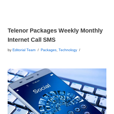
Telenor Packages Weekly Monthly
Internet Call SMS
by
Editorial Team
Packages
,
Technology