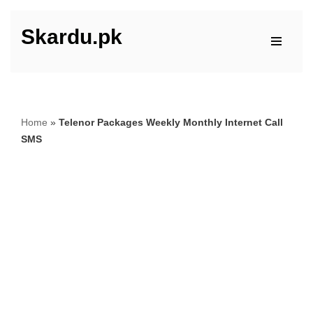
Skardu.pk
Skip
to
content
Home
»
Telenor Packages Weekly Monthly Internet Call
SMS