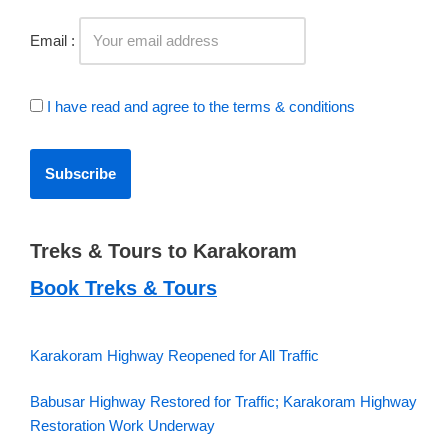
Email :
I have read and agree to the terms & conditions
Treks & Tours to Karakoram
Book Treks & Tours
Karakoram Highway Reopened for All Traffic
Babusar Highway Restored for Traffic; Karakoram Highway
Restoration Work Underway