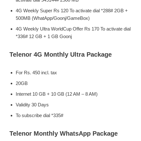
4G Weekly Super Rs 120 To activate dial *288# 2GB +
500MB (WhatApp/Goonj/GameBox)
4G Weekly Ultra WorldCup Offer Rs 170 To activate dial
*336# 12 GB + 1 GB Goonj
Telenor 4G Monthly Ultra Package
For Rs. 450 incl. tax
20GB
Internet 10 GB + 10 GB (12 AM – 8 AM)
Validity 30 Days
To subscribe dial *335#
Telenor Monthly WhatsApp Package