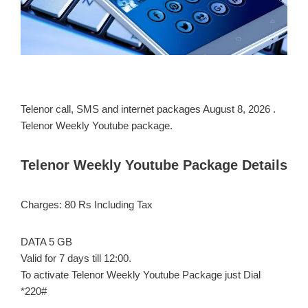
Telenor call, SMS and internet packages August 8, 2026 .
Telenor Weekly Youtube package.
Telenor Weekly Youtube Package Details
Charges: 80 Rs Including Tax
DATA 5 GB
Valid for 7 days till 12:00.
To activate Telenor Weekly Youtube Package just Dial
*220#