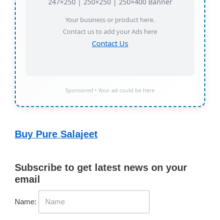
247×250 | 250×250 | 250×400 Banner
Your business or product here.
Contact us to add your Ads here
Contact Us
Sponsored • Your ad could be here
Buy Pure Salajeet
Subscribe to get latest news on your
email
Name: