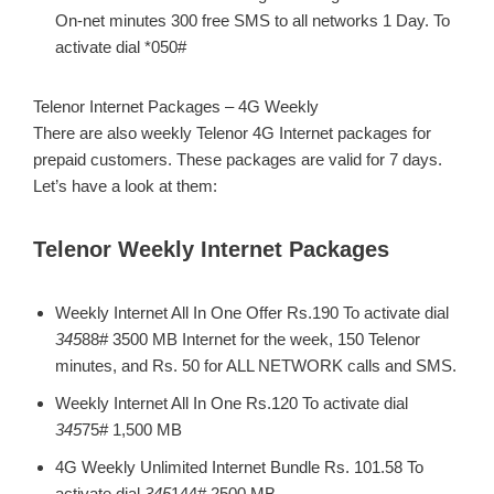
On-net minutes 300 free SMS to all networks 1 Day. To
activate dial *050#
Telenor Internet Packages – 4G Weekly
There are also weekly Telenor 4G Internet packages for
prepaid customers. These packages are valid for 7 days.
Let’s have a look at them:
Telenor Weekly Internet Packages
Weekly Internet All In One Offer Rs.190 To activate dial
345
88# 3500 MB Internet for the week, 150 Telenor
minutes, and Rs. 50 for ALL NETWORK calls and SMS.
Weekly Internet All In One Rs.120 To activate dial
345
75# 1,500 MB
4G Weekly Unlimited Internet Bundle Rs. 101.58 To
activate dial
345
144# 2500 MB