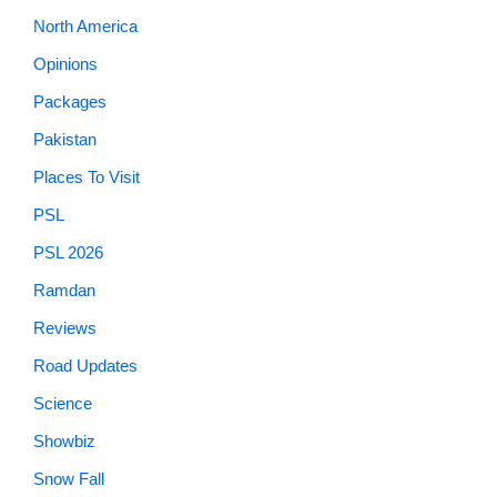
North America
Opinions
Packages
Pakistan
Places To Visit
PSL
PSL 2026
Ramdan
Reviews
Road Updates
Science
Showbiz
Snow Fall