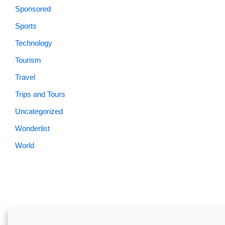
Sponsored
Sports
Technology
Tourism
Travel
Trips and Tours
Uncategorized
Wonderlist
World
Skardu.pk-All rights reserved