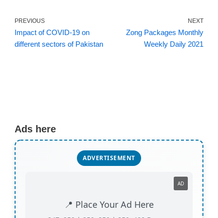
PREVIOUS
NEXT
Impact of COVID-19 on
Zong Packages Monthly
different sectors of Pakistan
Weekly Daily 2021
Ads here
ADVERTISEMENT
AD
📍 Place Your Ad Here