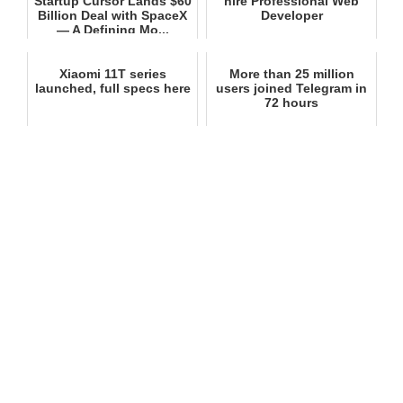
Startup Cursor Lands $60
hire Professional Web
Billion Deal with SpaceX
Developer
— A Defining Mo...
Xiaomi 11T series
More than 25 million
launched, full specs here
users joined Telegram in
72 hours