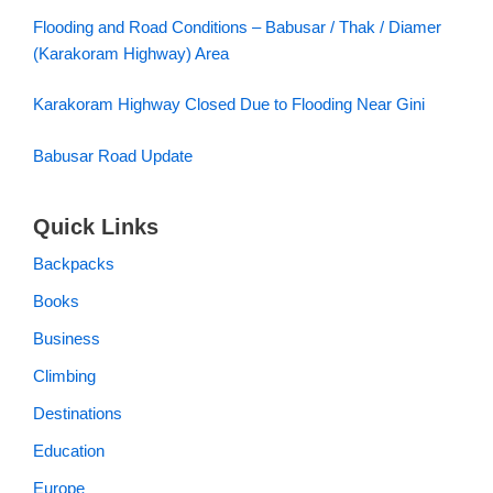
Flooding and Road Conditions – Babusar / Thak / Diamer
(Karakoram Highway) Area
Karakoram Highway Closed Due to Flooding Near Gini
Babusar Road Update
Quick Links
Backpacks
Books
Business
Climbing
Destinations
Education
Europe