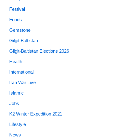
Festival
Foods
Gemstone
Gilgit Baltistan
Gilgit-Baltistan Elections 2026
Health
International
Iran War Live
Islamic
Jobs
K2 Winter Expedition 2021
Lifestyle
News