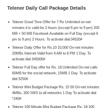
Telenor Daily Call Package Details
Telenor Good Time Offer for 7 Rs Unlimited on-net
minutes it is valid for 2 hours (except 6 pm to 9 pm) 200
MB + 50 MB Facebook Available on Full Day (except 6
pm to 9 pm) 2 Hours. To activate dial:34520#
Telenor Daily Offer for Rs.10 10,000 On-net minutes
20MBs Internet Valid from 6 AM to 6 PM 1 Day. To
activate dial 345006#
Telenor Full Day offer for Rs. 18 Unlimited On-net calls
60MB for the social network, 15MB 1 Day. To activate
dial
5
250#
Telenor Mini Budget Package Rs. 15 50 On-net minutes
4MBs, 300 SMS to all networks 1 Day To activate dial
*240#
Telenor 100 Minute Mini Budget Package Rs. 18 100