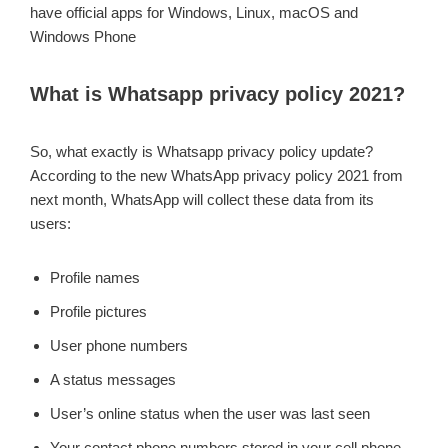
have official apps for Windows, Linux, macOS and
Windows Phone
What is Whatsapp privacy policy 2021?
So, what exactly is Whatsapp privacy policy update?
According to the new WhatsApp privacy policy 2021 from
next month, WhatsApp will collect these data from its
users:
Profile names
Profile pictures
User phone numbers
A status messages
User’s online status when the user was last seen
Your contact phone numbers stored in your cell phone