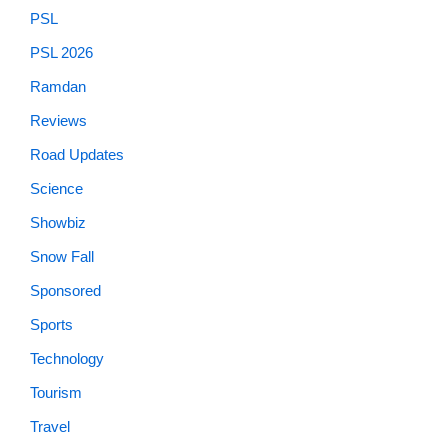
PSL
PSL 2026
Ramdan
Reviews
Road Updates
Science
Showbiz
Snow Fall
Sponsored
Sports
Technology
Tourism
Travel