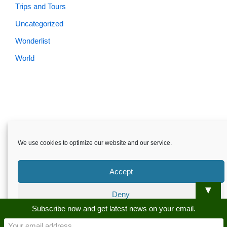
Trips and Tours
Uncategorized
Wonderlist
World
Skardu.pk-All rights reserved
We use cookies to optimize our website and our service.
About
Privacy Policy
Terms and Conditions
Disclaimer
Guest Post
Advertise
Career
Contact us
Accept
Skardu.pk-All rights reserved
▼
Deny
Subscribe now and get latest news on your email.
Preferences