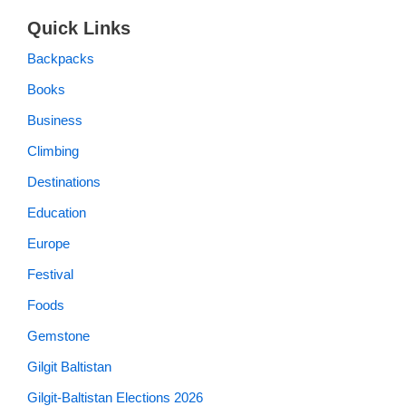
Quick Links
Backpacks
Books
Business
Climbing
Destinations
Education
Europe
Festival
Foods
Gemstone
Gilgit Baltistan
Gilgit-Baltistan Elections 2026