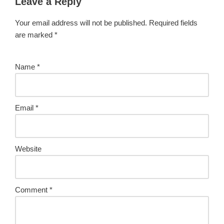
Leave a Reply
Your email address will not be published.
Required fields
are marked
*
Name
*
Email
*
Website
Comment
*