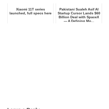
Xiaomi 11T series
Pakistani Sualeh Asif AI
launched, full specs here
Startup Cursor Lands $60
Billion Deal with SpaceX
— A Defining Mo...