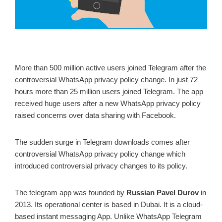
More than 500 million active users joined Telegram after the
controversial WhatsApp privacy policy change. In just 72
hours more than 25 million users joined Telegram. The app
received huge users after a new WhatsApp privacy policy
raised concerns over data sharing with Facebook.
The sudden surge in Telegram downloads comes after
controversial WhatsApp privacy policy change which
introduced controversial privacy changes to its policy.
The telegram app was founded by
Russian Pavel Durov
in
2013. Its operational center is based in Dubai. It is a cloud-
based instant messaging App. Unlike WhatsApp Telegram