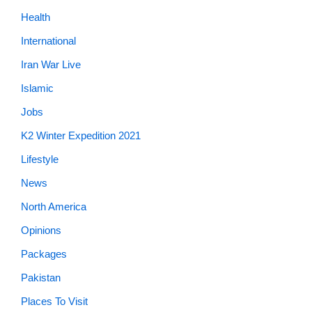
Health
International
Iran War Live
Islamic
Jobs
K2 Winter Expedition 2021
Lifestyle
News
North America
Opinions
Packages
Pakistan
Places To Visit