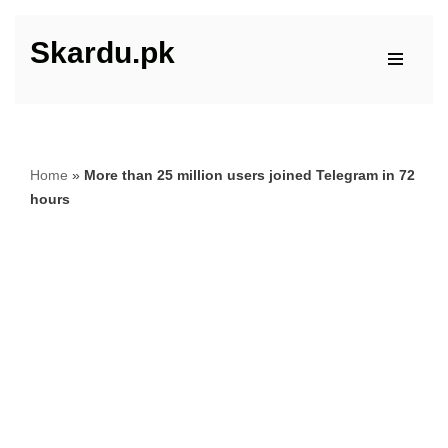
Skardu.pk
Skip
to
content
Home
»
More than 25 million users joined Telegram in 72
hours