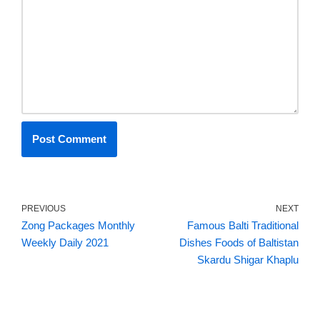
PREVIOUS
NEXT
Zong Packages Monthly
Famous Balti Traditional
Weekly Daily 2021
Dishes Foods of Baltistan
Skardu Shigar Khaplu