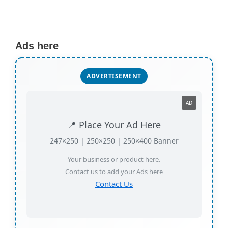
Ads here
ADVERTISEMENT
AD
📍 Place Your Ad Here
247×250 | 250×250 | 250×400 Banner
Your business or product here.
Contact us to add your Ads here
Contact Us