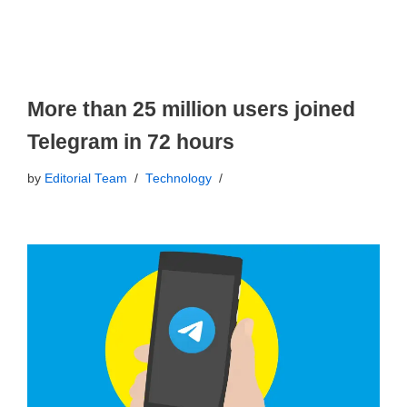
More than 25 million users joined
Telegram in 72 hours
by
Editorial Team
Technology