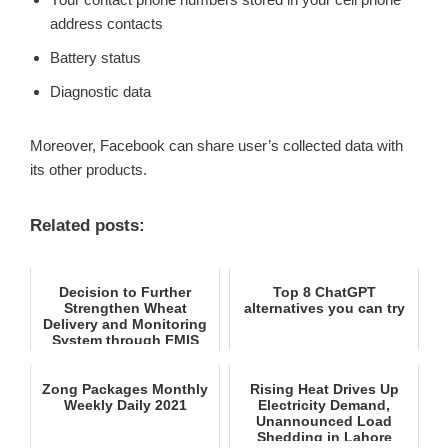
address contacts
Battery status
Diagnostic data
Moreover, Facebook can share user’s collected data with
its other products.
Related posts:
Decision to Further
Top 8 ChatGPT
Strengthen Wheat
alternatives you can try
Delivery and Monitoring
System through FMIS
Zong Packages Monthly
Rising Heat Drives Up
Weekly Daily 2021
Electricity Demand,
Unannounced Load
Shedding in Lahore