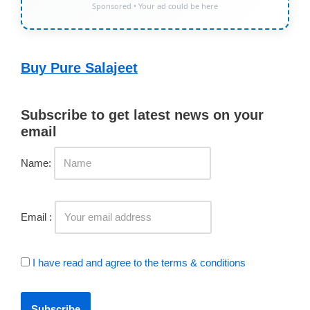
Sponsored • Your ad could be here
Buy Pure Salajeet
Subscribe to get latest news on your
email
Name:
Email :
I have read and agree to the terms & conditions