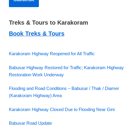
Treks & Tours to Karakoram
Book Treks & Tours
Karakoram Highway Reopened for All Traffic
Babusar Highway Restored for Traffic; Karakoram Highway
Restoration Work Underway
Flooding and Road Conditions – Babusar / Thak / Diamer
(Karakoram Highway) Area
Karakoram Highway Closed Due to Flooding Near Gini
Babusar Road Update