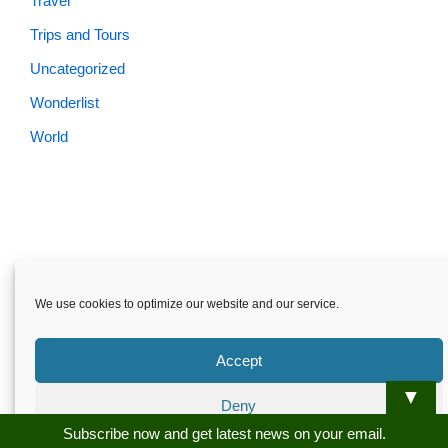
Travel
Trips and Tours
Uncategorized
Wonderlist
World
Skardu.pk-All rights reserved
We use cookies to optimize our website and our service.
About
Privacy Policy
Terms and Conditions
Disclaimer
Guest Post
Advertise
Career
Contact us
Accept
Skardu.pk-All rights reserved
▼
Deny
Subscribe now and get latest news on your email.