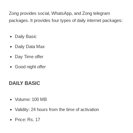
Zong provides social, WhatsApp, and Zong telegram
packages. It provides four types of daily internet packages:
Daily Basic
Daily Data Max
Day Time offer
Good night offer
DAILY BASIC
Volume: 100 MB
Validity: 24 hours from the time of activation
Price: Rs. 17