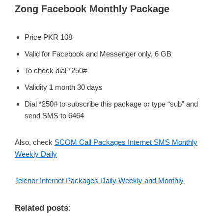
Zong Facebook Monthly Package
Price PKR 108
Valid for Facebook and Messenger only, 6 GB
To check dial *250#
Validity 1 month 30 days
Dial *250# to subscribe this package or type “sub” and
send SMS to 6464
Also, check
SCOM Call Packages Internet SMS Monthly
Weekly Daily
Telenor Internet Packages Daily Weekly and Monthly
Related posts: