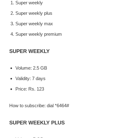
Super weekly
Super weekly plus
Super weekly max
Super weekly premium
SUPER WEEKLY
Volume: 2.5 GB
Validity: 7 days
Price: Rs. 123
How to subscribe: dial *6464#
SUPER WEEKLY PLUS