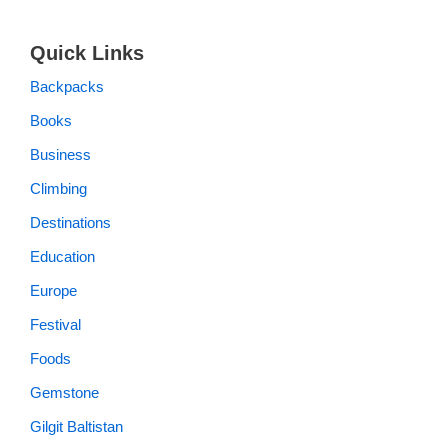
Quick Links
Backpacks
Books
Business
Climbing
Destinations
Education
Europe
Festival
Foods
Gemstone
Gilgit Baltistan