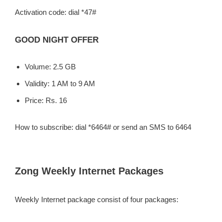
Activation code: dial *47#
GOOD NIGHT OFFER
Volume: 2.5 GB
Validity: 1 AM to 9 AM
Price: Rs. 16
How to subscribe: dial *6464# or send an SMS to 6464
Zong Weekly Internet Packages
Weekly Internet package consist of four packages: