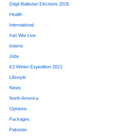
Gilgit-Baltistan Elections 2026
Health
International
Iran War Live
Islamic
Jobs
K2 Winter Expedition 2021
Lifestyle
News
North America
Opinions
Packages
Pakistan