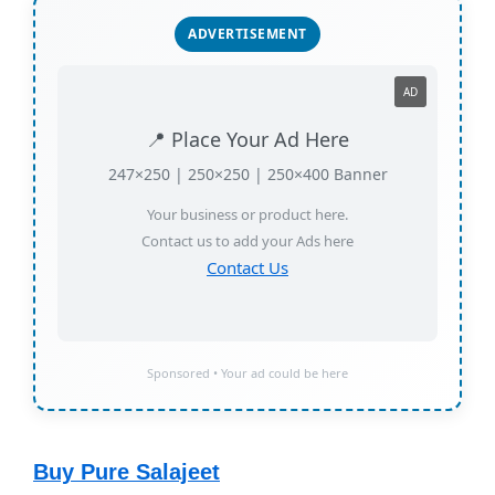
ADVERTISEMENT
AD
📍 Place Your Ad Here
247×250 | 250×250 | 250×400 Banner
Your business or product here.
Contact us to add your Ads here
Contact Us
Sponsored • Your ad could be here
Buy Pure Salajeet