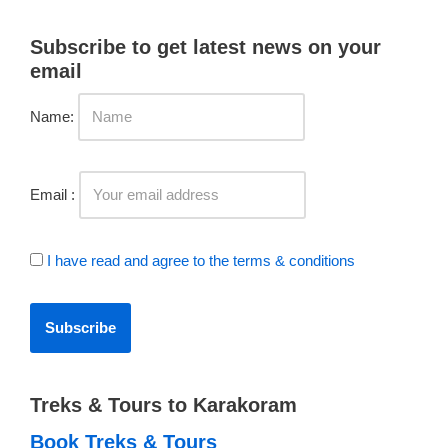
Subscribe to get latest news on your
email
Name:
Email :
I have read and agree to the terms & conditions
Treks & Tours to Karakoram
Book Treks & Tours