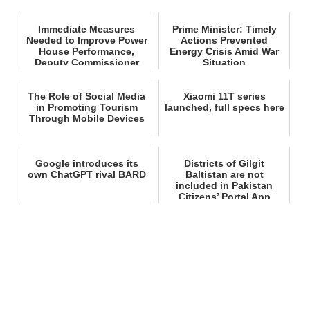
Immediate Measures
Prime Minister: Timely
Needed to Improve Power
Actions Prevented
House Performance,
Energy Crisis Amid War
Deputy Commissioner
Situation
Astor
The Role of Social Media
Xiaomi 11T series
in Promoting Tourism
launched, full specs here
Through Mobile Devices
Google introduces its
Districts of Gilgit
own ChatGPT rival BARD
Baltistan are not
included in Pakistan
Citizens’ Portal App