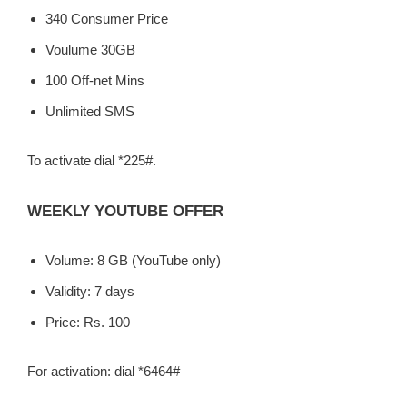
340 Consumer Price
Voulume 30GB
100 Off-net Mins
Unlimited SMS
To activate dial *225#.
WEEKLY YOUTUBE OFFER
Volume: 8 GB (YouTube only)
Validity: 7 days
Price: Rs. 100
For activation: dial *6464#