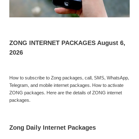
ZONG INTERNET PACKAGES August 6,
2026
How to subscribe to Zong packages, call, SMS, WhatsApp,
Telegram, and mobile internet packages. How to activate
ZONG packages. Here are the details of ZONG internet
packages.
Zong Daily Internet Packages