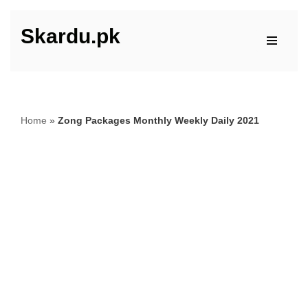
Skardu.pk
Skip
to
content
Home
»
Zong Packages Monthly Weekly Daily 2021