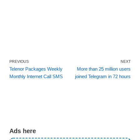
PREVIOUS
NEXT
Telenor Packages Weekly
More than 25 million users
Monthly Internet Call SMS
joined Telegram in 72 hours
Ads here