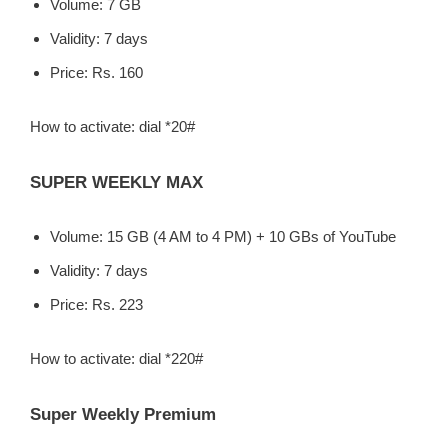
Volume: 7 GB
Validity: 7 days
Price: Rs. 160
How to activate: dial *20#
SUPER WEEKLY MAX
Volume: 15 GB (4 AM to 4 PM) + 10 GBs of YouTube
Validity: 7 days
Price: Rs. 223
How to activate: dial *220#
Super Weekly Premium