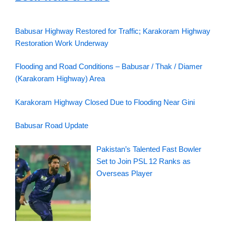
Babusar Highway Restored for Traffic; Karakoram Highway
Restoration Work Underway
Flooding and Road Conditions – Babusar / Thak / Diamer
(Karakoram Highway) Area
Karakoram Highway Closed Due to Flooding Near Gini
Babusar Road Update
Pakistan’s Talented Fast Bowler
Set to Join PSL 12 Ranks as
Overseas Player