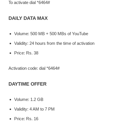
To activate dial *6464#
DAILY DATA MAX
Volume: 500 MB + 500 MBs of YouTube
Validity: 24 hours from the time of activation
Price: Rs. 38
Activation code: dial *6464#
DAYTIME OFFER
Volume: 1.2 GB
Validity: 4 AM to 7 PM
Price: Rs. 16