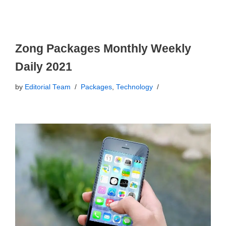
Zong Packages Monthly Weekly
Daily 2021
by
Editorial Team
Packages
,
Technology