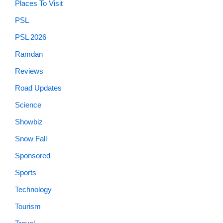
Places To Visit
PSL
PSL 2026
Ramdan
Reviews
Road Updates
Science
Showbiz
Snow Fall
Sponsored
Sports
Technology
Tourism