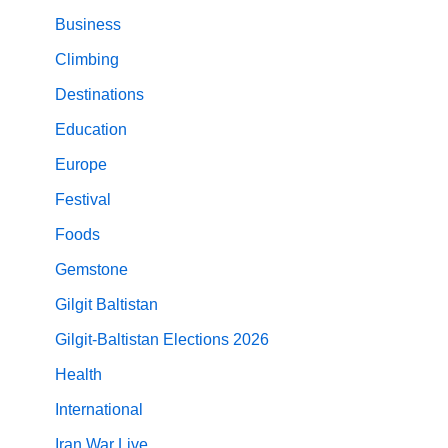
Business
Climbing
Destinations
Education
Europe
Festival
Foods
Gemstone
Gilgit Baltistan
Gilgit-Baltistan Elections 2026
Health
International
Iran War Live