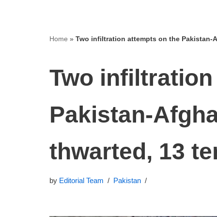
Home
»
Two infiltration attempts on the Pakistan‑A
Two infiltratio
Pakistan‑Afgha
thwarted, 13 ter
by
Editorial Team
Pakistan