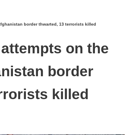
fghanistan border thwarted, 13 terrorists killed
n attempts on the
nistan border
rorists killed