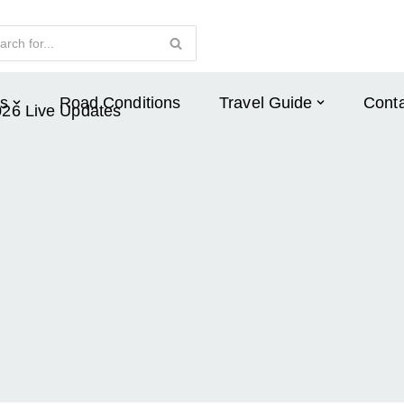
s
Road Conditions
Travel Guide
Conta
026 Live Updates