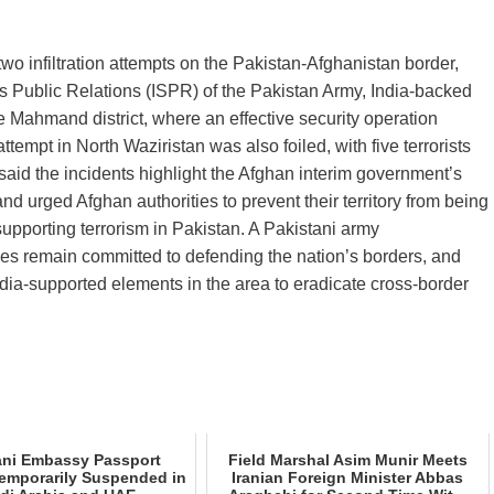
o infiltration attempts on the Pakistan‑Afghanistan border,
ices Public Relations (ISPR) of the Pakistan Army, India‑backed
the Mahmand district, where an effective security operation
attempt in North Waziristan was also foiled, with five terrorists
R said the incidents highlight the Afghan interim government’s
nd urged Afghan authorities to prevent their territory from being
 supporting terrorism in Pakistan. A Pakistani army
es remain committed to defending the nation’s borders, and
ndia‑supported elements in the area to eradicate cross‑border
ani Embassy Passport
Field Marshal Asim Munir Meets
Temporarily Suspended in
Iranian Foreign Minister Abbas