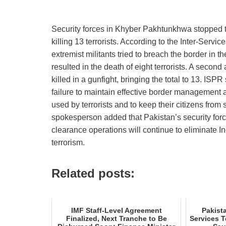
Security forces in Khyber Pakhtunkhwa stopped tw
killing 13 terrorists. According to the Inter‑Serv
extremist militants tried to breach the border in 
resulted in the death of eight terrorists. A second 
killed in a gunfight, bringing the total to 13. ISP
failure to maintain effective border management a
used by terrorists and to keep their citizens from
spokesperson added that Pakistan’s security forc
clearance operations will continue to eliminate I
terrorism.
Related posts:
IMF Staff-Level Agreement
Pakist
Finalized, Next Tranche to Be
Services 