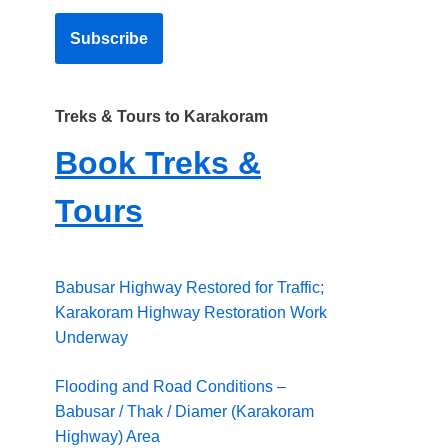
Treks & Tours to Karakoram
Book Treks &
Tours
Babusar Highway Restored for Traffic;
Karakoram Highway Restoration Work
Underway
Flooding and Road Conditions –
Babusar / Thak / Diamer (Karakoram
Highway) Area