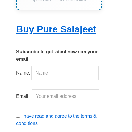
Sponsored • Your ad could be here
Buy Pure Salajeet
Subscribe to get latest news on your
email
Name:
Email :
I have read and agree to the terms &
conditions