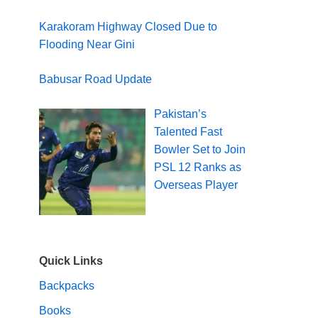
Karakoram Highway Closed Due to
Flooding Near Gini
Babusar Road Update
Pakistan’s
Talented Fast
Bowler Set to Join
PSL 12 Ranks as
Overseas Player
Quick Links
Backpacks
Books