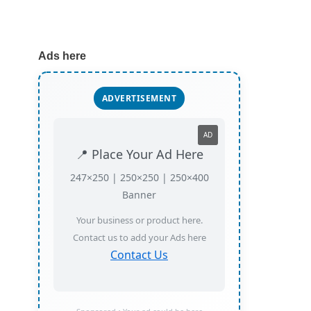
Ads here
ADVERTISEMENT
AD
📍 Place Your Ad Here
247×250 | 250×250 | 250×400
Banner
Your business or product here.
Contact us to add your Ads here
Contact Us