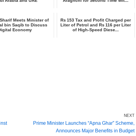
di Arabia and UAE
Araghchi for Second Time Wit...
harif Meets Minister of
Rs 153 Tax and Profit Charged per
lal bin Saqib to Discuss
Liter of Petrol and Rs 116 per Liter
Digital Economy
of High‑Speed Diese...
NEXT
inst
Prime Minister Launches “Apna Ghar” Scheme,
Announces Major Benefits in Budget