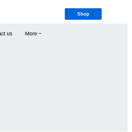
Shop
ct us
More