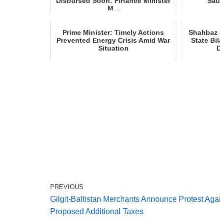
Disbursed Soon: Finance Minister
Sau
M...
Prime Minister: Timely Actions
Shahbaz S
Prevented Energy Crisis Amid War
State Bi
Situation
PREVIOUS
Gilgit‑Baltistan Merchants Announce Protest Aga
Proposed Additional Taxes