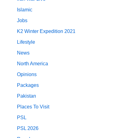
Islamic
Jobs
K2 Winter Expedition 2021
Lifestyle
News
North America
Opinions
Packages
Pakistan
Places To Visit
PSL
PSL 2026