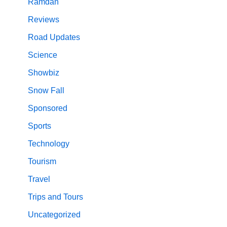
Ramdan
Reviews
Road Updates
Science
Showbiz
Snow Fall
Sponsored
Sports
Technology
Tourism
Travel
Trips and Tours
Uncategorized