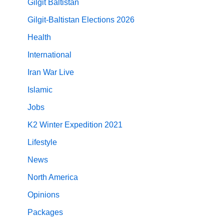
Gilgit Baltistan
Gilgit-Baltistan Elections 2026
Health
International
Iran War Live
Islamic
Jobs
K2 Winter Expedition 2021
Lifestyle
News
North America
Opinions
Packages