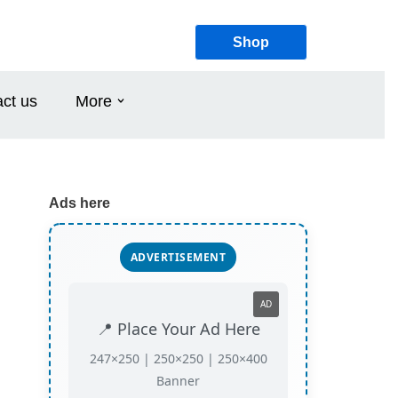
Shop
ct us
More
Ads here
ADVERTISEMENT
AD
📍 Place Your Ad Here
247×250 | 250×250 | 250×400
Banner