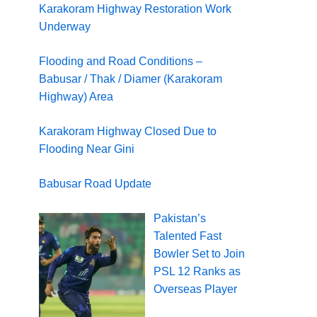
Karakoram Highway Restoration Work
Underway
Flooding and Road Conditions –
Babusar / Thak / Diamer (Karakoram
Highway) Area
Karakoram Highway Closed Due to
Flooding Near Gini
Babusar Road Update
Pakistan’s
Talented Fast
Bowler Set to Join
PSL 12 Ranks as
Overseas Player