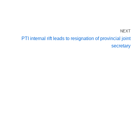
NEXT
PTI internal rift leads to resignation of provincial joint
secretary