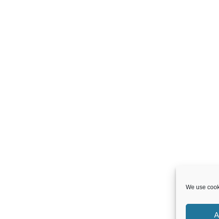
We use cooki
A