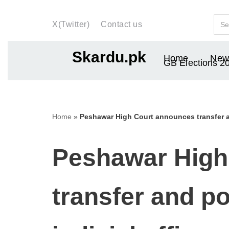
X(Twitter)
Contact us
Skip
to
Skardu.pk
Home
New
content
GB Elections 2
Home
»
Peshawar High Court announces transfer an
Peshawar High
transfer and po