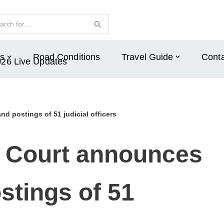
s
Road Conditions
Travel Guide
Conta
026 Live Updates
d postings of 51 judicial officers
 Court announces
stings of 51