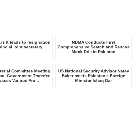
l rift leads to resignation
NDMA Conducts First
vincial joint secretary
Comprehensive Search and Rescue
Mock Drill in Pakistan
sterial Committee Meeting
US National Security Advisor Natey
pal Government Transfer
Baker meets Pakistan’s Foreign
usses Various Pro...
Minister Ishaq Dar