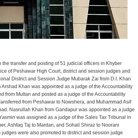
the transfer and posting of 51 judicial officers in Khyber
ice of Peshawar High Court, district and session judges and
tional District and Session Judge Mubarak Zai from D.I. Khan
Arshad Khan was appointed as a judge of the Accountability
d from Multan and posted as a judge of the Accountability
ransferred from Peshawar to Nowshera, and Muhammad Asif
ad. Nasrullah Khan from Gandapur was appointed as a judge
asmin was assigned as a judge of the Sales Tax Tribunal in
r, Ashfaq Taj to Mardan, and Sohail Shiraz to Noorani
 judges were also promoted to district and session judge