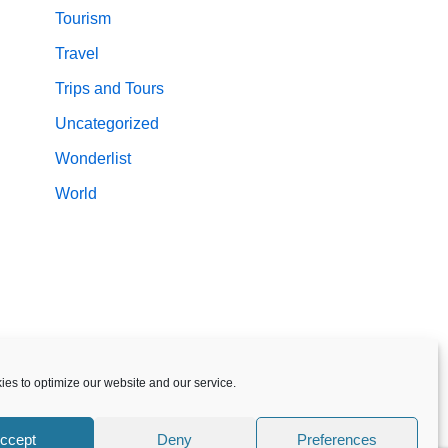
Tourism
Travel
Trips and Tours
Uncategorized
Wonderlist
World
es to optimize our website and our service.
ccept
Deny
Preferences