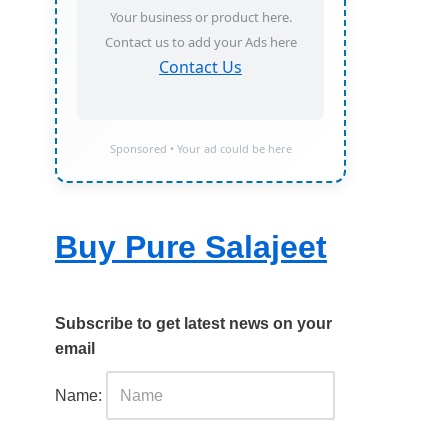
Your business or product here.
Contact us to add your Ads here
Contact Us
Sponsored • Your ad could be here
Buy Pure Salajeet
Subscribe to get latest news on your
email
Name: