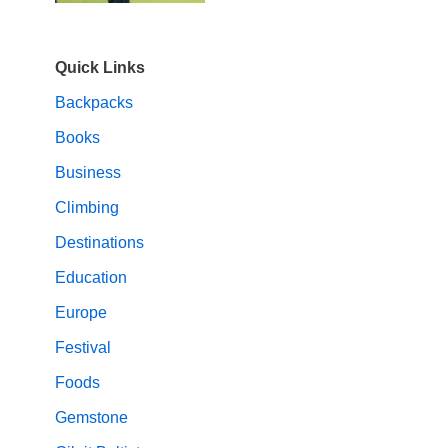
Quick Links
Backpacks
Books
Business
Climbing
Destinations
Education
Europe
Festival
Foods
Gemstone