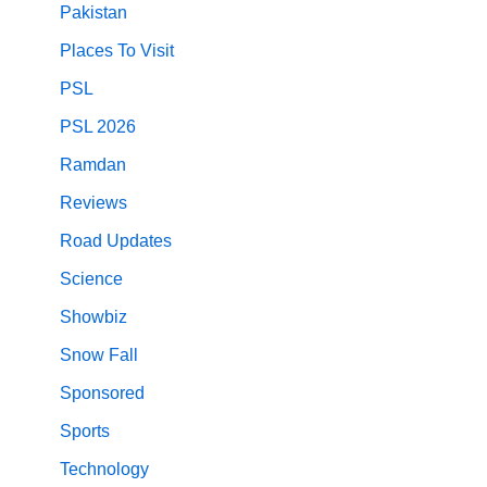
Pakistan
Places To Visit
PSL
PSL 2026
Ramdan
Reviews
Road Updates
Science
Showbiz
Snow Fall
Sponsored
Sports
Technology