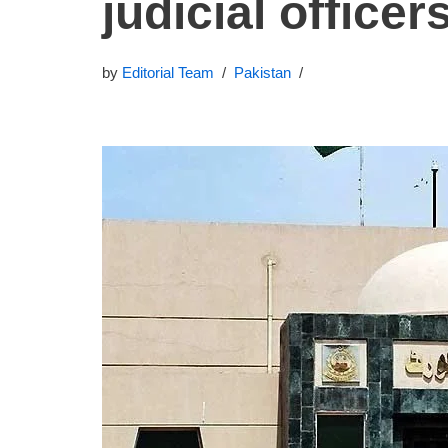
judicial officer
by
Editorial Team
Pakistan