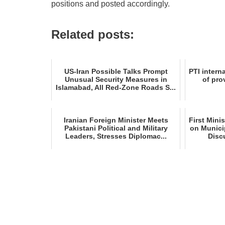
positions and posted accordingly.
Related posts:
US‑Iran Possible Talks Prompt
PTI interna
Unusual Security Measures in
of pro
Islamabad, All Red‑Zone Roads S...
Iranian Foreign Minister Meets
First Mini
Pakistani Political and Military
on Munici
Leaders, Stresses Diplomac...
Disc