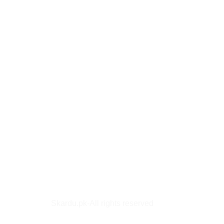
Skardu.pk-All rights reserved