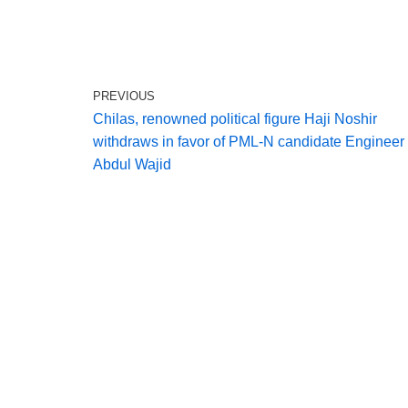
PREVIOUS
Chilas, renowned political figure Haji Noshir
withdraws in favor of PML‑N candidate Engineer
Abdul Wajid