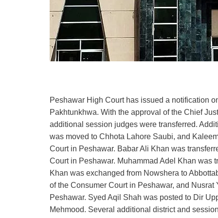
Peshawar High Court has issued a notification on 
Pakhtunkhwa. With the approval of the Chief Just
additional session judges were transferred. Addi
was moved to Chhota Lahore Saubi, and Kaleem 
Court in Peshawar. Babar Ali Khan was transferre
Court in Peshawar. Muhammad Adel Khan was t
Khan was exchanged from Nowshera to Abbottab
of the Consumer Court in Peshawar, and Nusrat Y
Peshawar. Syed Aqil Shah was posted to Dir Uppe
Mehmood. Several additional district and session