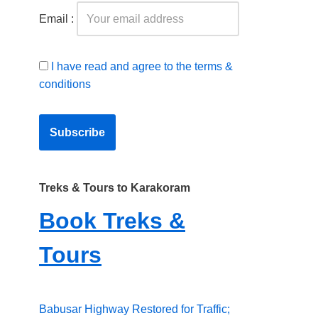
Email :
I have read and agree to the terms &
conditions
Treks & Tours to Karakoram
Book Treks &
Tours
Babusar Highway Restored for Traffic;