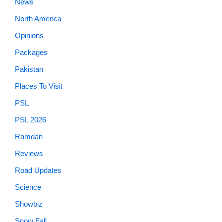
News
North America
Opinions
Packages
Pakistan
Places To Visit
PSL
PSL 2026
Ramdan
Reviews
Road Updates
Science
Showbiz
Snow Fall