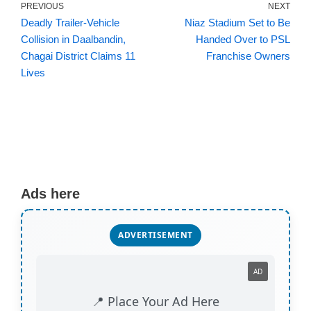
PREVIOUS
NEXT
Deadly Trailer-Vehicle
Niaz Stadium Set to Be
Collision in Daalbandin,
Handed Over to PSL
Chagai District Claims 11
Franchise Owners
Lives
Ads here
ADVERTISEMENT
AD
📍 Place Your Ad Here