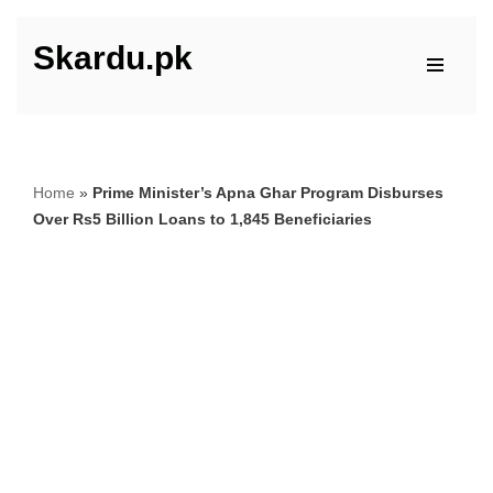
Skardu.pk
Skip
to
content
Home
»
Prime Minister’s Apna Ghar Program Disburses
Over Rs5 Billion Loans to 1,845 Beneficiaries