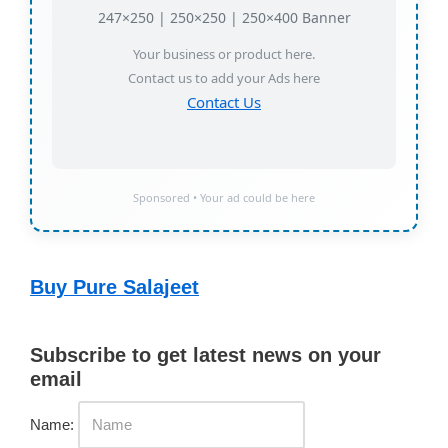
247×250 | 250×250 | 250×400 Banner
Your business or product here.
Contact us to add your Ads here
Contact Us
Sponsored • Your ad could be here
Buy Pure Salajeet
Subscribe to get latest news on your
email
Name: