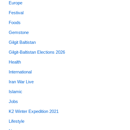
Europe
Festival
Foods
Gemstone
Gilgit Baltistan
Gilgit-Baltistan Elections 2026
Health
International
Iran War Live
Islamic
Jobs
K2 Winter Expedition 2021
Lifestyle