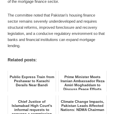
of the mortgage finance sector.
The committee noted that Pakistan’s housing finance
sector remains severely underdeveloped and requires
structural reforms, improved foreclosure and recovery
legislation, and a conducive regulatory environment so that
banks and financial institutions can expand mortgage
lending.
Related posts:
Public Express Train from
Prime Minister Meets
Peshawar to Karachi
Iranian Ambassador Reza
Derails Near Bandi
Amiri Moghaddam to
Discuss Peace Efforts
Chief Justice of
Climate Change Impacts,
Islamabad High Court's
Pakistan Leads Affected
informal requests to
Nations: NDMA Chairman
convene a commission