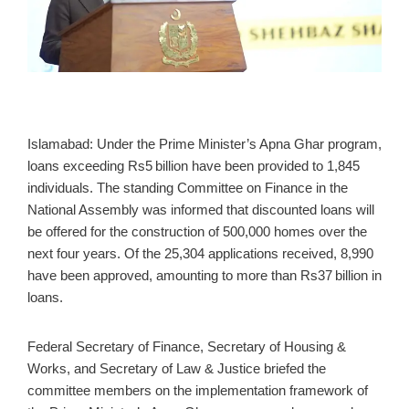
Islamabad: Under the Prime Minister’s Apna Ghar program,
loans exceeding Rs5 billion have been provided to 1,845
individuals. The standing Committee on Finance in the
National Assembly was informed that discounted loans will
be offered for the construction of 500,000 homes over the
next four years. Of the 25,304 applications received, 8,990
have been approved, amounting to more than Rs37 billion in
loans.
Federal Secretary of Finance, Secretary of Housing &
Works, and Secretary of Law & Justice briefed the
committee members on the implementation framework of