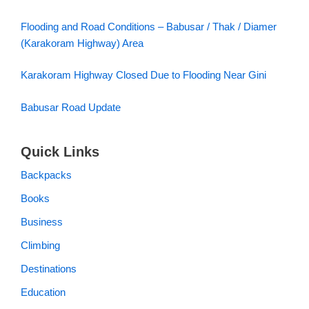
Flooding and Road Conditions – Babusar / Thak / Diamer
(Karakoram Highway) Area
Karakoram Highway Closed Due to Flooding Near Gini
Babusar Road Update
Quick Links
Backpacks
Books
Business
Climbing
Destinations
Education