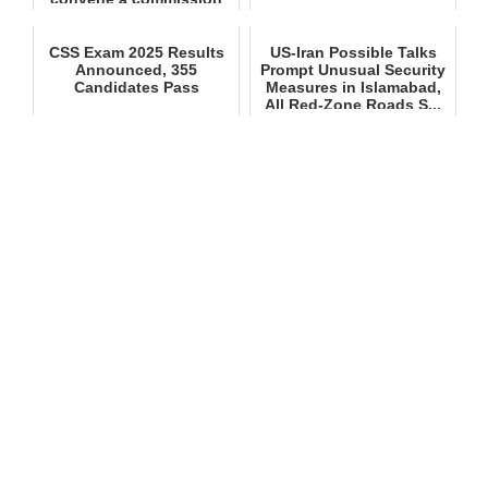
meeting ...
CSS Exam 2025 Results
US‑Iran Possible Talks
Announced, 355
Prompt Unusual Security
Candidates Pass
Measures in Islamabad,
All Red‑Zone Roads S...