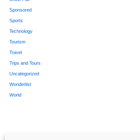
Sponsored
Sports
Technology
Tourism
Travel
Trips and Tours
Uncategorized
Wonderlist
World