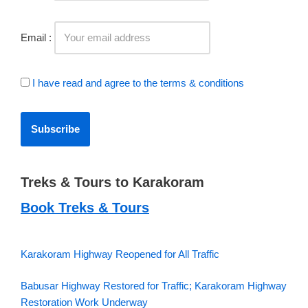
Email :
I have read and agree to the terms & conditions
Treks & Tours to Karakoram
Book Treks & Tours
Karakoram Highway Reopened for All Traffic
Babusar Highway Restored for Traffic; Karakoram Highway
Restoration Work Underway