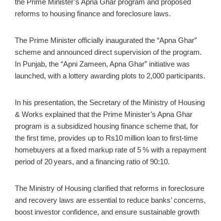
the Prime Minister’s Apna Ghar program and proposed
reforms to housing finance and foreclosure laws.
The Prime Minister officially inaugurated the “Apna Ghar”
scheme and announced direct supervision of the program.
In Punjab, the “Apni Zameen, Apna Ghar” initiative was
launched, with a lottery awarding plots to 2,000 participants.
In his presentation, the Secretary of the Ministry of Housing
& Works explained that the Prime Minister’s Apna Ghar
program is a subsidized housing finance scheme that, for
the first time, provides up to Rs10 million loan to first‑time
homebuyers at a fixed markup rate of 5 % with a repayment
period of 20 years, and a financing ratio of 90:10.
The Ministry of Housing clarified that reforms in foreclosure
and recovery laws are essential to reduce banks’ concerns,
boost investor confidence, and ensure sustainable growth