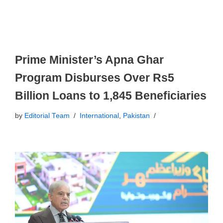
Prime Minister’s Apna Ghar
Program Disburses Over Rs5
Billion Loans to 1,845 Beneficiaries
by
Editorial Team
International
,
Pakistan