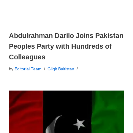
Abdulrahman Darilo Joins Pakistan
Peoples Party with Hundreds of
Colleagues
by
Editorial Team
Gilgit Baltistan