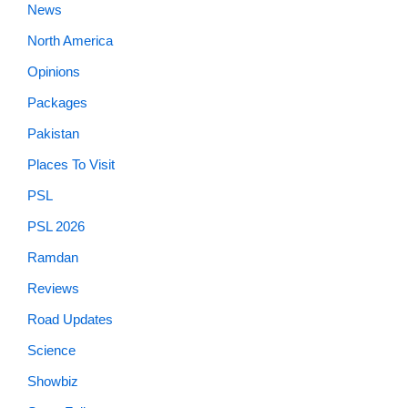
News
North America
Opinions
Packages
Pakistan
Places To Visit
PSL
PSL 2026
Ramdan
Reviews
Road Updates
Science
Showbiz