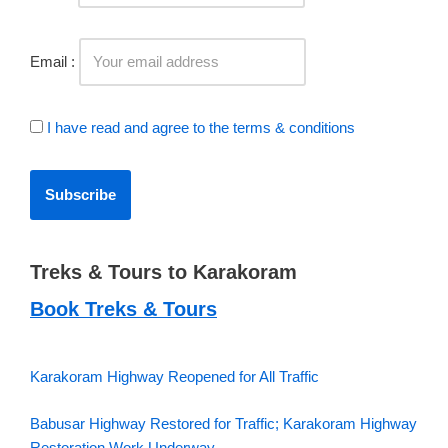
Email :
I have read and agree to the terms & conditions
Treks & Tours to Karakoram
Book Treks & Tours
Karakoram Highway Reopened for All Traffic
Babusar Highway Restored for Traffic; Karakoram Highway
Restoration Work Underway