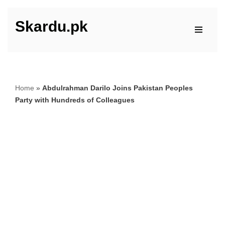
Skardu.pk
Skip
to
content
Home
»
Abdulrahman Darilo Joins Pakistan Peoples
Party with Hundreds of Colleagues