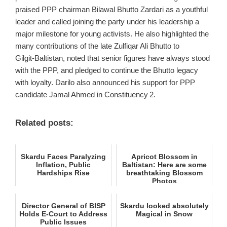
praised PPP chairman Bilawal Bhutto Zardari as a youthful
leader and called joining the party under his leadership a
major milestone for young activists. He also highlighted the
many contributions of the late Zulfiqar Ali Bhutto to
Gilgit‑Baltistan, noted that senior figures have always stood
with the PPP, and pledged to continue the Bhutto legacy
with loyalty. Darilo also announced his support for PPP
candidate Jamal Ahmed in Constituency 2.
Related posts:
Skardu Faces Paralyzing
Apricot Blossom in
Inflation, Public
Baltistan: Here are some
Hardships Rise
breathtaking Blossom
Photos
Director General of BISP
Skardu looked absolutely
Holds E‑Court to Address
Magical in Snow
Public Issues