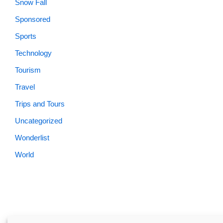
Snow Fall
Sponsored
Sports
Technology
Tourism
Travel
Trips and Tours
Uncategorized
Wonderlist
World