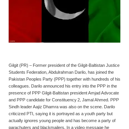
Gilgit (PR) – Former president of the Gilgit‑Baltistan Justice
Students Federation, Abdulrahman Darilo, has joined the
Pakistan Peoples Party (PPP) together with hundreds of his
colleagues. Darilo announced his entry into the PPP in the
presence of PPP Gilgit‑Baltistan president Amjad Advocate
and PPP candidate for Constituency 2, Jamal Ahmed. PPP
Sindh leader Aajiz Dhamra was also on the scene. Darilo
criticized PTI, saying it is portrayed as a youth party but
actually ignores young people and has become a party of
parachuters and blackmailers. In a video message he