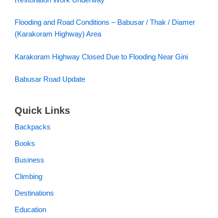
Flooding and Road Conditions – Babusar / Thak / Diamer
(Karakoram Highway) Area
Karakoram Highway Closed Due to Flooding Near Gini
Babusar Road Update
Quick Links
Backpacks
Books
Business
Climbing
Destinations
Education