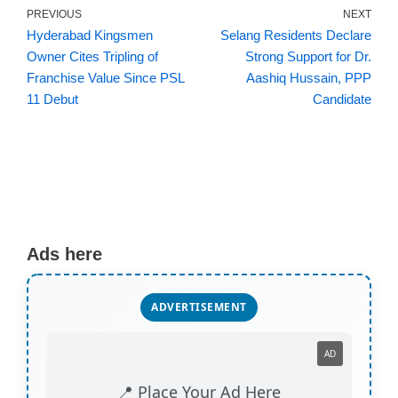
PREVIOUS
NEXT
Hyderabad Kingsmen
Selang Residents Declare
Owner Cites Tripling of
Strong Support for Dr.
Franchise Value Since PSL
Aashiq Hussain, PPP
11 Debut
Candidate
Ads here
ADVERTISEMENT
AD
📍 Place Your Ad Here