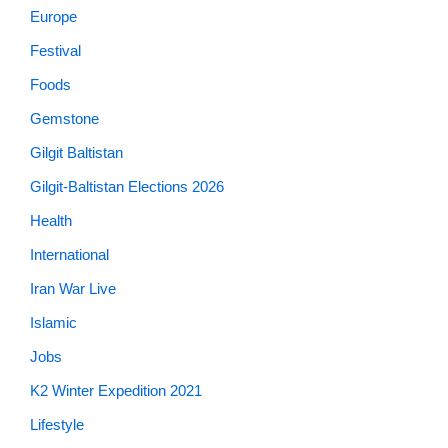
Europe
Festival
Foods
Gemstone
Gilgit Baltistan
Gilgit-Baltistan Elections 2026
Health
International
Iran War Live
Islamic
Jobs
K2 Winter Expedition 2021
Lifestyle