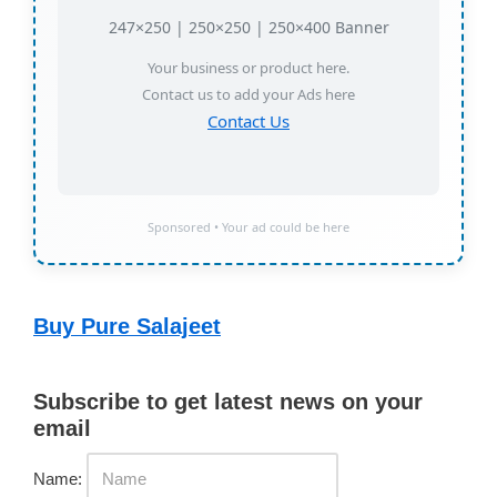
247×250 | 250×250 | 250×400 Banner
Your business or product here.
Contact us to add your Ads here
Contact Us
Sponsored • Your ad could be here
Buy Pure Salajeet
Subscribe to get latest news on your
email
Name: