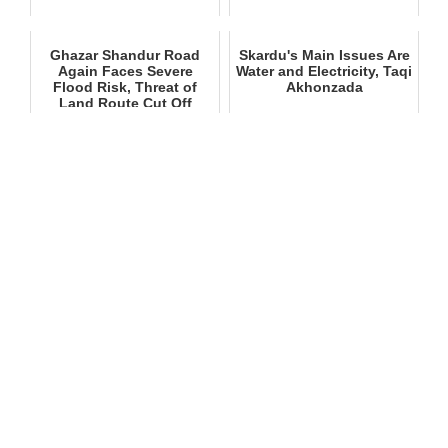
Ghazar Shandur Road
Skardu's Main Issues Are
Again Faces Severe
Water and Electricity, Taqi
Flood Risk, Threat of
Akhonzada
Land Route Cut Off